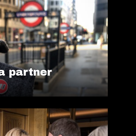
 partner