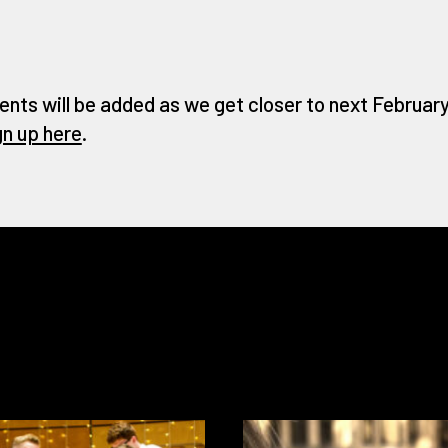
ents will be added as we get closer to next February 
gn up here
.