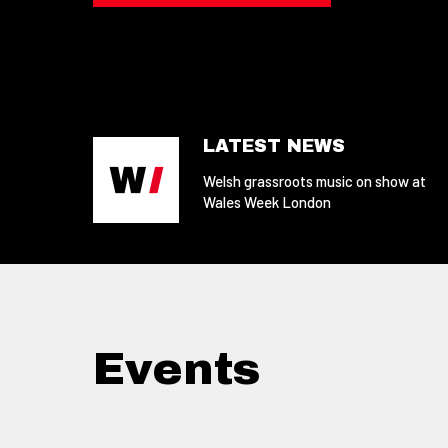
LATEST NEWS
Welsh grassroots music on show at
Wales Week London
Events