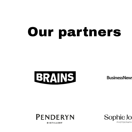
Our partners