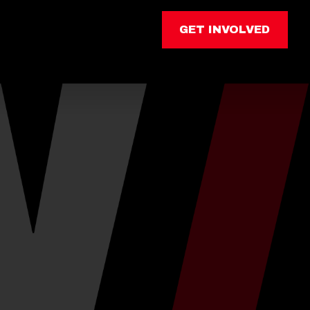
GET INVOLVED