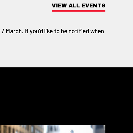
VIEW ALL EVENTS
/ March. If you'd like to be notified when