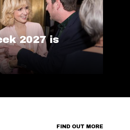
ek 2027 is
FIND OUT MORE