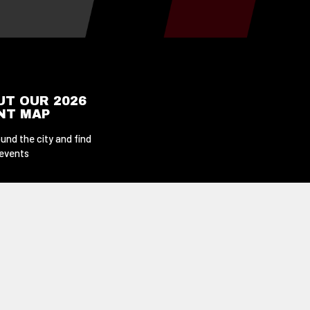
UT OUR 2026
ENT MAP
und the city and find
 events