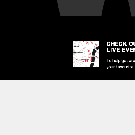
CHECK O
LIVE EV
To help get aro
your favourite