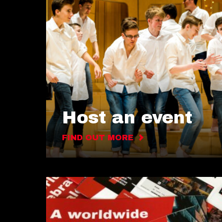
Host an event
FIND OUT MORE