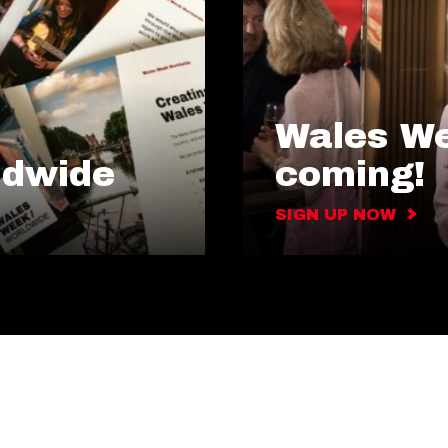
Wales We
ldwide
coming!
SIGN UP NOW