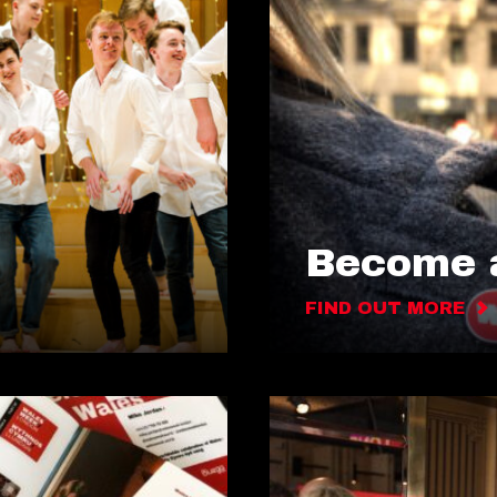
Become a
FIND OUT MORE