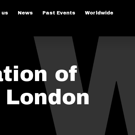
 us
News
Past Events
Worldwide
tion of
n London