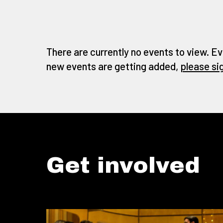
There are currently no events to view. Ev
new events are getting added,
please si
Get involved