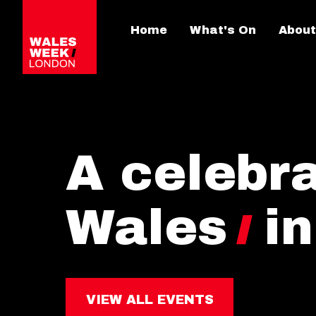
Home
What's On
About
A celebra
Wales
i
VIEW ALL EVENTS