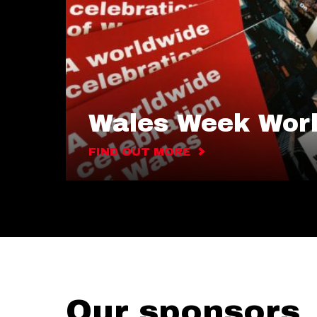
Wales Week Wor
FIND OUT MORE
Our sponsors