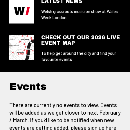
LATEST NEWS
Welsh grassroots music on show at Wales
Week London
CHECK OUT OUR 2026 LIVE
EVENT MAP
To help get around the city and find your
favourite events
Events
There are currently no events to view. Events
will be added as we get closer to next February
/ March. If you'd like to be notified when new
events are getting added,
please sign up here
.