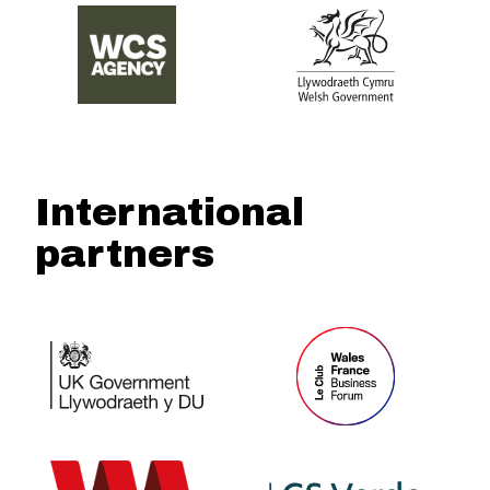
International
partners