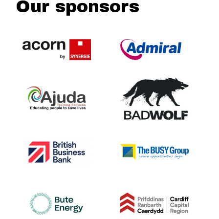
Our sponsors