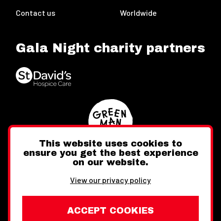
Contact us
Worldwide
Gala Night charity partners
This website uses cookies to
ensure you get the best experience
on our website.
Twitter
Facebook
Instagram
View our privacy policy
ACCEPT COOKIES