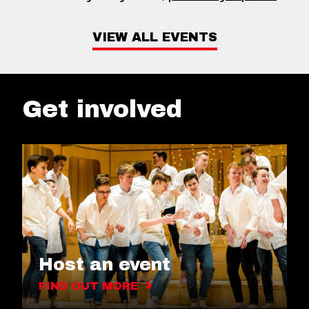
VIEW ALL EVENTS
Get involved
Host an event
FIND OUT MORE