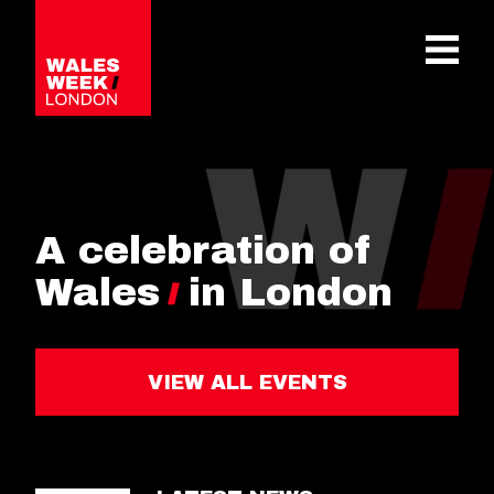
OPE
A celebration of
Wales
in London
VIEW ALL EVENTS