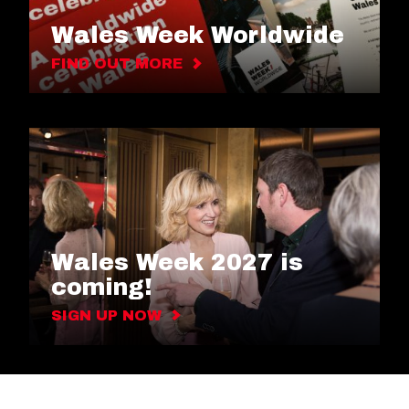
Wales Week Worldwide
FIND OUT MORE
Wales Week 2027 is
coming!
SIGN UP NOW