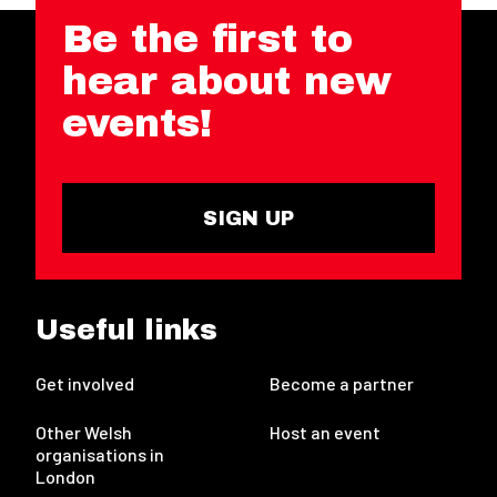
Be the first to
hear about new
events!
SIGN UP
Useful links
Get involved
Become a partner
Other Welsh
Host an event
organisations in
London