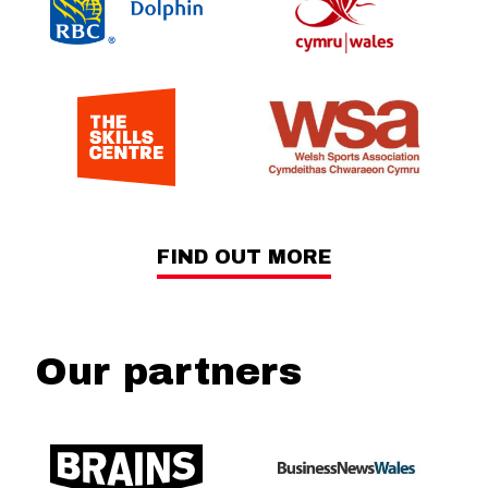
FIND OUT MORE
Our partners