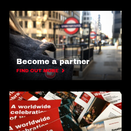
Become a partner
FIND OUT MORE