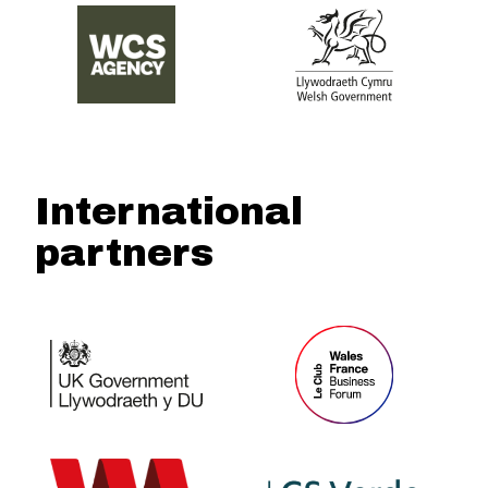
International
partners