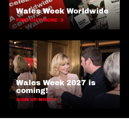
Wales Week Worldwide
FIND OUT MORE
Wales Week 2027 is
coming!
SIGN UP NOW