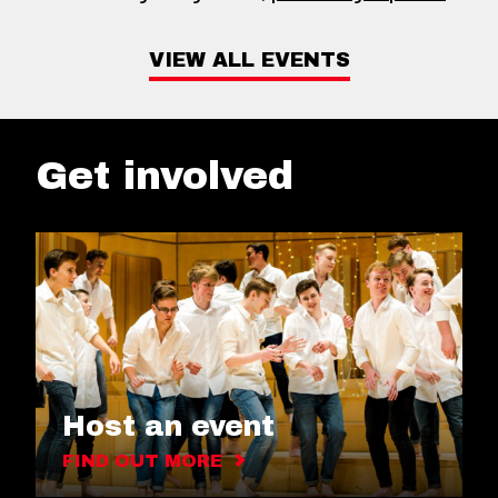
VIEW ALL EVENTS
Get involved
Host an event
FIND OUT MORE