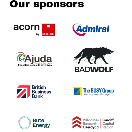
Our sponsors