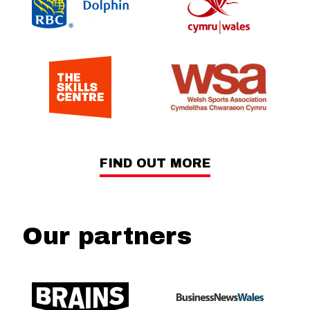
FIND OUT MORE
Our partners