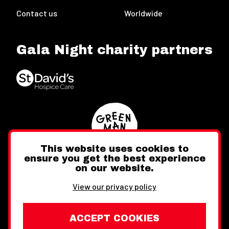
Contact us
Worldwide
Gala Night charity partners
This website uses cookies to
ensure you get the best experience
on our website.
Twitter
Facebook
Instagram
View our privacy policy
ACCEPT COOKIES