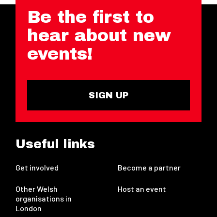
Be the first to
hear about new
events!
SIGN UP
Useful links
Get involved
Become a partner
Other Welsh
Host an event
organisations in
London