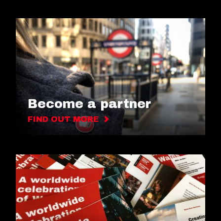
Become a partner
FIND OUT MORE