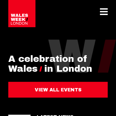
OPE
A celebration of
Wales
in London
VIEW ALL EVENTS