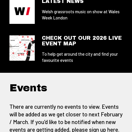
LATEST NEWS
Welsh grassroots music on show at Wales
Week London
CHECK OUT OUR 2026 LIVE
EVENT MAP
To help get around the city and find your
favourite events
Events
There are currently no events to view. Events
will be added as we get closer to next February
/ March. If you'd like to be notified when new
events are getting added,
please sign up here
.