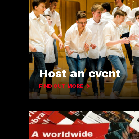
Host an event
FIND OUT MORE