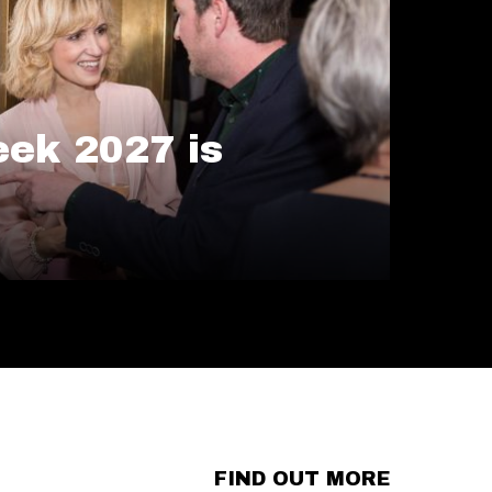
ek 2027 is
FIND OUT MORE