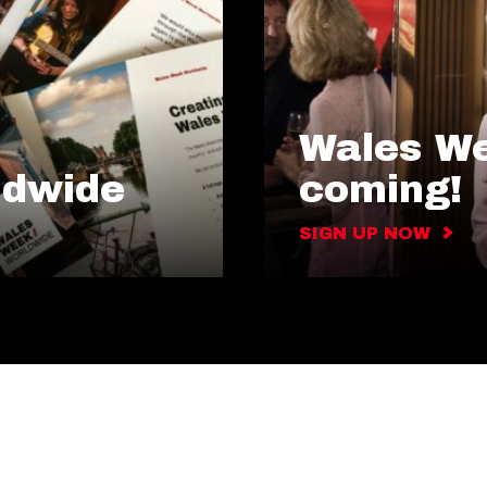
Wales We
ldwide
coming!
SIGN UP NOW