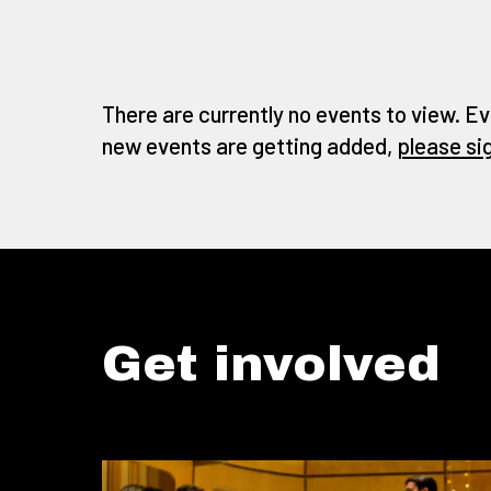
There are currently no events to view. Ev
new events are getting added,
please si
Get involved