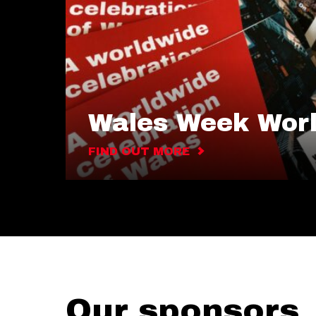
Wales Week Wor
FIND OUT MORE
Our sponsors