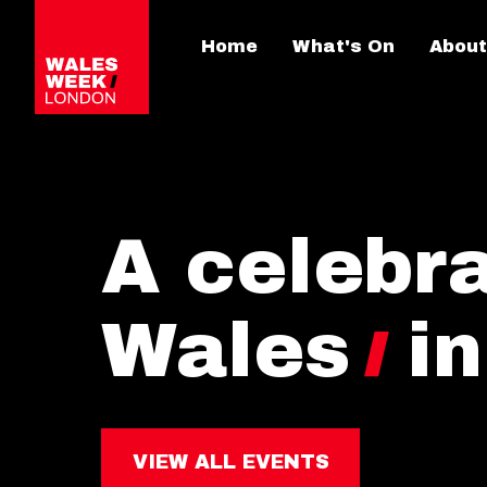
Home
What's On
About
A celebra
Wales
i
VIEW ALL EVENTS