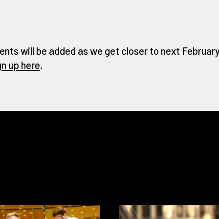
ents will be added as we get closer to next February 
gn up here
.