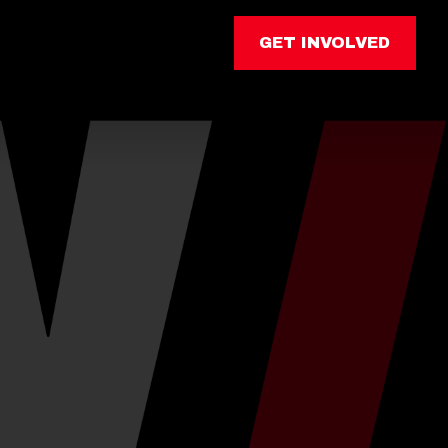
GET INVOLVED