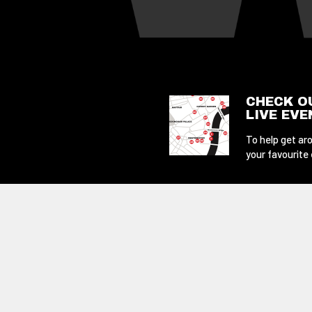
CHECK O
LIVE EV
To help get aro
your favourite