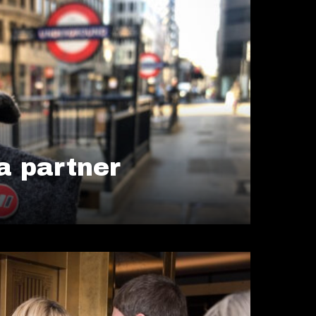
 partner