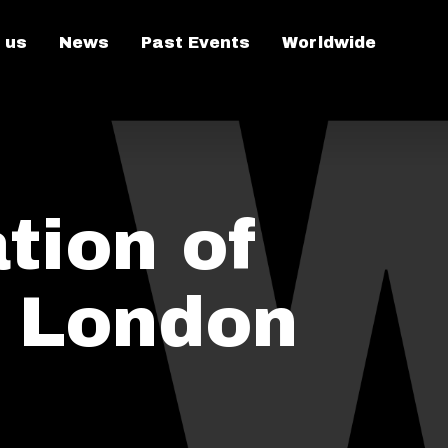
 us
News
Past Events
Worldwide
tion of
n London