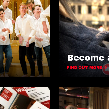
Become a
FIND OUT MORE