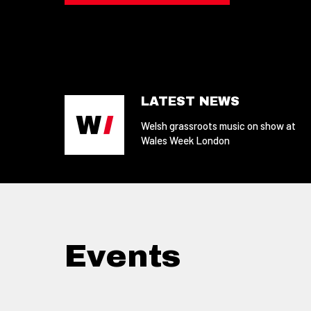
LATEST NEWS
Welsh grassroots music on show at
Wales Week London
Events