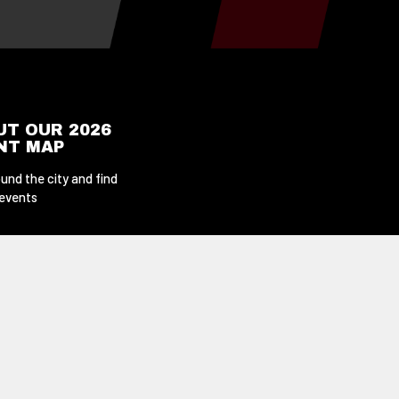
UT OUR 2026
ENT MAP
und the city and find
 events