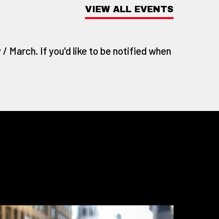
VIEW ALL EVENTS
/ March. If you'd like to be notified when