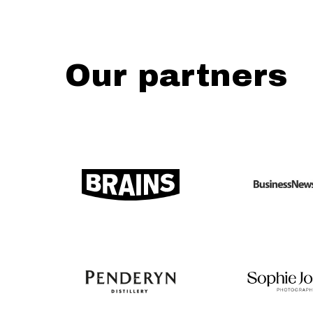
Our partners