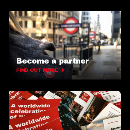
Become a partner
FIND OUT MORE