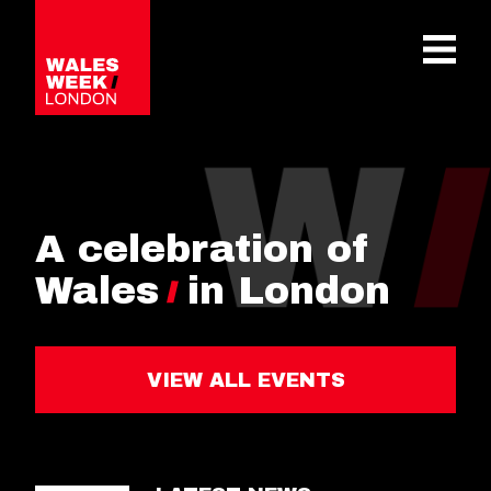
OPE
A celebration of
Wales
in London
VIEW ALL EVENTS