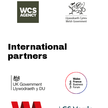
International
partners