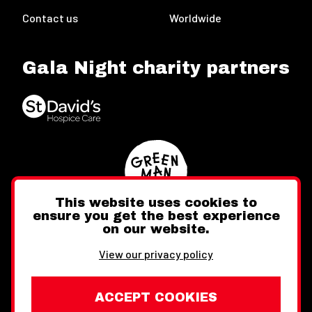
Contact us
Worldwide
Gala Night charity partners
This website uses cookies to
ensure you get the best experience
on our website.
Twitter
Facebook
Instagram
View our privacy policy
ACCEPT COOKIES