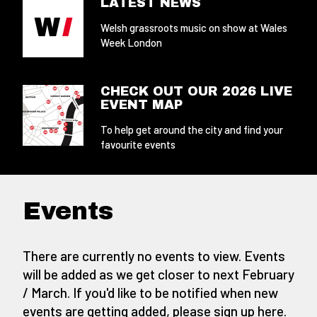
LATEST NEWS
Welsh grassroots music on show at Wales
Week London
CHECK OUT OUR 2026 LIVE
EVENT MAP
To help get around the city and find your
favourite events
Events
There are currently no events to view. Events
will be added as we get closer to next February
/ March. If you'd like to be notified when new
events are getting added,
please sign up here
.