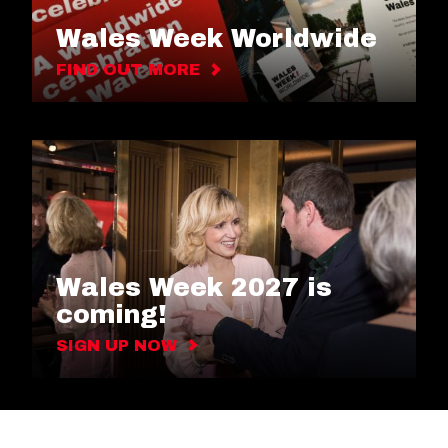
Wales Week Worldwide
FIND OUT MORE
Wales Week 2027 is
coming!
SIGN UP NOW