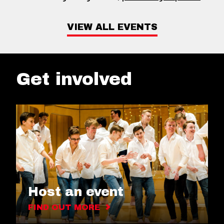
VIEW ALL EVENTS
Get involved
Host an event
FIND OUT MORE