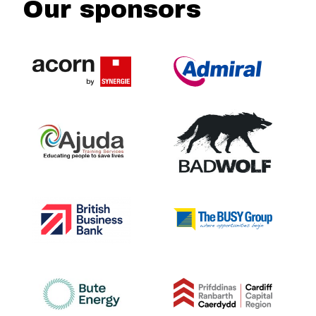
Our sponsors