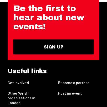
Be the first to
hear about new
events!
SIGN UP
Useful links
Get involved
Become a partner
Other Welsh
Host an event
organisations in
London