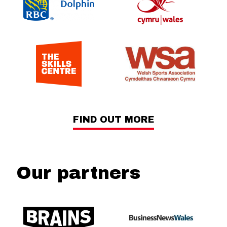
FIND OUT MORE
Our partners