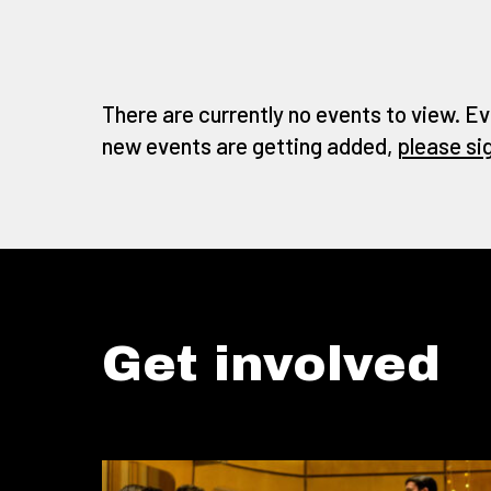
There are currently no events to view. Ev
new events are getting added,
please si
Get involved