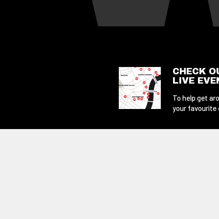
CHECK O
LIVE EV
To help get aro
your favourite