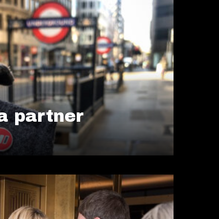
 partner