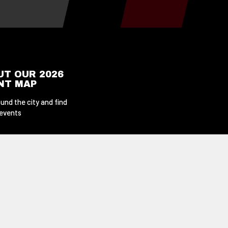
UT OUR 2026
ENT MAP
und the city and find
 events