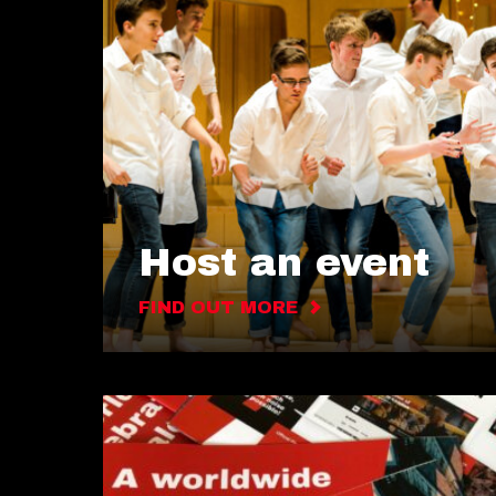
Host an event
FIND OUT MORE