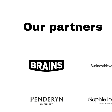
Our partners