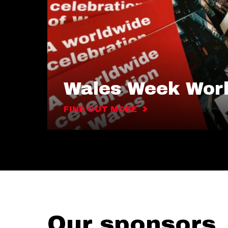
Wales Week Wor
FIND OUT MORE
Our sponsors