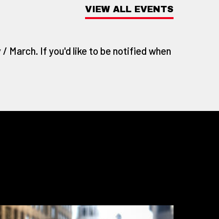
VIEW ALL EVENTS
/ March. If you'd like to be notified when