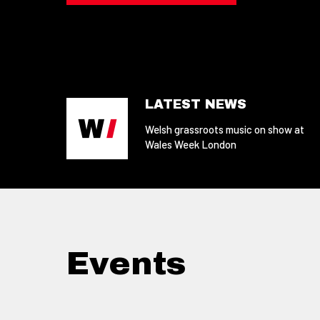
LATEST NEWS
Welsh grassroots music on show at
Wales Week London
Events