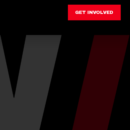
GET INVOLVED