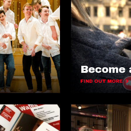
Become a
FIND OUT MORE