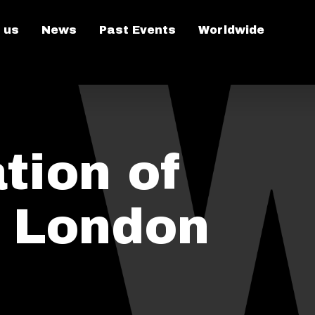
 us
News
Past Events
Worldwide
tion of
n London