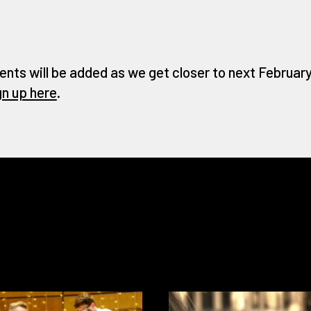
ents will be added as we get closer to next February 
gn up here
.