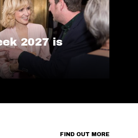
ek 2027 is
FIND OUT MORE