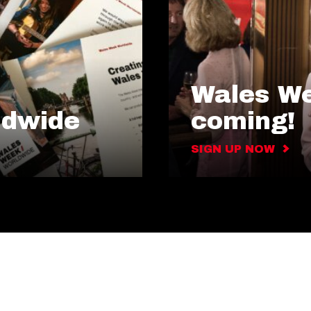
Wales We
ldwide
coming!
SIGN UP NOW