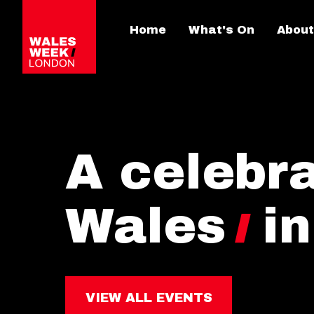
Home
What's On
About
A celebra
Wales
i
VIEW ALL EVENTS