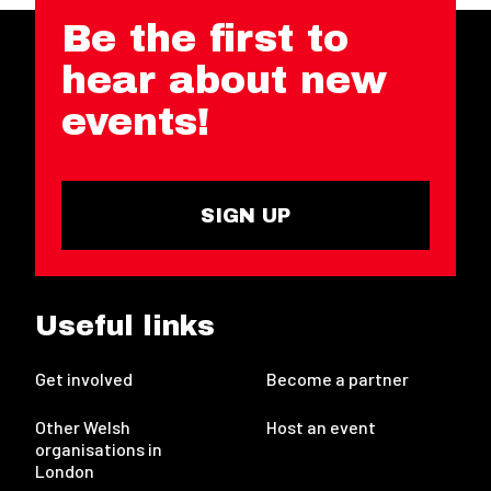
Be the first to
hear about new
events!
SIGN UP
Useful links
Get involved
Become a partner
Other Welsh
Host an event
organisations in
London