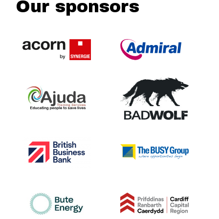
Our sponsors