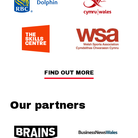
FIND OUT MORE
Our partners