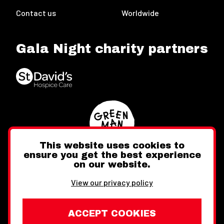
Contact us
Worldwide
Gala Night charity partners
This website uses cookies to
ensure you get the best experience
on our website.
Twitter
Facebook
Instagram
View our privacy policy
ACCEPT COOKIES