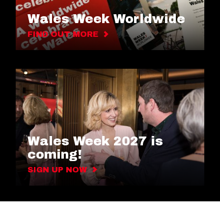
Wales Week Worldwide
FIND OUT MORE
Wales Week 2027 is
coming!
SIGN UP NOW