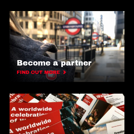
Become a partner
FIND OUT MORE