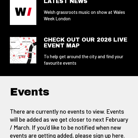
LATEST NEWS
Welsh grassroots music on show at Wales
Week London
CHECK OUT OUR 2026 LIVE
EVENT MAP
To help get around the city and find your
favourite events
Events
There are currently no events to view. Events
will be added as we get closer to next February
/ March. If you'd like to be notified when new
events are getting added,
please sign up here
.