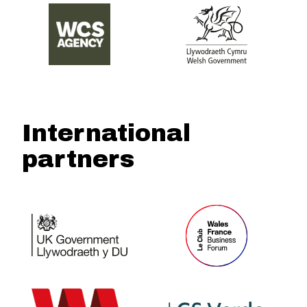
International
partners