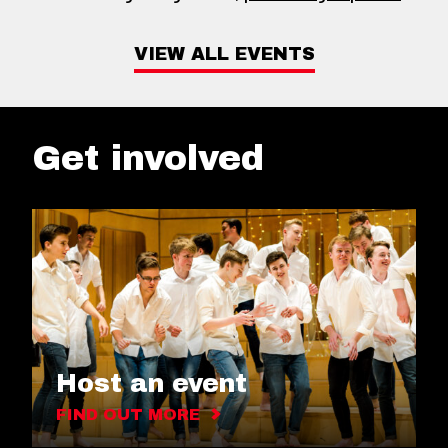
VIEW ALL EVENTS
Get involved
Host an event
FIND OUT MORE