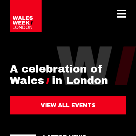
OPE
A celebration of
Wales
in London
VIEW ALL EVENTS