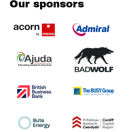
Our sponsors