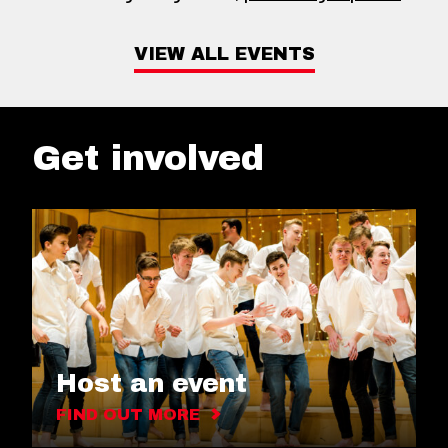
VIEW ALL EVENTS
Get involved
Host an event
FIND OUT MORE