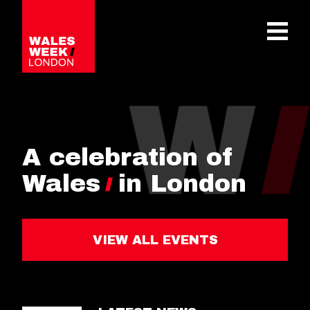
OPE
A celebration of
Wales
in London
VIEW ALL EVENTS