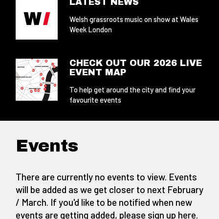
LATEST NEWS
Welsh grassroots music on show at Wales
Week London
CHECK OUT OUR 2026 LIVE
EVENT MAP
To help get around the city and find your
favourite events
Events
There are currently no events to view. Events
will be added as we get closer to next February
/ March. If you'd like to be notified when new
events are getting added,
please sign up here
.