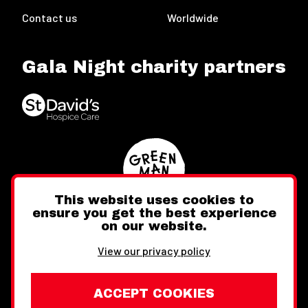
Contact us
Worldwide
Gala Night charity partners
This website uses cookies to
ensure you get the best experience
on our website.
Twitter
Facebook
Instagram
View our privacy policy
ACCEPT COOKIES