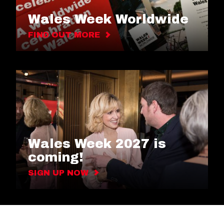
Wales Week Worldwide
FIND OUT MORE
Wales Week 2027 is
coming!
SIGN UP NOW