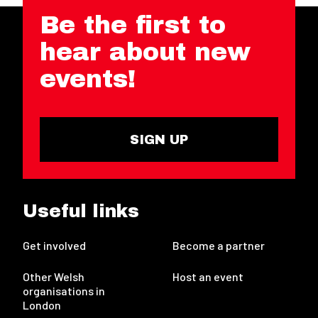
Be the first to
hear about new
events!
SIGN UP
Useful links
Get involved
Become a partner
Other Welsh
Host an event
organisations in
London