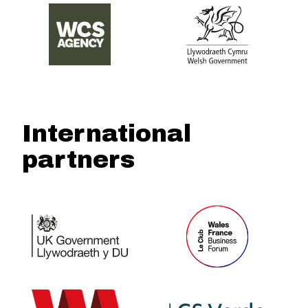
International
partners