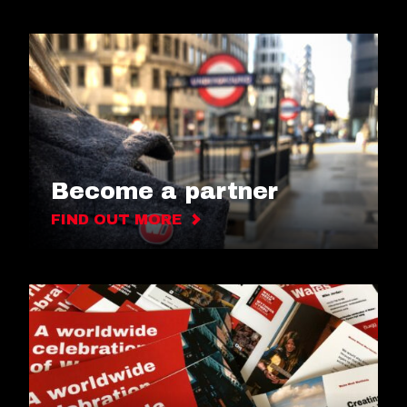
Become a partner
FIND OUT MORE