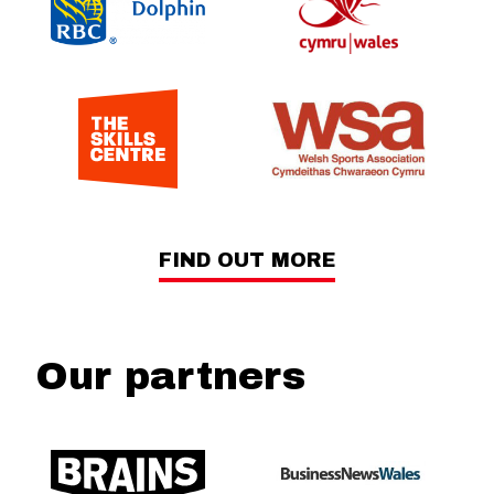
FIND OUT MORE
Our partners