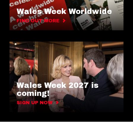
Wales Week Worldwide
FIND OUT MORE
Wales Week 2027 is
coming!
SIGN UP NOW