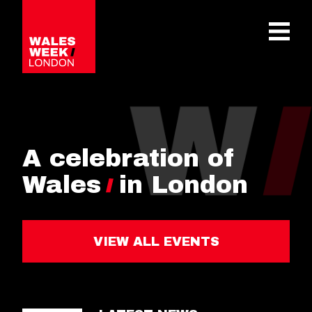
OPE
A celebration of
Wales
in London
VIEW ALL EVENTS