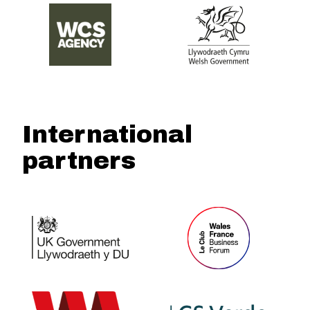
International
partners