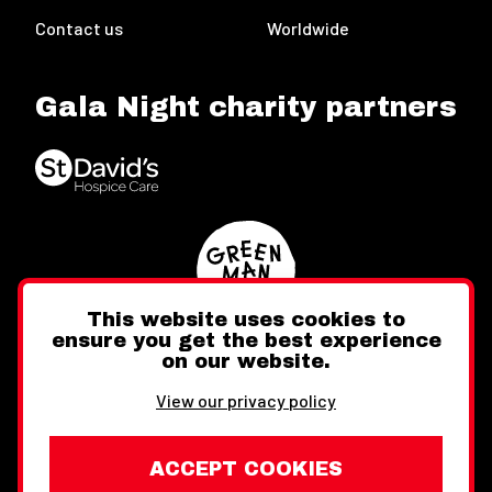
Contact us
Worldwide
Gala Night charity partners
This website uses cookies to
ensure you get the best experience
on our website.
Twitter
Facebook
Instagram
View our privacy policy
ACCEPT COOKIES