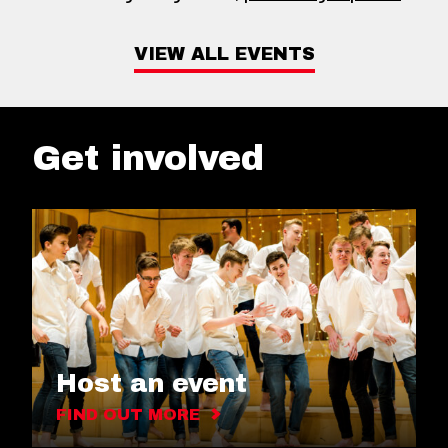
VIEW ALL EVENTS
Get involved
Host an event
FIND OUT MORE