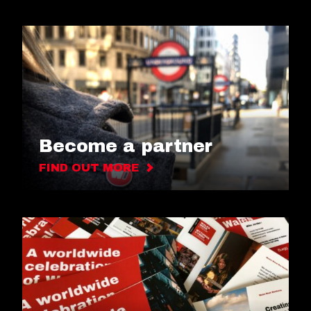
Become a partner
FIND OUT MORE