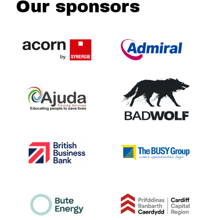
Our sponsors