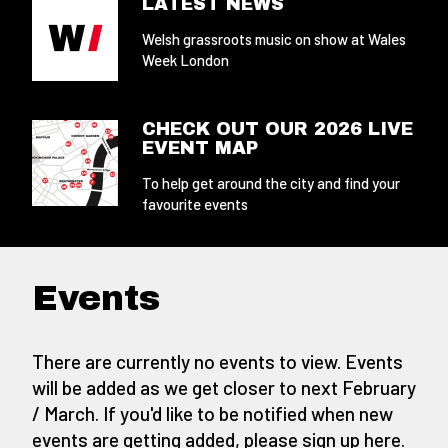
LATEST NEWS
Welsh grassroots music on show at Wales
Week London
CHECK OUT OUR 2026 LIVE
EVENT MAP
To help get around the city and find your
favourite events
Events
There are currently no events to view. Events
will be added as we get closer to next February
/ March. If you'd like to be notified when new
events are getting added,
please sign up here
.