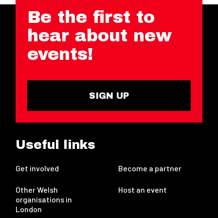
Be the first to
hear about new
events!
SIGN UP
Useful links
Get involved
Become a partner
Other Welsh
Host an event
organisations in
London