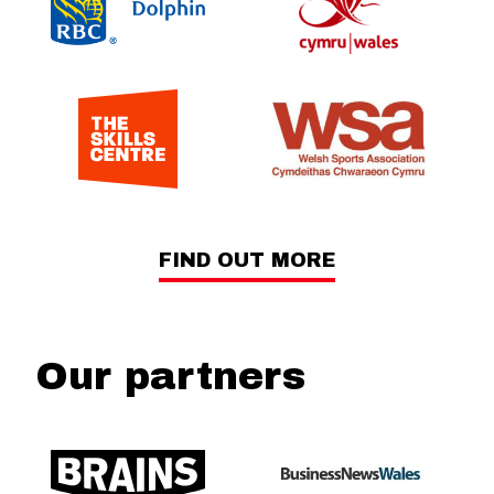
FIND OUT MORE
Our partners