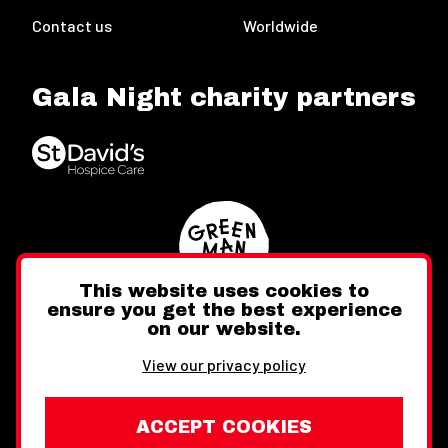
Contact us
Worldwide
Gala Night charity partners
This website uses cookies to
ensure you get the best experience
on our website.
Twitter
Facebook
Instagram
View our privacy policy
ACCEPT COOKIES