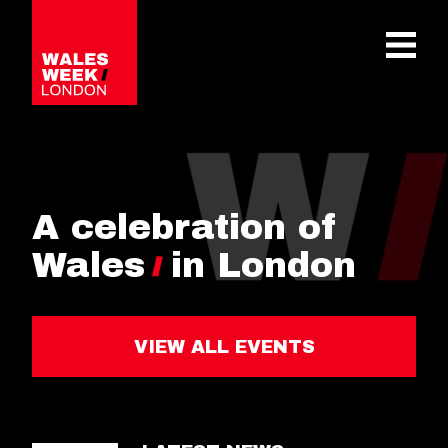
OPE
A celebration of
Wales
in London
VIEW ALL EVENTS