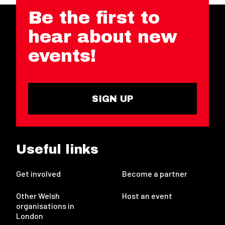
Be the first to
hear about new
events!
SIGN UP
Useful links
Get involved
Become a partner
Other Welsh
Host an event
organisations in
London