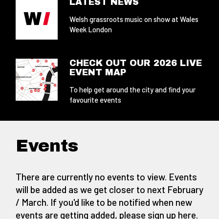
LATEST NEWS
Welsh grassroots music on show at Wales
Week London
CHECK OUT OUR 2026 LIVE
EVENT MAP
To help get around the city and find your
favourite events
Events
There are currently no events to view. Events
will be added as we get closer to next February
/ March. If you'd like to be notified when new
events are getting added,
please sign up here
.