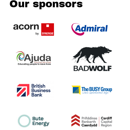
Our sponsors