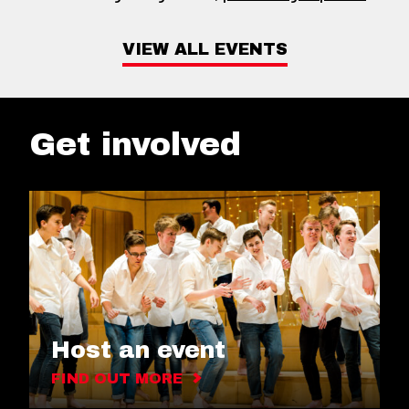
VIEW ALL EVENTS
Get involved
Host an event
FIND OUT MORE