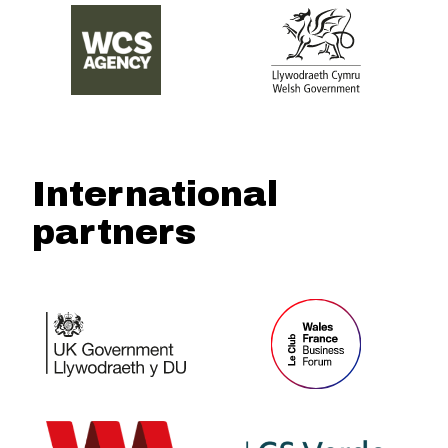
International
partners