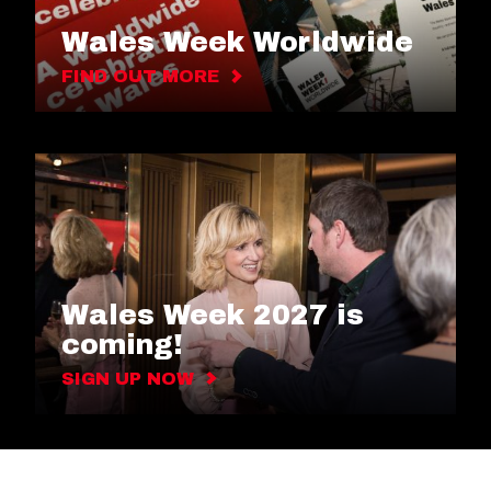
Wales Week Worldwide
FIND OUT MORE
Wales Week 2027 is
coming!
SIGN UP NOW