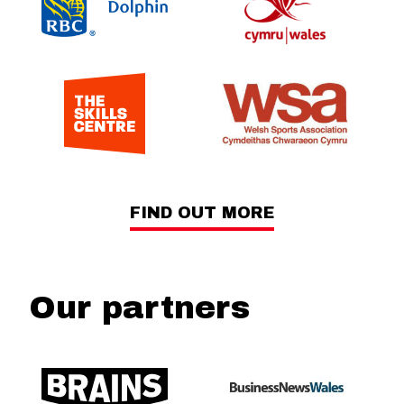
FIND OUT MORE
Our partners