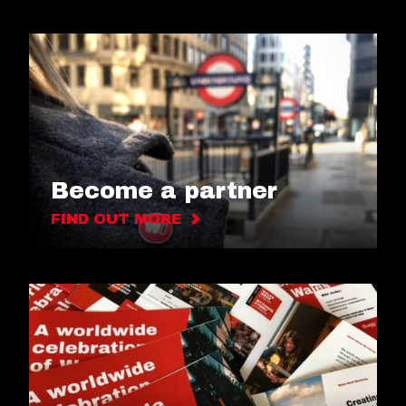
Become a partner
FIND OUT MORE