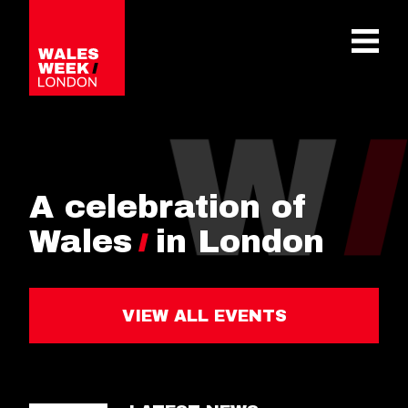
OPE
A celebration of
Wales
in London
VIEW ALL EVENTS