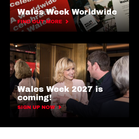
Wales Week Worldwide
FIND OUT MORE
Wales Week 2027 is
coming!
SIGN UP NOW