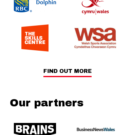
FIND OUT MORE
Our partners