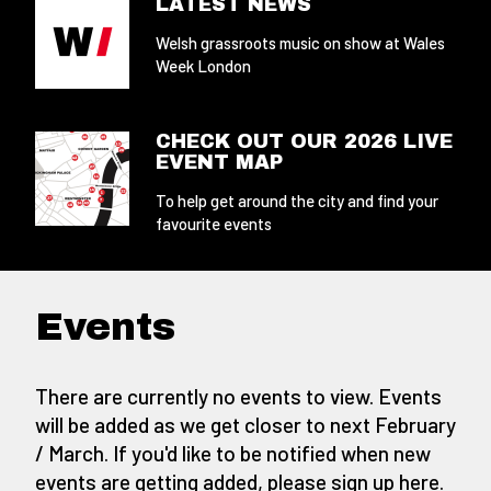
LATEST NEWS
Welsh grassroots music on show at Wales
Week London
CHECK OUT OUR 2026 LIVE
EVENT MAP
To help get around the city and find your
favourite events
Events
There are currently no events to view. Events
will be added as we get closer to next February
/ March. If you'd like to be notified when new
events are getting added,
please sign up here
.