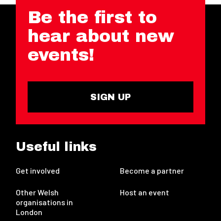
Be the first to
hear about new
events!
SIGN UP
Useful links
Get involved
Become a partner
Other Welsh
Host an event
organisations in
London