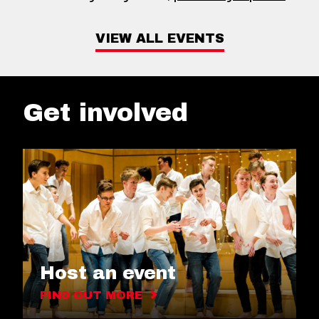
VIEW ALL EVENTS
Get involved
Host an event
FIND OUT MORE