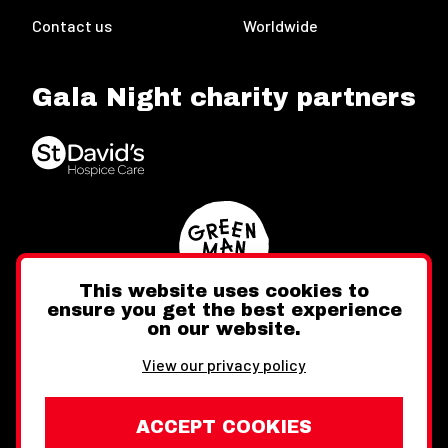
Contact us
Worldwide
Gala Night charity partners
This website uses cookies to
ensure you get the best experience
on our website.
Twitter
Facebook
Instagram
View our privacy policy
ACCEPT COOKIES