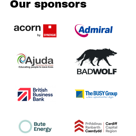
Our sponsors