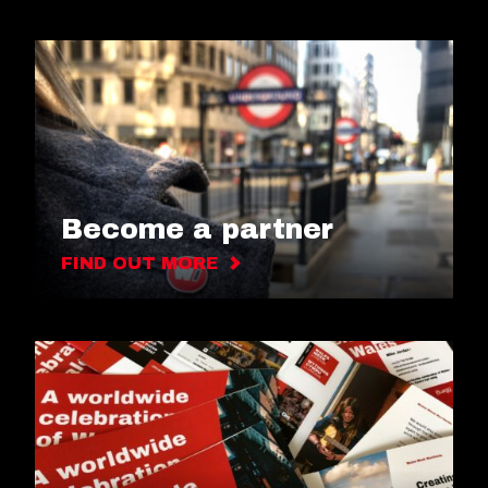
Become a partner
FIND OUT MORE