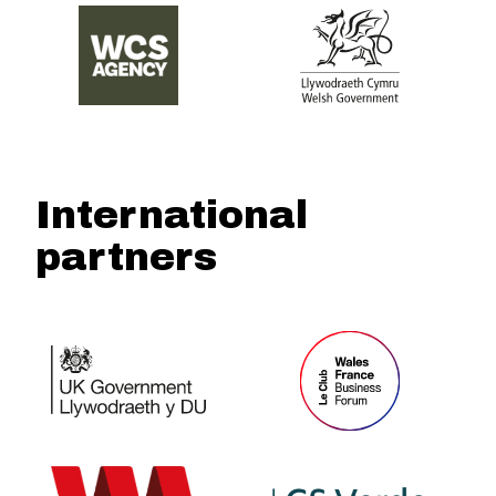
International
partners