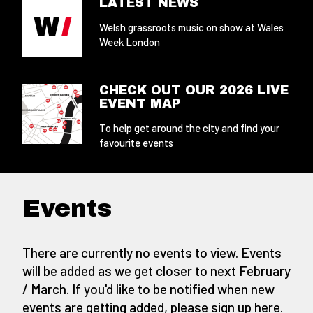
LATEST NEWS
Welsh grassroots music on show at Wales
Week London
CHECK OUT OUR 2026 LIVE
EVENT MAP
To help get around the city and find your
favourite events
Events
There are currently no events to view. Events
will be added as we get closer to next February
/ March. If you'd like to be notified when new
events are getting added,
please sign up here
.