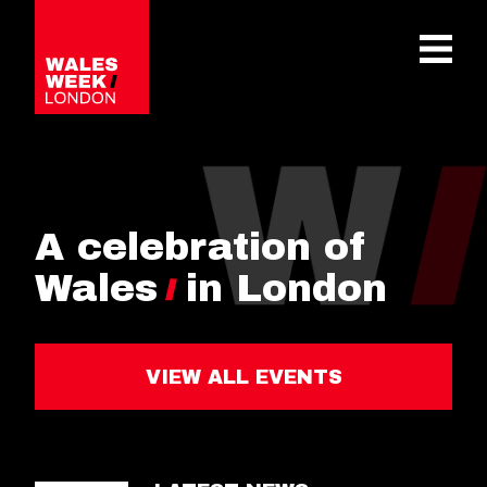
OPE
A celebration of
Wales
in London
VIEW ALL EVENTS