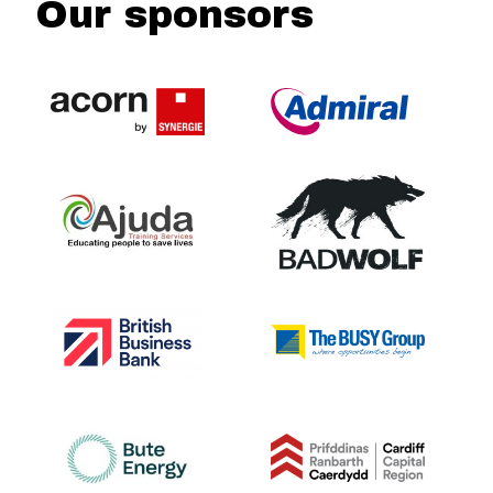
Our sponsors