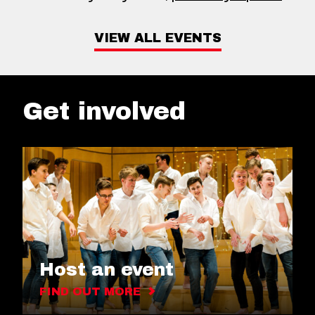
VIEW ALL EVENTS
Get involved
Host an event
FIND OUT MORE