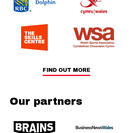
FIND OUT MORE
Our partners