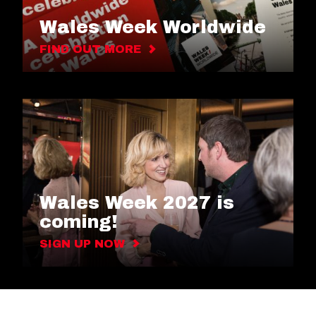
Wales Week Worldwide
FIND OUT MORE
Wales Week 2027 is
coming!
SIGN UP NOW