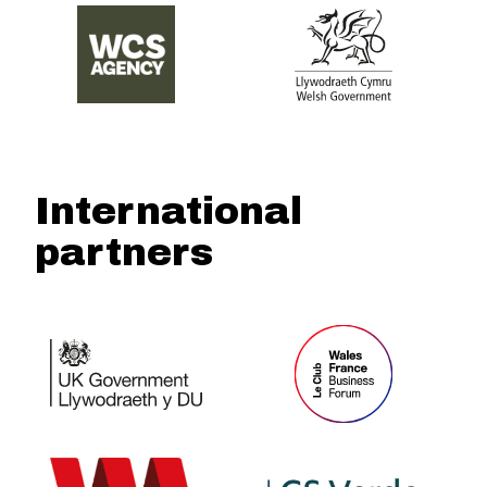
International
partners