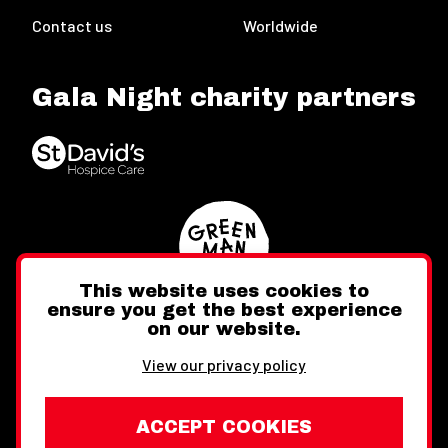
Contact us
Worldwide
Gala Night charity partners
This website uses cookies to
ensure you get the best experience
on our website.
Twitter
Facebook
Instagram
View our privacy policy
ACCEPT COOKIES