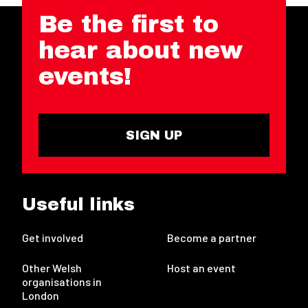
Be the first to
hear about new
events!
SIGN UP
Useful links
Get involved
Become a partner
Other Welsh
Host an event
organisations in
London