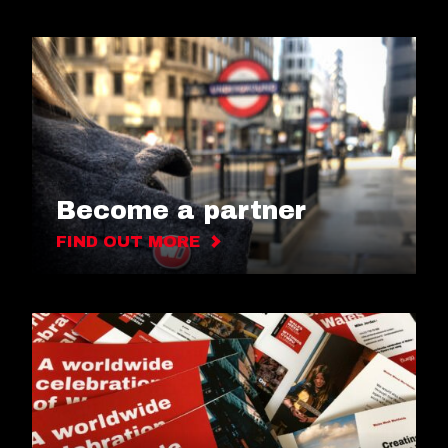
Become a partner
FIND OUT MORE