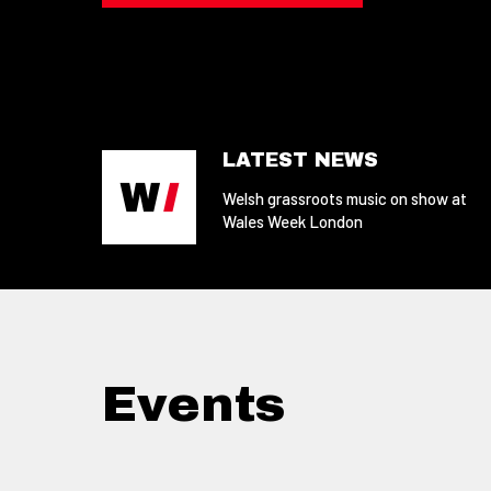
LATEST NEWS
Welsh grassroots music on show at
Wales Week London
Events