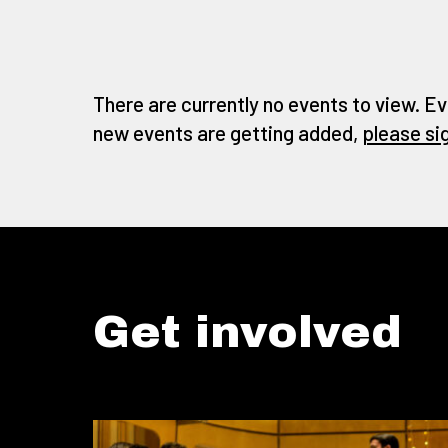
There are currently no events to view. Ev
new events are getting added,
please si
Get involved