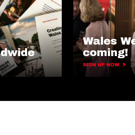
Wales We
ldwide
coming!
SIGN UP NOW