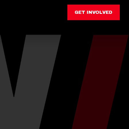
GET INVOLVED