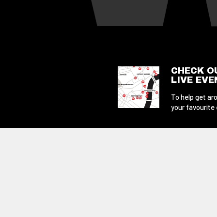
CHECK O
LIVE EV
To help get aro
your favourite