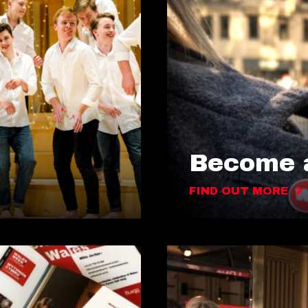
Become a
FIND OUT MORE