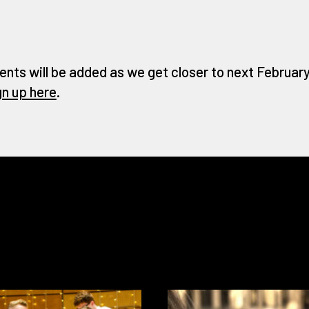
ents will be added as we get closer to next February 
gn up here
.