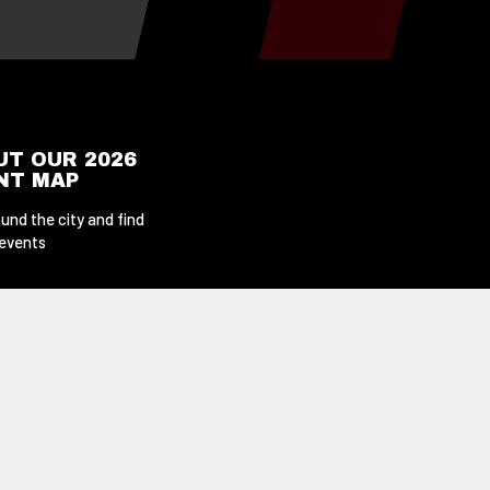
UT OUR 2026
ENT MAP
und the city and find
 events