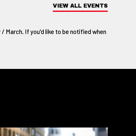
VIEW ALL EVENTS
/ March. If you'd like to be notified when