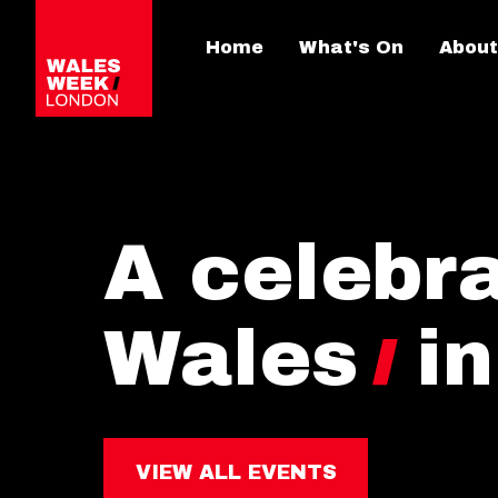
Home
What's On
About
A celebra
Wales
i
VIEW ALL EVENTS