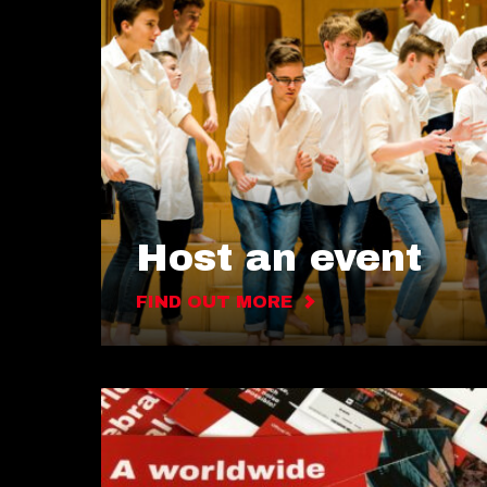
Host an event
FIND OUT MORE