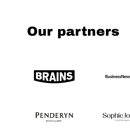
Our partners