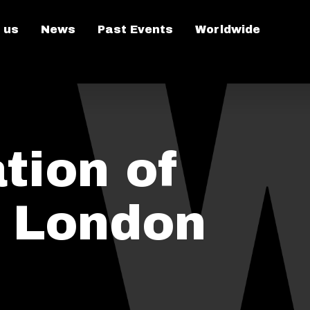
 us
News
Past Events
Worldwide
tion of
n London