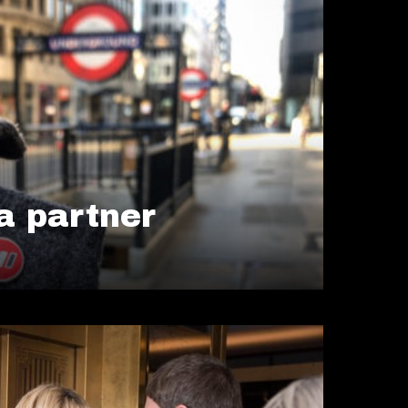
 partner