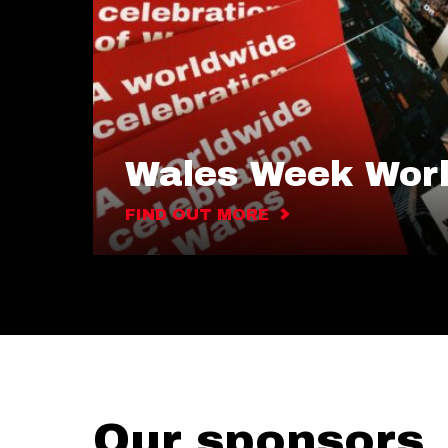
Wales Week Wor
FIND OUT MORE
Our sponsors