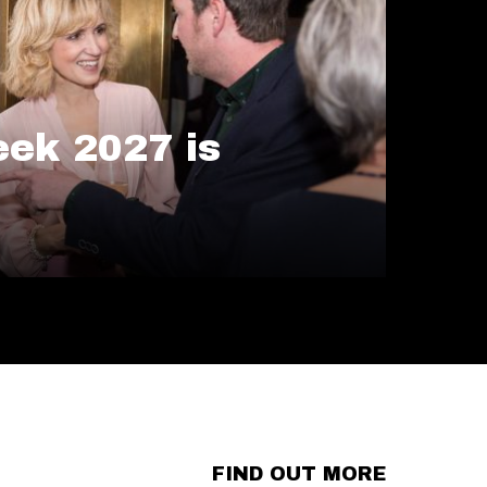
ek 2027 is
FIND OUT MORE