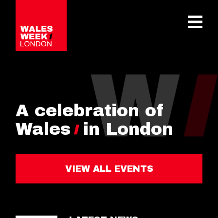
OPE
A celebration of
Wales
in London
VIEW ALL EVENTS