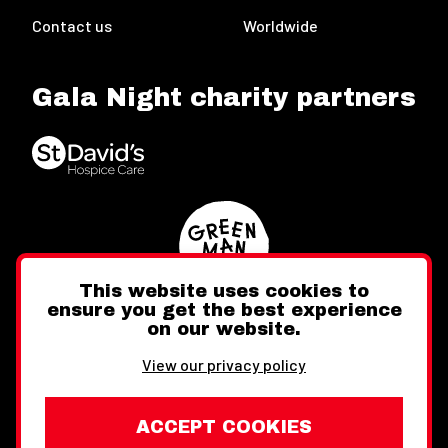
Contact us
Worldwide
Gala Night charity partners
This website uses cookies to
ensure you get the best experience
on our website.
Twitter
Facebook
Instagram
View our privacy policy
ACCEPT COOKIES