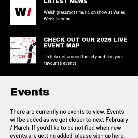
LATEST NEWS
Welsh grassroots music on show at Wales
Week London
CHECK OUT OUR 2026 LIVE
EVENT MAP
To help get around the city and find your
favourite events
Events
There are currently no events to view. Events
will be added as we get closer to next February
/ March. If you'd like to be notified when new
events are getting added,
please sign up here
.