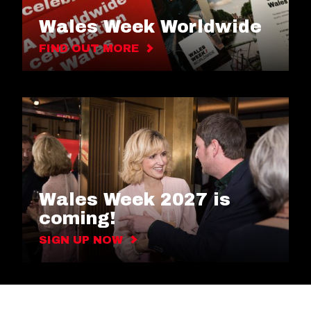
Wales Week Worldwide
FIND OUT MORE
Wales Week 2027 is
coming!
SIGN UP NOW