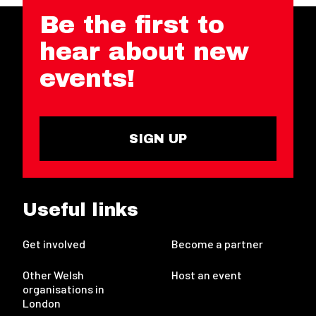
Be the first to
hear about new
events!
SIGN UP
Useful links
Get involved
Become a partner
Other Welsh
Host an event
organisations in
London