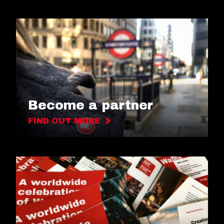
Become a partner
FIND OUT MORE