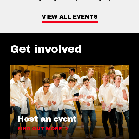
VIEW ALL EVENTS
Get involved
Host an event
FIND OUT MORE