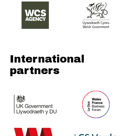
International
partners