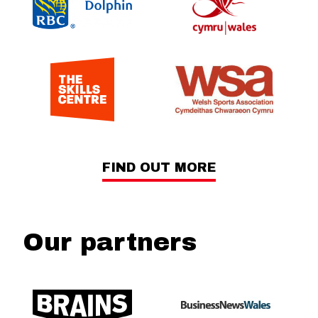
FIND OUT MORE
Our partners