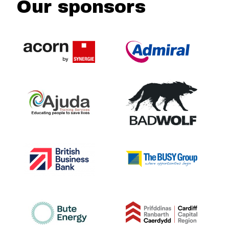
Our sponsors