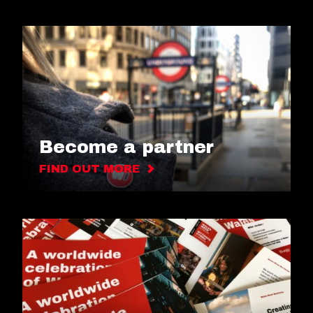
Become a partner
FIND OUT MORE