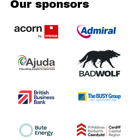
Our sponsors