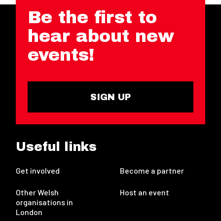
Be the first to
hear about new
events!
SIGN UP
Useful links
Get involved
Become a partner
Other Welsh
Host an event
organisations in
London