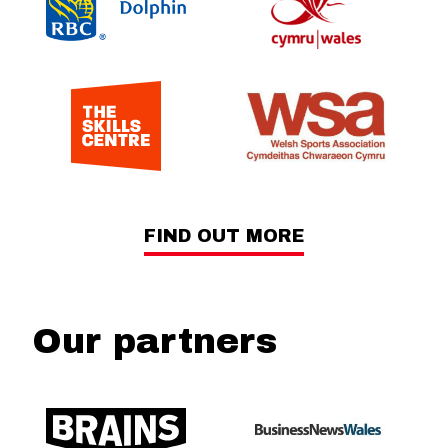
FIND OUT MORE
Our partners