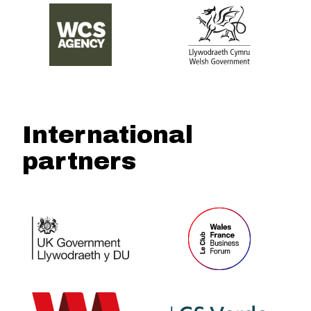
International
partners