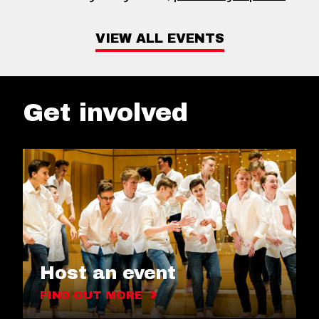
VIEW ALL EVENTS
Get involved
Host an event
FIND OUT MORE