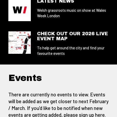
LATEST NEWS
Welsh grassroots music on show at Wales
Week London
CHECK OUT OUR 2026 LIVE
EVENT MAP
To help get around the city and find your
favourite events
Events
There are currently no events to view. Events
will be added as we get closer to next February
/ March. If you'd like to be notified when new
events are getting added,
please sign up here
.