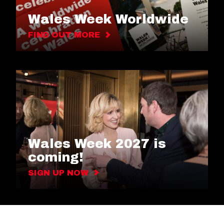
Wales Week Worldwide
FIND OUT MORE
Wales Week 2027 is
coming!
SIGN UP NOW