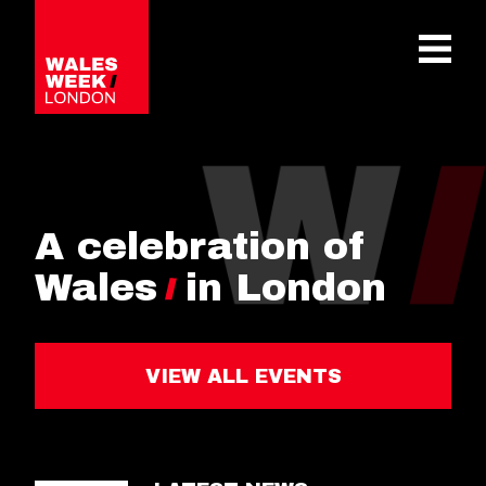
OPE
A celebration of
Wales
in London
VIEW ALL EVENTS