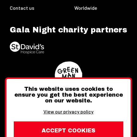
Contact us
Worldwide
Gala Night charity partners
This website uses cookies to
ensure you get the best experience
on our website.
Twitter
Facebook
Instagram
View our privacy policy
ACCEPT COOKIES