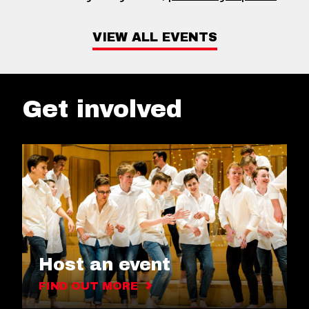
VIEW ALL EVENTS
Get involved
Host an event
FIND OUT MORE