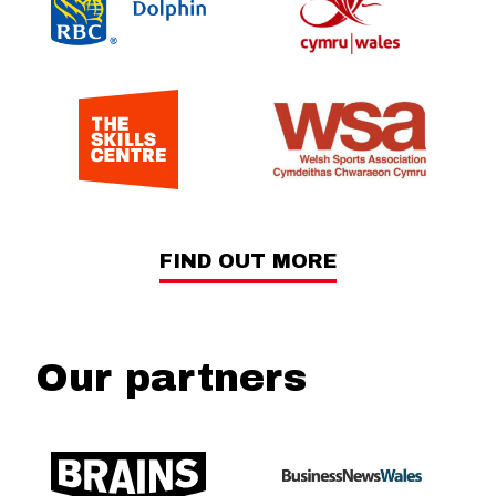
FIND OUT MORE
Our partners