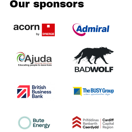
Our sponsors