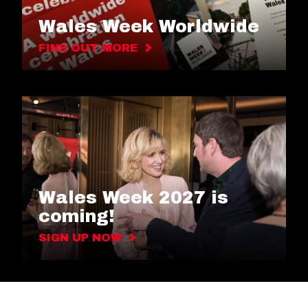
Wales Week Worldwide
FIND OUT MORE
Wales Week 2027 is
coming!
SIGN UP NOW