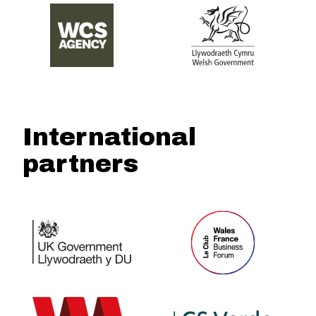
International
partners