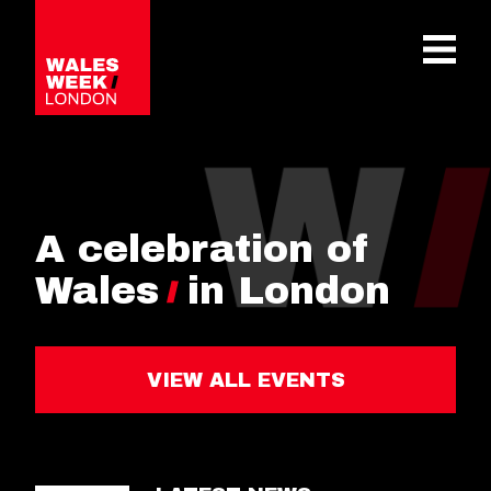
OPE
A celebration of
Wales
in London
VIEW ALL EVENTS