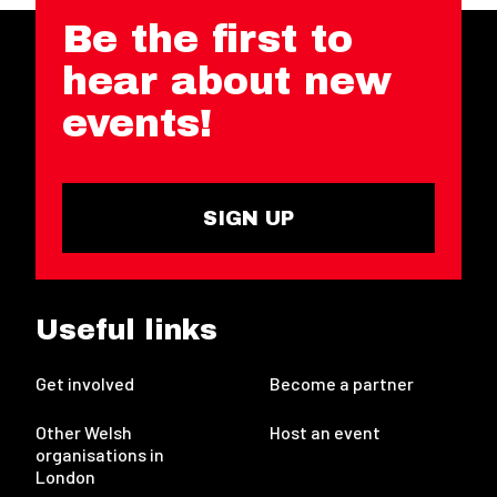
Be the first to
hear about new
events!
SIGN UP
Useful links
Get involved
Become a partner
Other Welsh
Host an event
organisations in
London