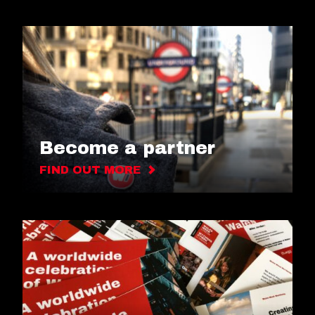
Become a partner
FIND OUT MORE