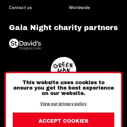
Contact us
Worldwide
Gala Night charity partners
This website uses cookies to
ensure you get the best experience
on our website.
Twitter
Facebook
Instagram
View our privacy policy
ACCEPT COOKIES