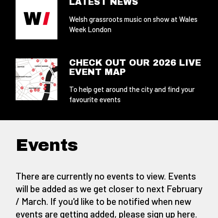
LATEST NEWS
Welsh grassroots music on show at Wales
Week London
CHECK OUT OUR 2026 LIVE
EVENT MAP
To help get around the city and find your
favourite events
Events
There are currently no events to view. Events
will be added as we get closer to next February
/ March. If you'd like to be notified when new
events are getting added,
please sign up here
.