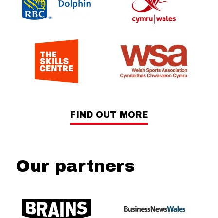
FIND OUT MORE
Our partners