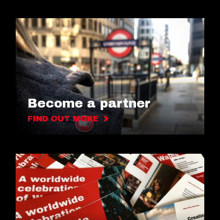
Become a partner
FIND OUT MORE