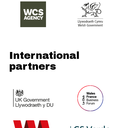
International
partners