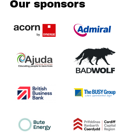
Our sponsors