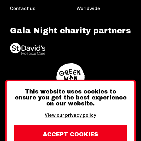
Contact us
Worldwide
Gala Night charity partners
This website uses cookies to
ensure you get the best experience
on our website.
Twitter
Facebook
Instagram
View our privacy policy
ACCEPT COOKIES