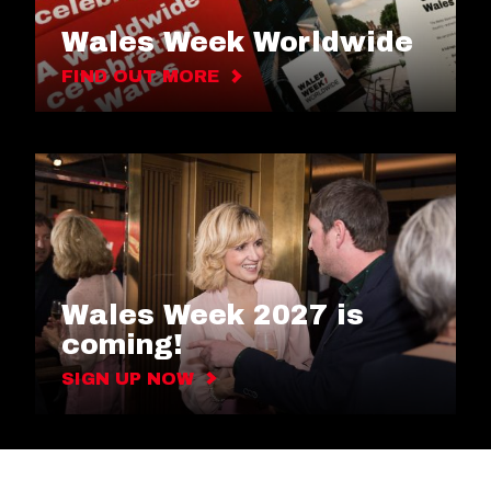
Wales Week Worldwide
FIND OUT MORE
Wales Week 2027 is
coming!
SIGN UP NOW