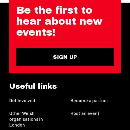
Be the first to
hear about new
events!
SIGN UP
Useful links
Get involved
Become a partner
Other Welsh
Host an event
organisations in
London