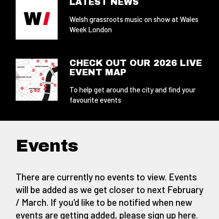
LATEST NEWS
Welsh grassroots music on show at Wales
Week London
CHECK OUT OUR 2026 LIVE
EVENT MAP
To help get around the city and find your
favourite events
Events
There are currently no events to view. Events
will be added as we get closer to next February
/ March. If you'd like to be notified when new
events are getting added,
please sign up here
.