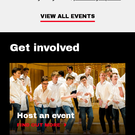
VIEW ALL EVENTS
Get involved
Host an event
FIND OUT MORE