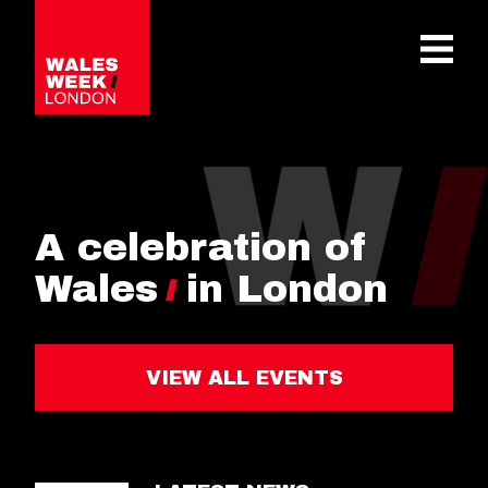
OPE
A celebration of
Wales
in London
VIEW ALL EVENTS