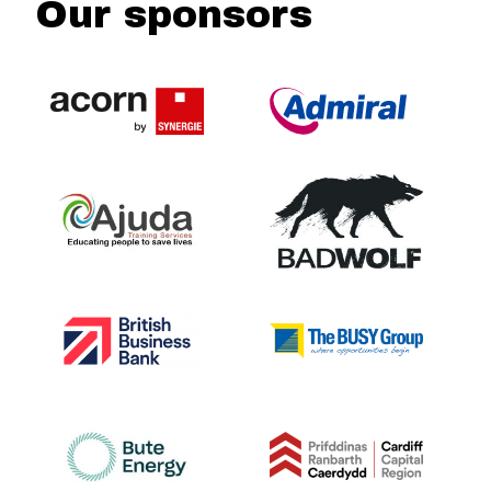
Our sponsors