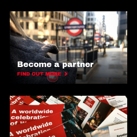
Become a partner
FIND OUT MORE