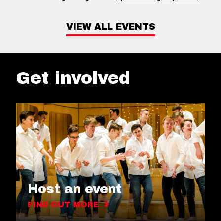
VIEW ALL EVENTS
Get involved
Host an event
FIND OUT MORE