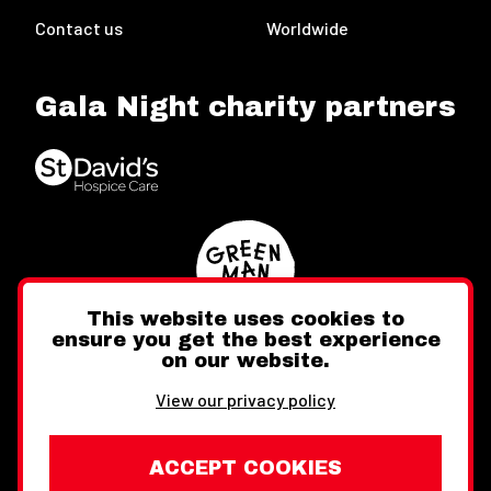
Contact us
Worldwide
Gala Night charity partners
This website uses cookies to
ensure you get the best experience
on our website.
Twitter
Facebook
Instagram
View our privacy policy
ACCEPT COOKIES