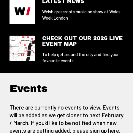
LATEST NEWS
Welsh grassroots music on show at Wales
Week London
CHECK OUT OUR 2026 LIVE
EVENT MAP
To help get around the city and find your
favourite events
Events
There are currently no events to view. Events
will be added as we get closer to next February
/ March. If you'd like to be notified when new
events are getting added,
please sign up here
.