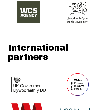
International
partners