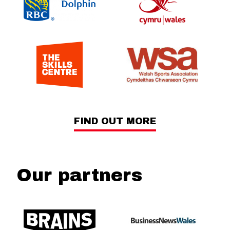
FIND OUT MORE
Our partners