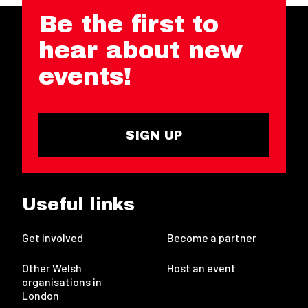
Be the first to
hear about new
events!
SIGN UP
Useful links
Get involved
Become a partner
Other Welsh
Host an event
organisations in
London