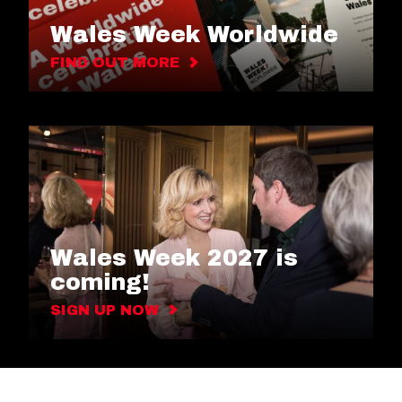
Wales Week Worldwide
FIND OUT MORE
Wales Week 2027 is
coming!
SIGN UP NOW