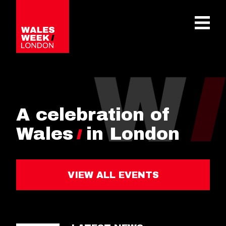
OPE
A celebration of
Wales
in London
VIEW ALL EVENTS