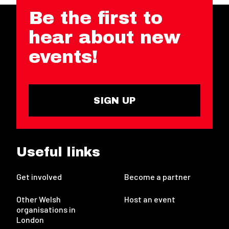
Be the first to
hear about new
events!
SIGN UP
Useful links
Get involved
Become a partner
Other Welsh
Host an event
organisations in
London