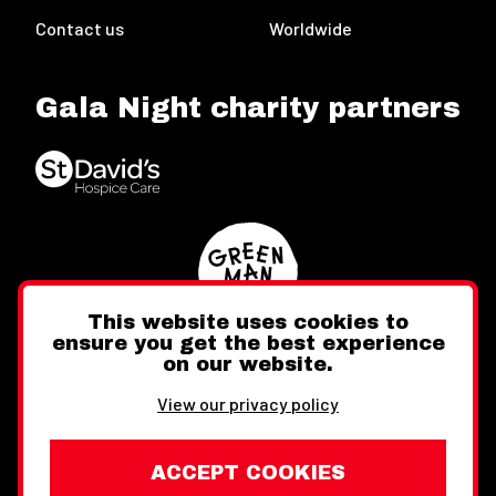
Contact us
Worldwide
Gala Night charity partners
This website uses cookies to
ensure you get the best experience
on our website.
Twitter
Facebook
Instagram
View our privacy policy
ACCEPT COOKIES