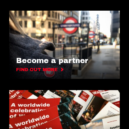
Become a partner
FIND OUT MORE