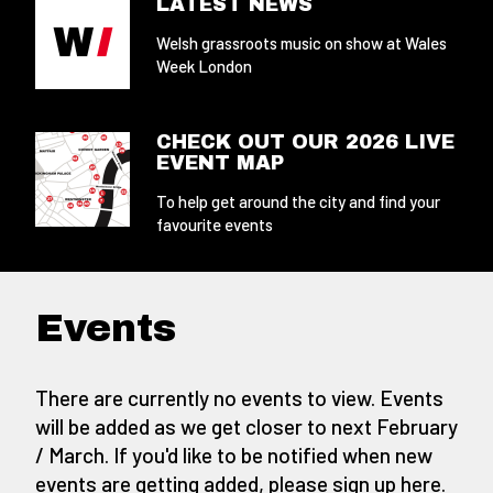
LATEST NEWS
Welsh grassroots music on show at Wales
Week London
CHECK OUT OUR 2026 LIVE
EVENT MAP
To help get around the city and find your
favourite events
Events
There are currently no events to view. Events
will be added as we get closer to next February
/ March. If you'd like to be notified when new
events are getting added,
please sign up here
.