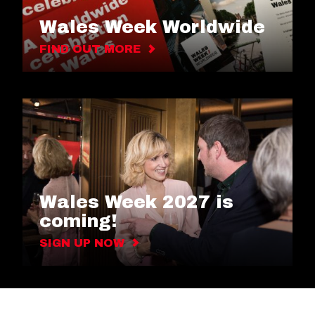
Wales Week Worldwide
FIND OUT MORE
Wales Week 2027 is
coming!
SIGN UP NOW