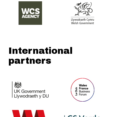
International
partners