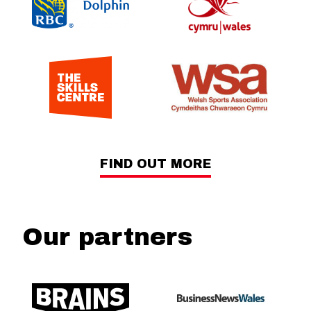
FIND OUT MORE
Our partners