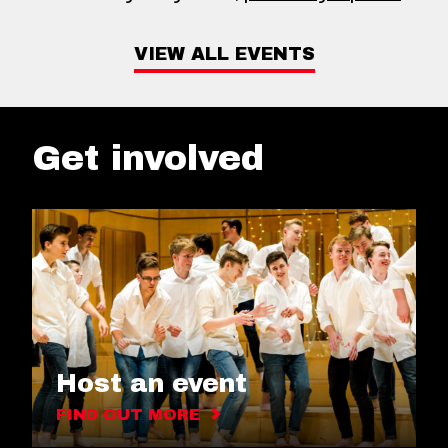
VIEW ALL EVENTS
Get involved
Host an event
FIND OUT MORE