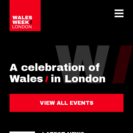
OPE
A celebration of
Wales
in London
VIEW ALL EVENTS