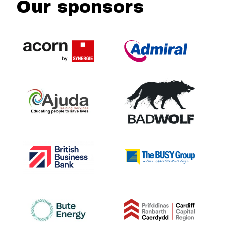
Our sponsors