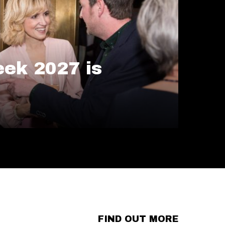
ek 2027 is
FIND OUT MORE