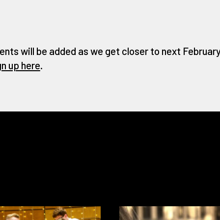
ents will be added as we get closer to next February 
gn up here
.