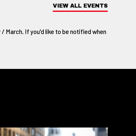
VIEW ALL EVENTS
/ March. If you'd like to be notified when