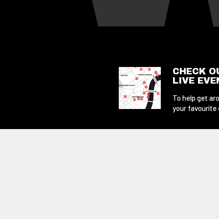
CHECK O
LIVE EV
To help get aro
your favourite