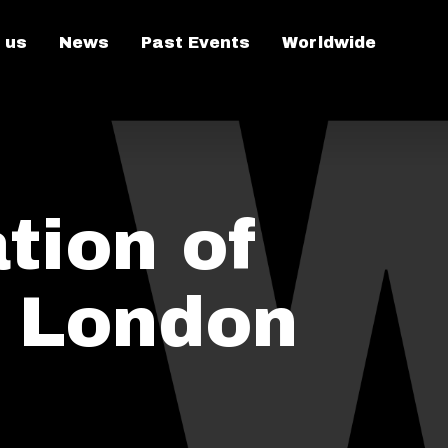
 us
News
Past Events
Worldwide
tion of
n London