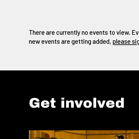
There are currently no events to view. Ev
new events are getting added,
please si
Get involved