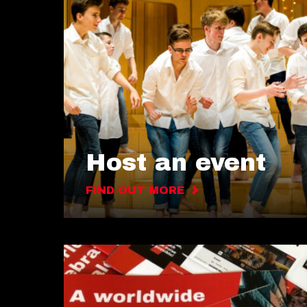
Host an event
FIND OUT MORE