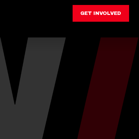
GET INVOLVED