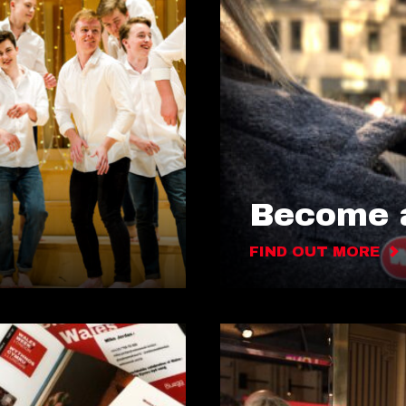
Become a
FIND OUT MORE