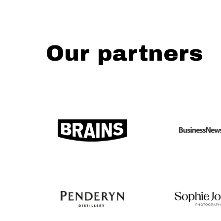
Our partners