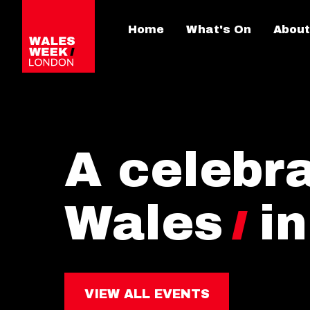
Home
What's On
About
A celebra
Wales
i
VIEW ALL EVENTS