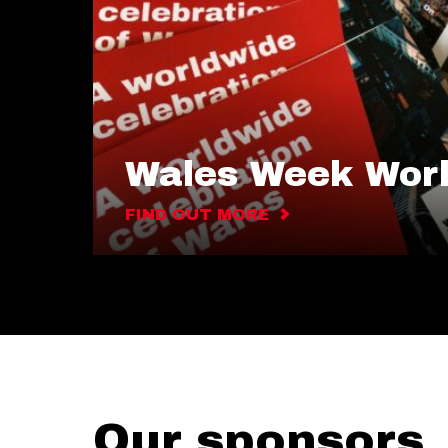
Wales Week Wor
FIND OUT MORE
Our sponsors