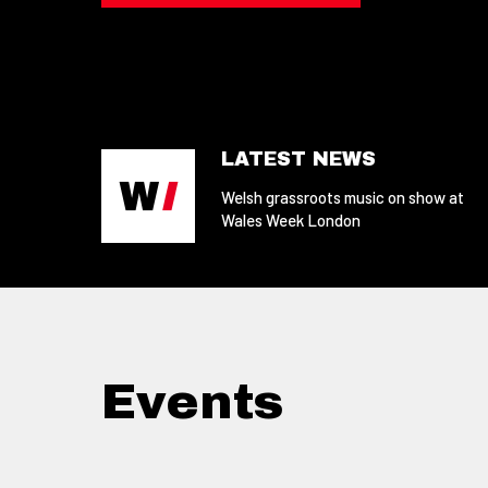
LATEST NEWS
Welsh grassroots music on show at
Wales Week London
Events