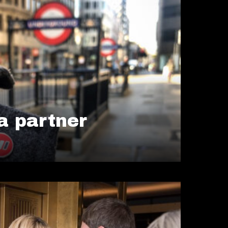
 partner