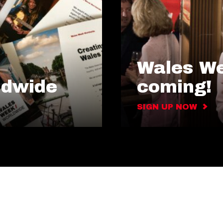
Wales We
ldwide
coming!
SIGN UP NOW