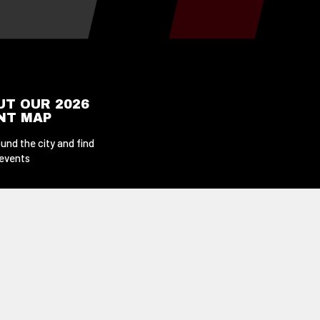
UT OUR 2026
ENT MAP
und the city and find
 events