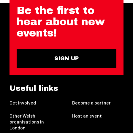
Be the first to
hear about new
events!
SIGN UP
Useful links
Get involved
Become a partner
Other Welsh
Host an event
organisations in
London