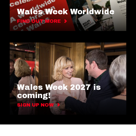
Wales Week Worldwide
FIND OUT MORE
Wales Week 2027 is
coming!
SIGN UP NOW