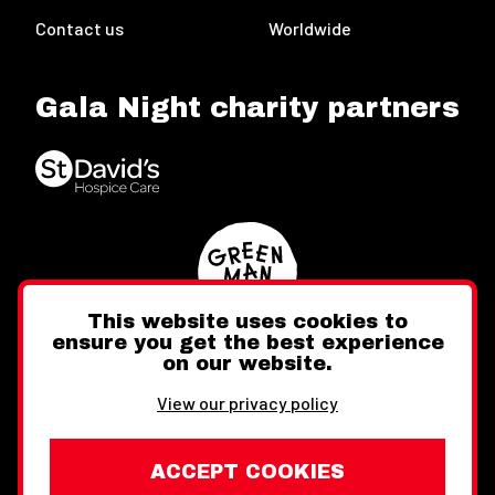
Contact us
Worldwide
Gala Night charity partners
This website uses cookies to
ensure you get the best experience
on our website.
Twitter
Facebook
Instagram
View our privacy policy
ACCEPT COOKIES