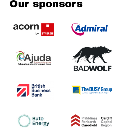
Our sponsors