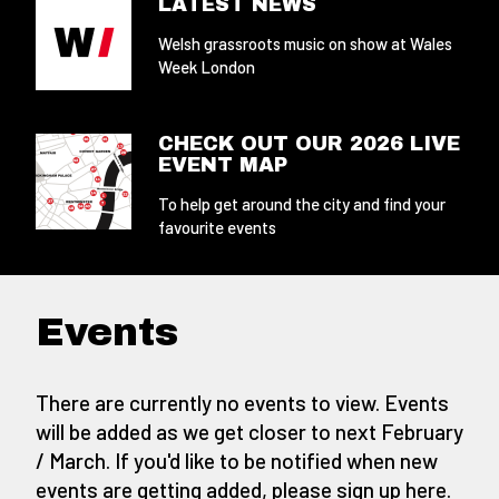
LATEST NEWS
Welsh grassroots music on show at Wales
Week London
CHECK OUT OUR 2026 LIVE
EVENT MAP
To help get around the city and find your
favourite events
Events
There are currently no events to view. Events
will be added as we get closer to next February
/ March. If you'd like to be notified when new
events are getting added,
please sign up here
.