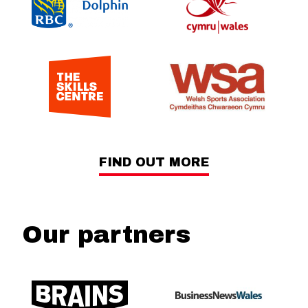
FIND OUT MORE
Our partners