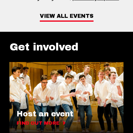
VIEW ALL EVENTS
Get involved
Host an event
FIND OUT MORE