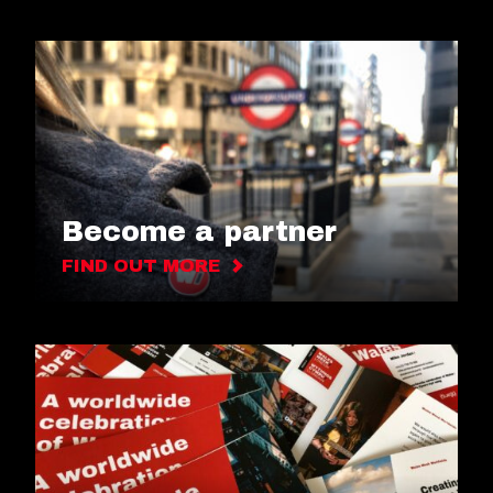
Become a partner
FIND OUT MORE