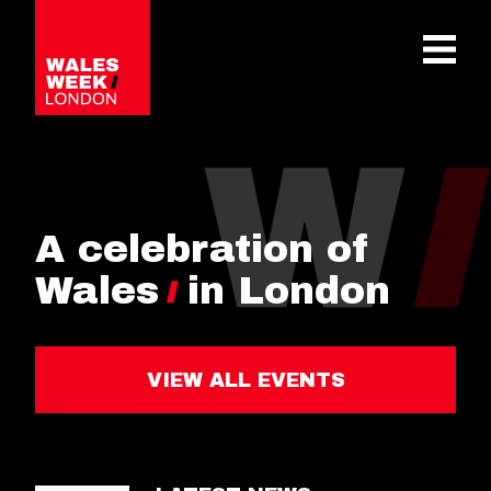
OPE
A celebration of
Wales
in London
VIEW ALL EVENTS