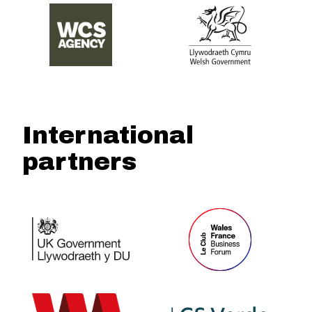
International
partners