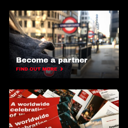
Become a partner
FIND OUT MORE