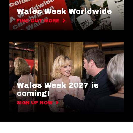
Wales Week Worldwide
FIND OUT MORE
Wales Week 2027 is
coming!
SIGN UP NOW