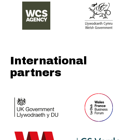
International
partners