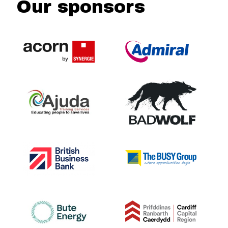
Our sponsors