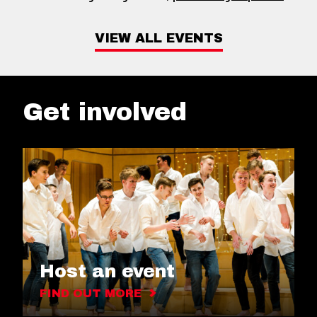
VIEW ALL EVENTS
Get involved
Host an event
FIND OUT MORE