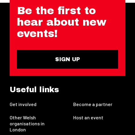
Be the first to
hear about new
events!
SIGN UP
Useful links
Get involved
Become a partner
Other Welsh
Host an event
organisations in
London