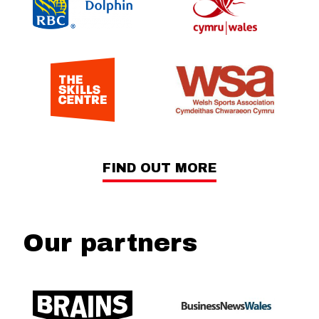
FIND OUT MORE
Our partners