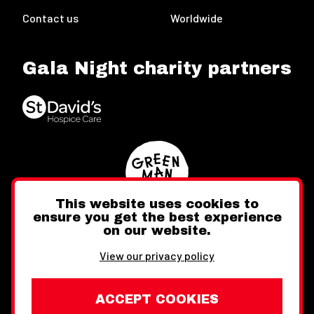
Contact us
Worldwide
Gala Night charity partners
This website uses cookies to
ensure you get the best experience
on our website.
Twitter
Facebook
Instagram
View our privacy policy
ACCEPT COOKIES