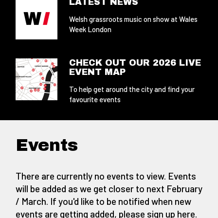
LATEST NEWS
Welsh grassroots music on show at Wales
Week London
CHECK OUT OUR 2026 LIVE
EVENT MAP
To help get around the city and find your
favourite events
Events
There are currently no events to view. Events
will be added as we get closer to next February
/ March. If you'd like to be notified when new
events are getting added,
please sign up here
.