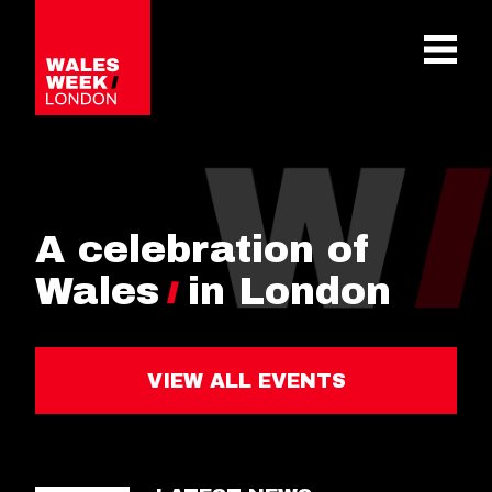
OPE
A celebration of
Wales
in London
VIEW ALL EVENTS