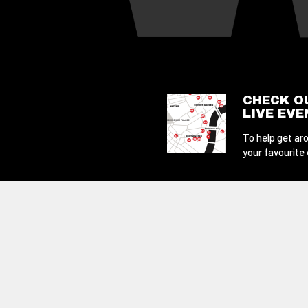
CHECK O
LIVE EV
To help get aro
your favourite