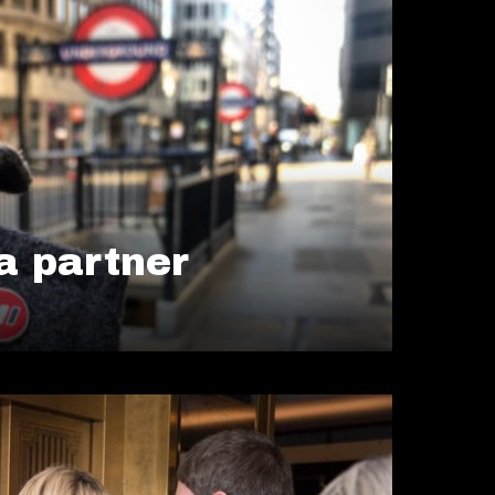
 partner