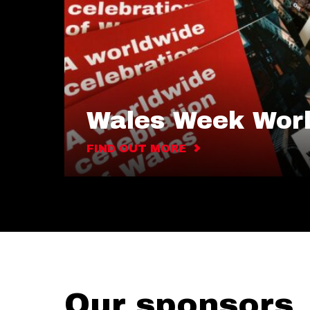
Wales Week Wor
FIND OUT MORE
Our sponsors