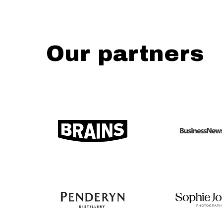
Our partners