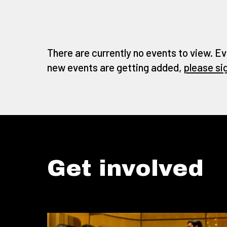
There are currently no events to view. Ev
new events are getting added,
please si
Get involved