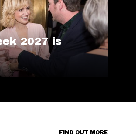
ek 2027 is
FIND OUT MORE