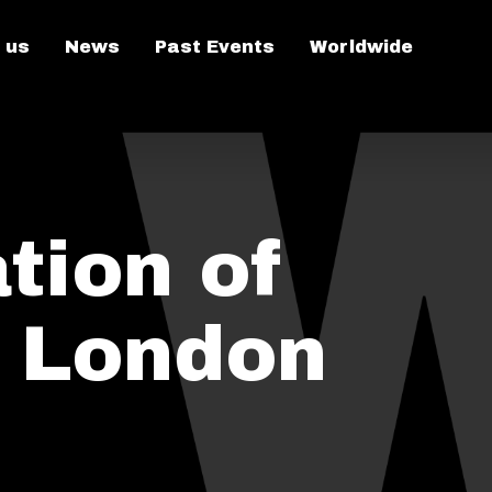
 us
News
Past Events
Worldwide
tion of
n London