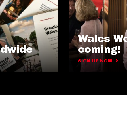
Wales We
ldwide
coming!
SIGN UP NOW