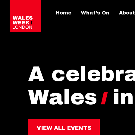
Home
What's On
About
A celebra
Wales
i
VIEW ALL EVENTS