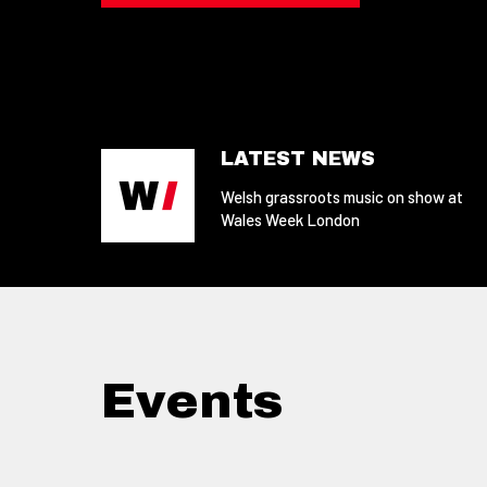
LATEST NEWS
Welsh grassroots music on show at
Wales Week London
Events