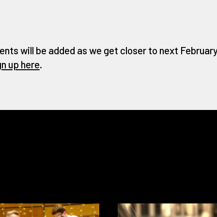
ents will be added as we get closer to next February 
gn up here
.