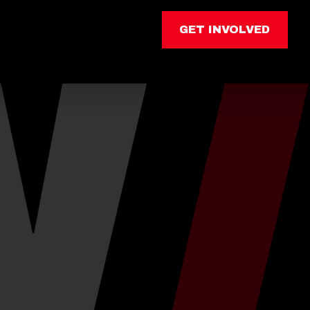
GET INVOLVED