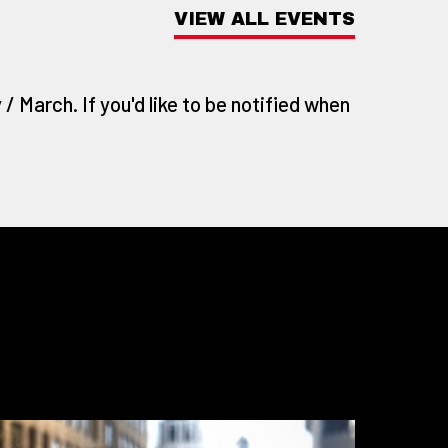
VIEW ALL EVENTS
/ March. If you'd like to be notified when