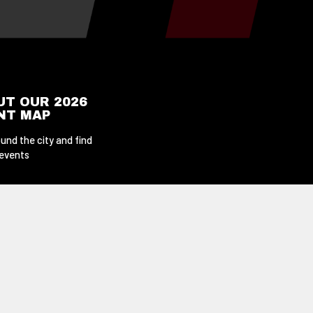
UT OUR 2026
ENT MAP
und the city and find
 events