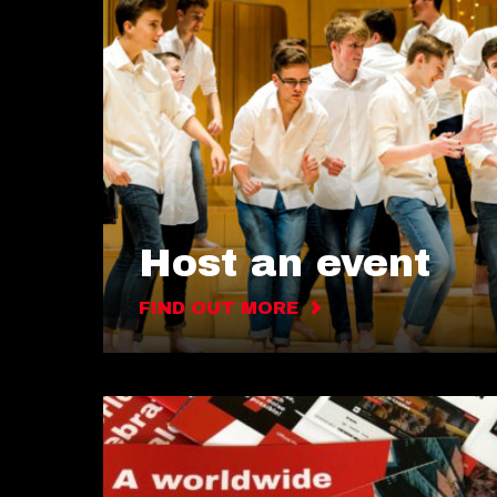
Host an event
FIND OUT MORE