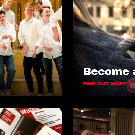
Become a
FIND OUT MORE