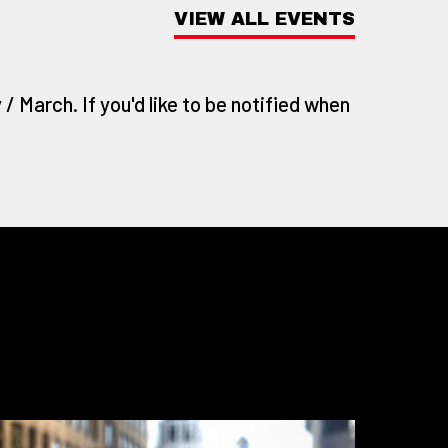
VIEW ALL EVENTS
/ March. If you'd like to be notified when