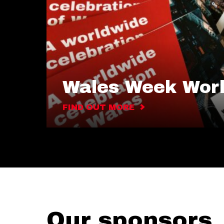
Wales Week Wor
FIND OUT MORE
Our sponsors