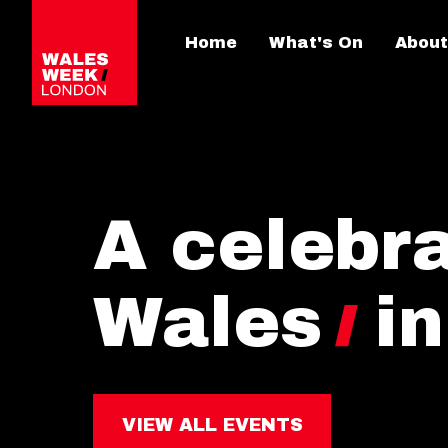
Home
What's On
About
A celebra
Wales
i
VIEW ALL EVENTS