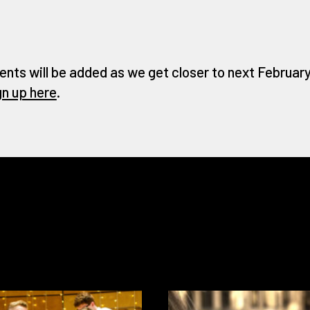
ents will be added as we get closer to next February 
gn up here
.