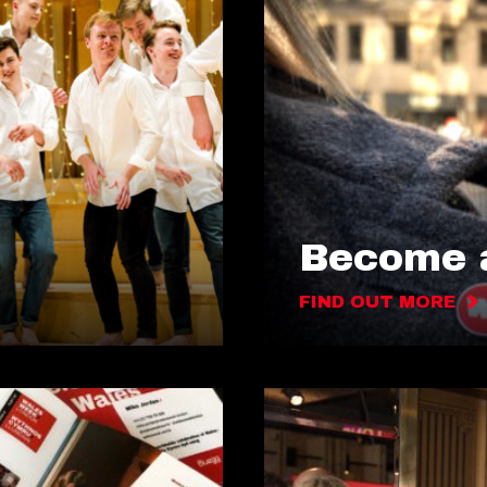
Become a
FIND OUT MORE