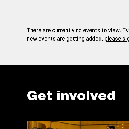
There are currently no events to view. Ev
new events are getting added,
please si
Get involved