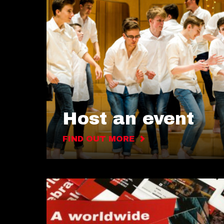
Host an event
FIND OUT MORE