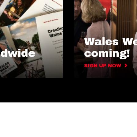
Wales We
ldwide
coming!
SIGN UP NOW