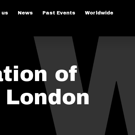
 us
News
Past Events
Worldwide
tion of
n London