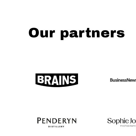
Our partners