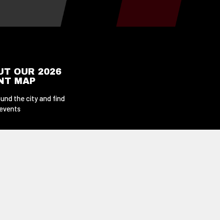
UT OUR 2026
ENT MAP
und the city and find
 events