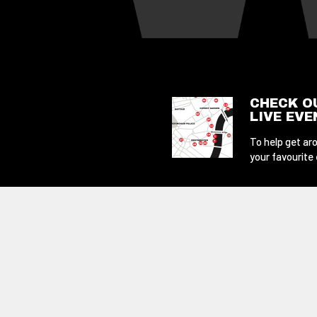
CHECK O
LIVE EV
To help get aro
your favourite