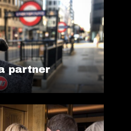
 partner