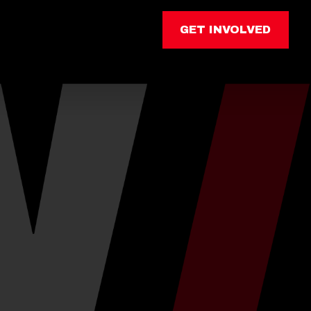
GET INVOLVED