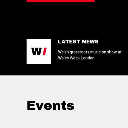
LATEST NEWS
Welsh grassroots music on show at
Wales Week London
Events