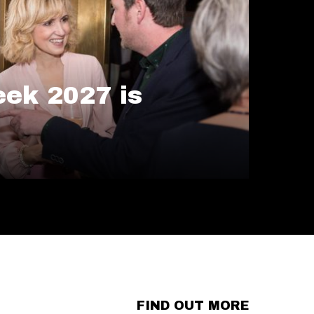
ek 2027 is
FIND OUT MORE