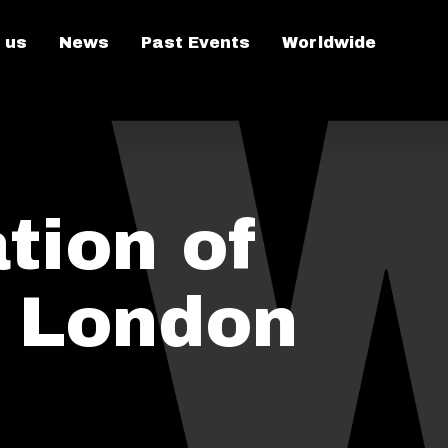
 us
News
Past Events
Worldwide
tion of
n London