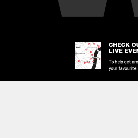
CHECK O
LIVE EV
To help get aro
your favourite