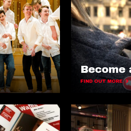
Become a
FIND OUT MORE