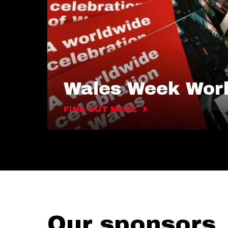
Wales Week Wor
FIND OUT MORE
Our sponsors