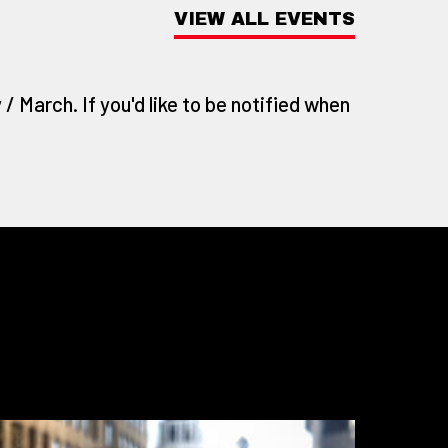
VIEW ALL EVENTS
/ March. If you'd like to be notified when