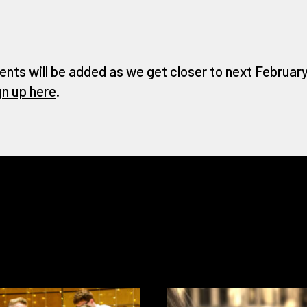
ents will be added as we get closer to next February 
gn up here
.