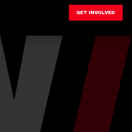
GET INVOLVED