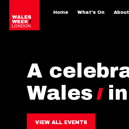
Home
What's On
About
A celebra
Wales
i
VIEW ALL EVENTS