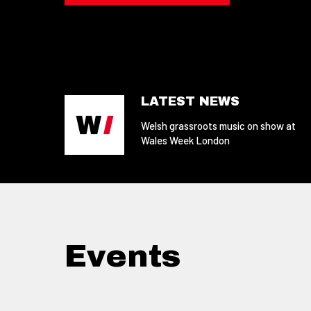
LATEST NEWS
Welsh grassroots music on show at
Wales Week London
Events