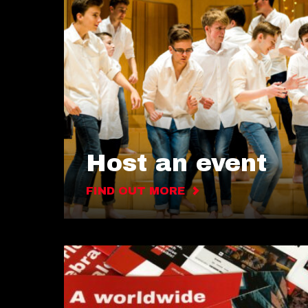
Host an event
FIND OUT MORE