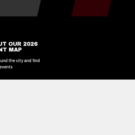
UT OUR 2026
ENT MAP
und the city and find
 events