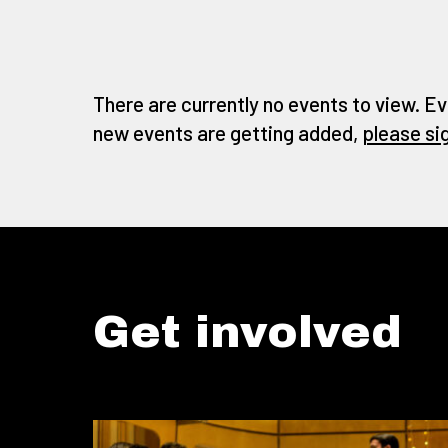
There are currently no events to view. Ev
new events are getting added,
please si
Get involved