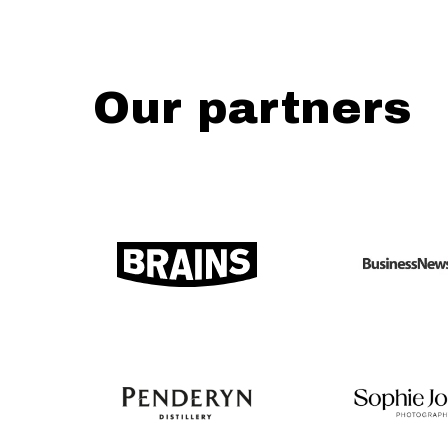
Our partners