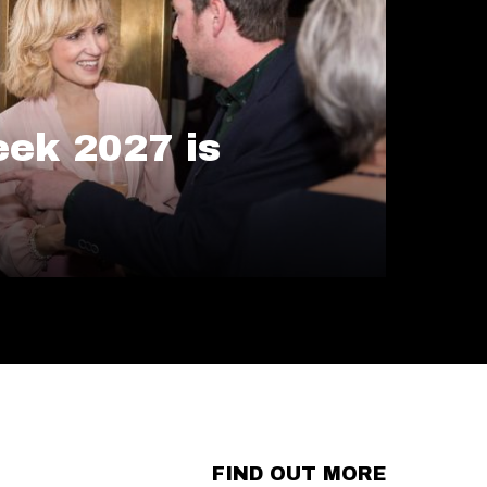
ek 2027 is
FIND OUT MORE