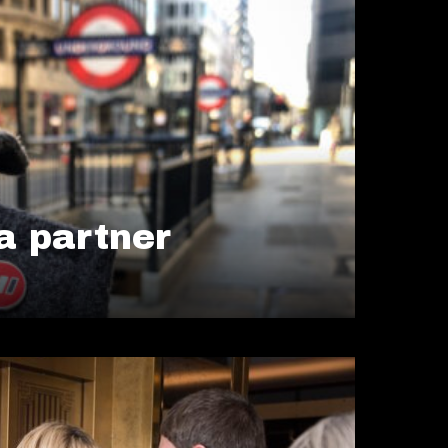
 partner