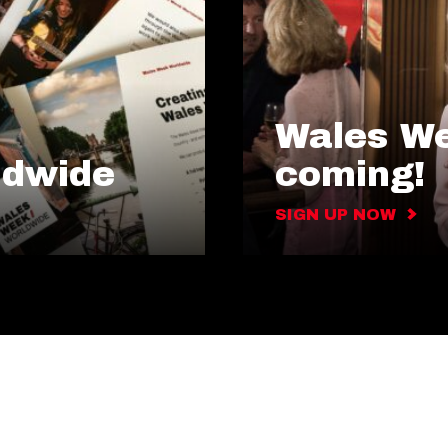
Wales We
ldwide
coming!
SIGN UP NOW