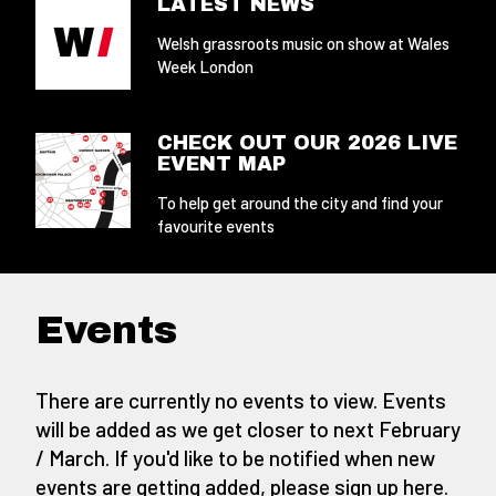
LATEST NEWS
Welsh grassroots music on show at Wales
Week London
CHECK OUT OUR 2026 LIVE
EVENT MAP
To help get around the city and find your
favourite events
Events
There are currently no events to view. Events
will be added as we get closer to next February
/ March. If you'd like to be notified when new
events are getting added,
please sign up here
.