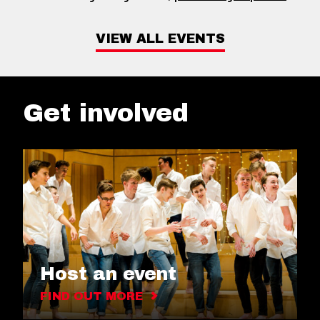
VIEW ALL EVENTS
Get involved
Host an event
FIND OUT MORE