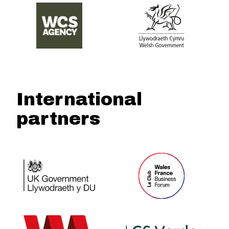
International
partners