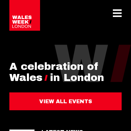
OPE
A celebration of
Wales
in London
VIEW ALL EVENTS