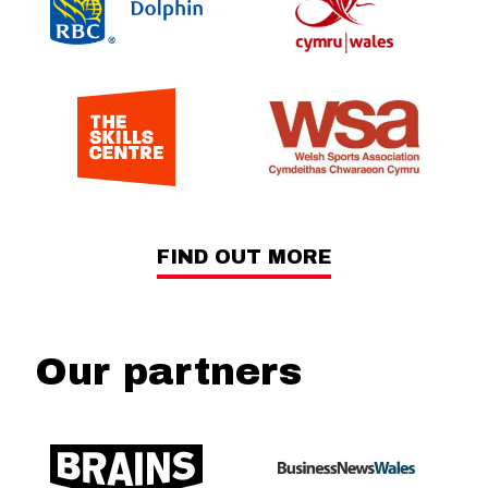
FIND OUT MORE
Our partners