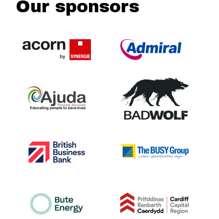
Our sponsors