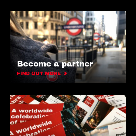
Become a partner
FIND OUT MORE