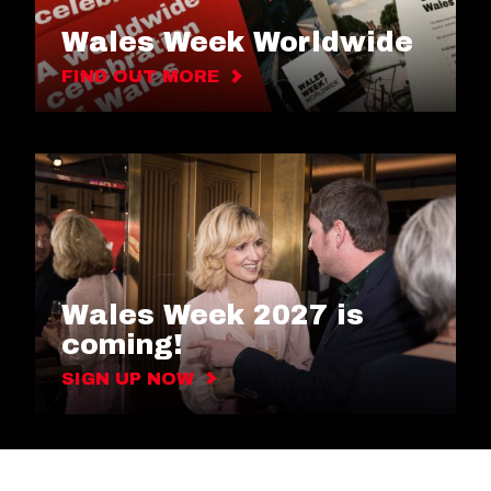
Wales Week Worldwide
FIND OUT MORE
Wales Week 2027 is
coming!
SIGN UP NOW