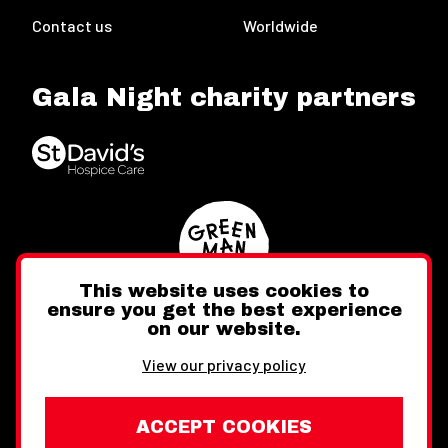
Contact us
Worldwide
Gala Night charity partners
This website uses cookies to
ensure you get the best experience
on our website.
Twitter
Facebook
Instagram
View our privacy policy
ACCEPT COOKIES