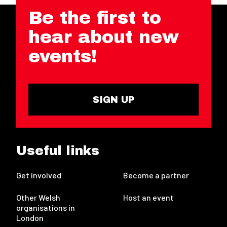
Be the first to
hear about new
events!
SIGN UP
Useful links
Get involved
Become a partner
Other Welsh
Host an event
organisations in
London