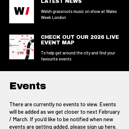
LATEST NEWS
Welsh grassroots music on show at Wales
Week London
CHECK OUT OUR 2026 LIVE
EVENT MAP
To help get around the city and find your
favourite events
Events
There are currently no events to view. Events
will be added as we get closer to next February
/ March. If you'd like to be notified when new
events are getting added,
please sign up here
.