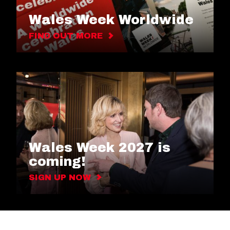
Wales Week Worldwide
FIND OUT MORE
Wales Week 2027 is
coming!
SIGN UP NOW