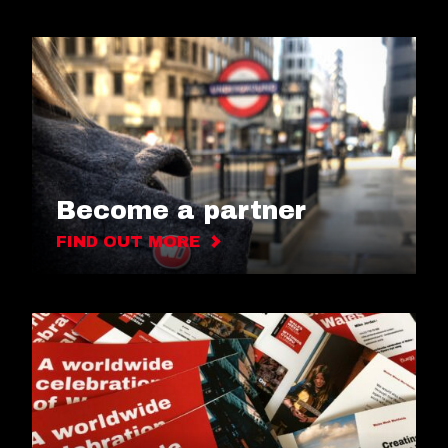
Become a partner
FIND OUT MORE