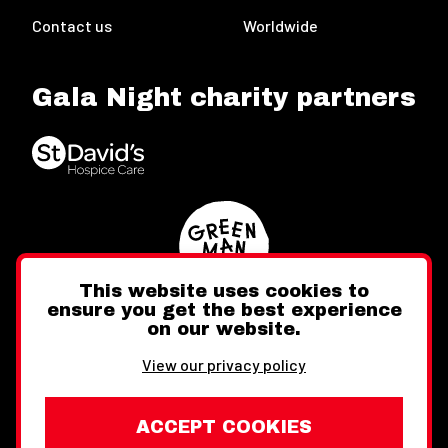
Contact us
Worldwide
Gala Night charity partners
This website uses cookies to
ensure you get the best experience
on our website.
Twitter
Facebook
Instagram
View our privacy policy
ACCEPT COOKIES