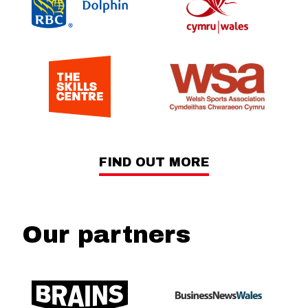
FIND OUT MORE
Our partners