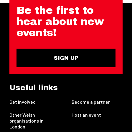
Be the first to
hear about new
events!
SIGN UP
Useful links
Get involved
Become a partner
Other Welsh
Host an event
organisations in
London