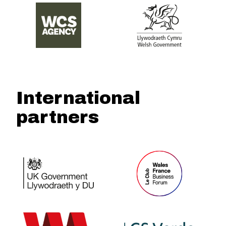
International
partners