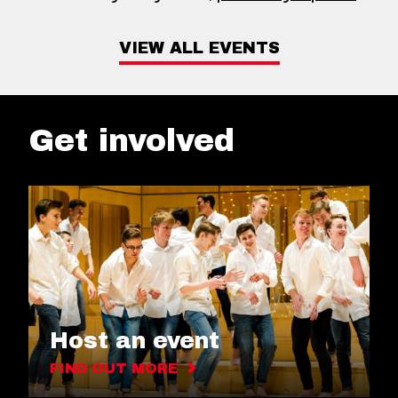
VIEW ALL EVENTS
Get involved
Host an event
FIND OUT MORE