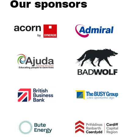
Our sponsors