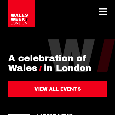
OPE
A celebration of
Wales
in London
VIEW ALL EVENTS