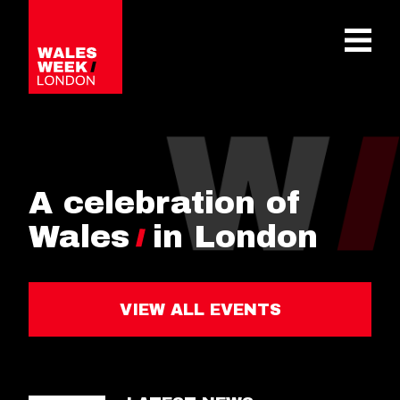
OPE
A celebration of
Wales
in London
VIEW ALL EVENTS