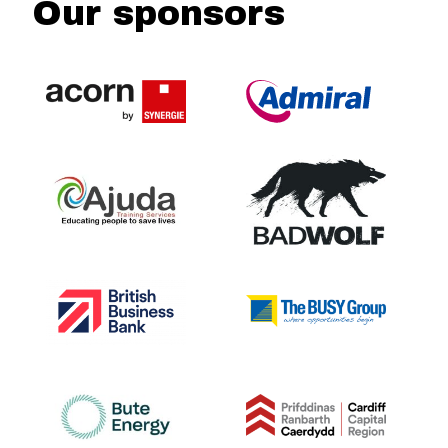
Our sponsors