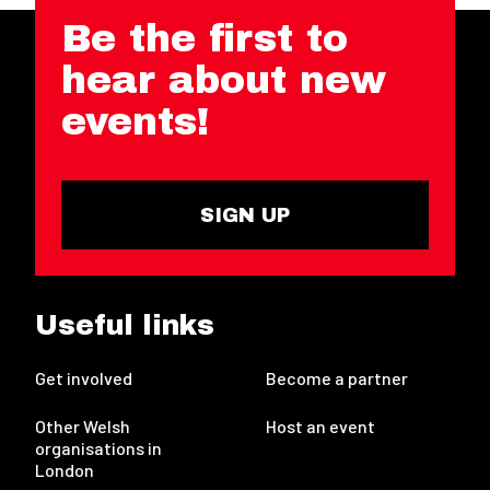
Be the first to
hear about new
events!
SIGN UP
Useful links
Get involved
Become a partner
Other Welsh
Host an event
organisations in
London