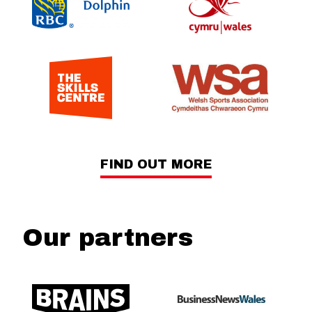
FIND OUT MORE
Our partners