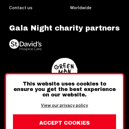
Contact us
Worldwide
Gala Night charity partners
This website uses cookies to
ensure you get the best experience
on our website.
Twitter
Facebook
Instagram
View our privacy policy
ACCEPT COOKIES