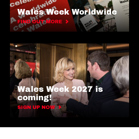
Wales Week Worldwide
FIND OUT MORE
Wales Week 2027 is
coming!
SIGN UP NOW