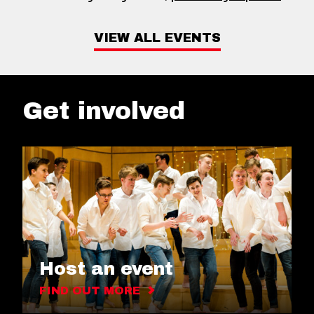
VIEW ALL EVENTS
Get involved
Host an event
FIND OUT MORE