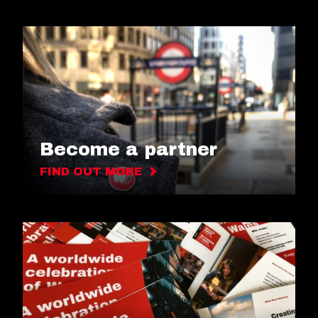
Become a partner
FIND OUT MORE