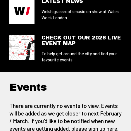
LATEST NEWS
Welsh grassroots music on show at Wales
Week London
CHECK OUT OUR 2026 LIVE
EVENT MAP
To help get around the city and find your
favourite events
Events
There are currently no events to view. Events
will be added as we get closer to next February
/ March. If you'd like to be notified when new
events are getting added,
please sign up here
.