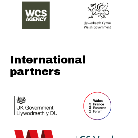
International
partners