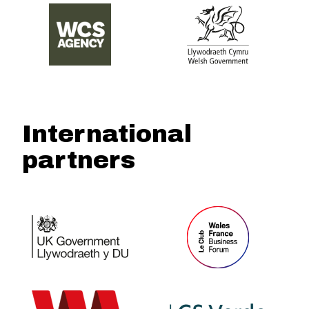
International
partners