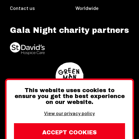
Contact us
Worldwide
Gala Night charity partners
This website uses cookies to
ensure you get the best experience
on our website.
Twitter
Facebook
Instagram
View our privacy policy
ACCEPT COOKIES