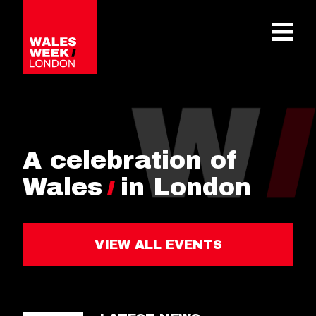
OPE
A celebration of
Wales
in London
VIEW ALL EVENTS