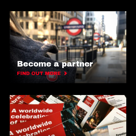
Become a partner
FIND OUT MORE