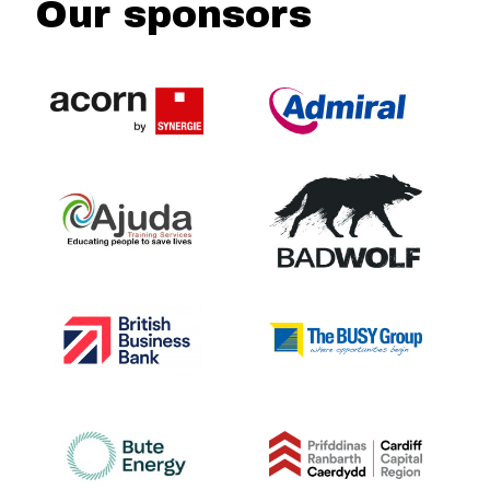
Our sponsors