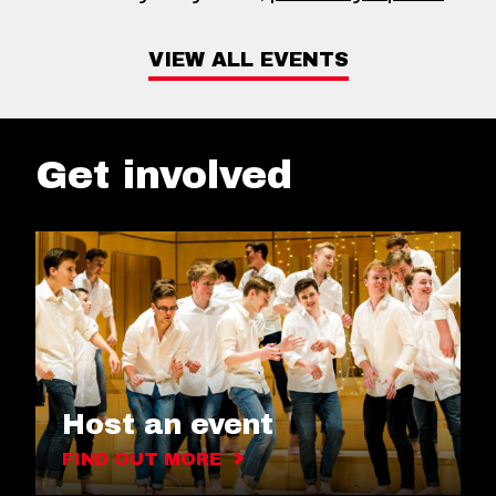
VIEW ALL EVENTS
Get involved
Host an event
FIND OUT MORE