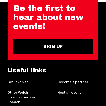
Be the first to
hear about new
events!
SIGN UP
Useful links
Get involved
Become a partner
Other Welsh
Host an event
organisations in
London