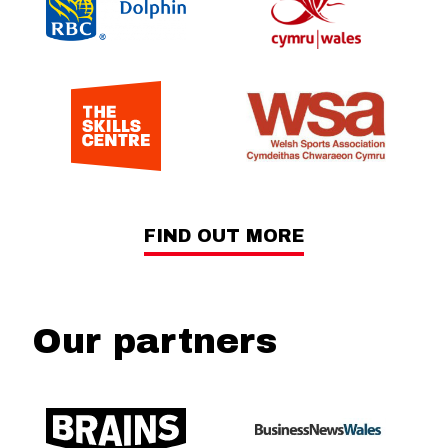
FIND OUT MORE
Our partners