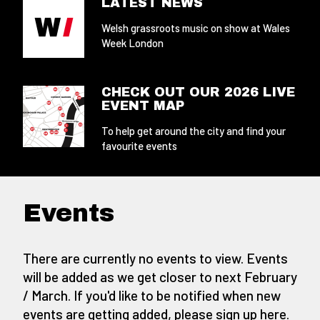
LATEST NEWS
Welsh grassroots music on show at Wales
Week London
CHECK OUT OUR 2026 LIVE
EVENT MAP
To help get around the city and find your
favourite events
Events
There are currently no events to view. Events
will be added as we get closer to next February
/ March. If you'd like to be notified when new
events are getting added,
please sign up here
.