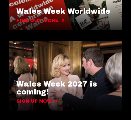
Wales Week Worldwide
FIND OUT MORE
Wales Week 2027 is
coming!
SIGN UP NOW