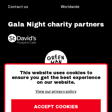
Contact us
Worldwide
Gala Night charity partners
This website uses cookies to
ensure you get the best experience
on our website.
Twitter
Facebook
Instagram
View our privacy policy
ACCEPT COOKIES