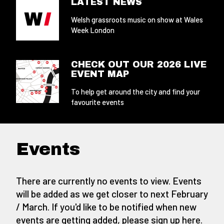
LATEST NEWS
Welsh grassroots music on show at Wales
Week London
CHECK OUT OUR 2026 LIVE
EVENT MAP
To help get around the city and find your
favourite events
Events
There are currently no events to view. Events
will be added as we get closer to next February
/ March. If you'd like to be notified when new
events are getting added,
please sign up here
.