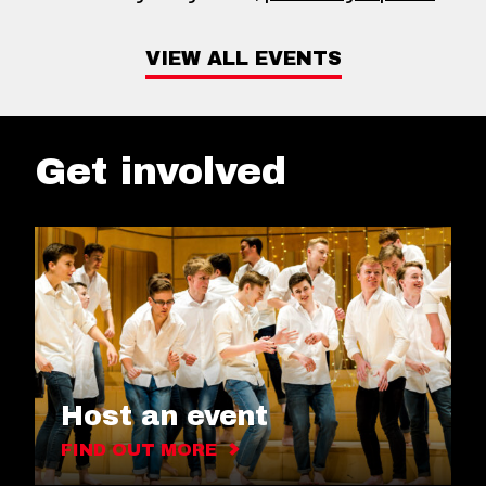
VIEW ALL EVENTS
Get involved
Host an event
FIND OUT MORE