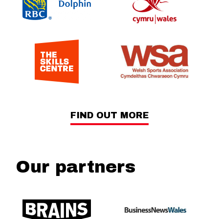
FIND OUT MORE
Our partners