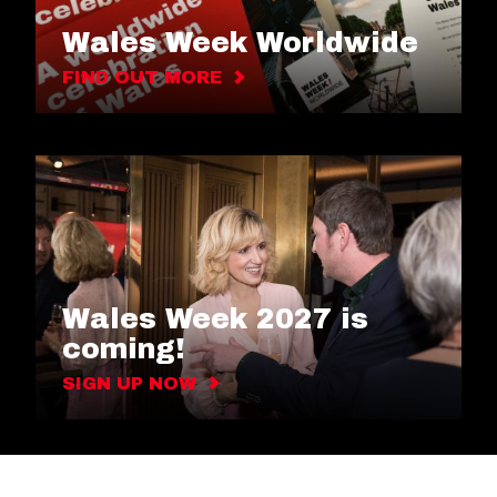
Wales Week Worldwide
FIND OUT MORE
Wales Week 2027 is
coming!
SIGN UP NOW