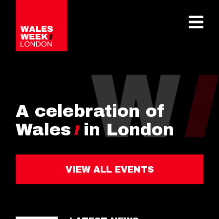
OPE
A celebration of
Wales
in London
VIEW ALL EVENTS