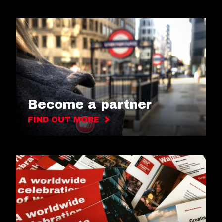
Become a partner
FIND OUT MORE