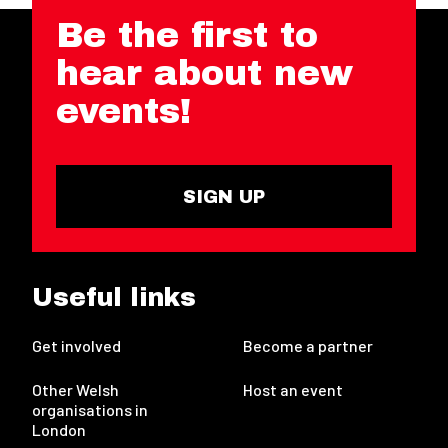
Be the first to
hear about new
events!
SIGN UP
Useful links
Get involved
Become a partner
Other Welsh
Host an event
organisations in
London