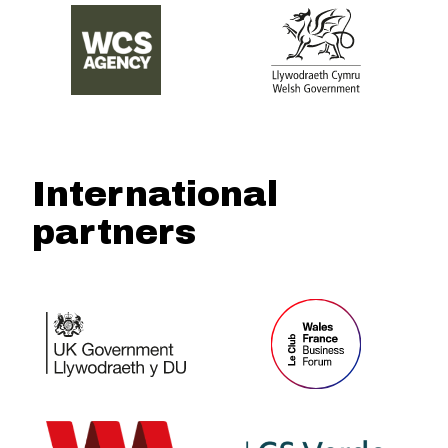
International
partners