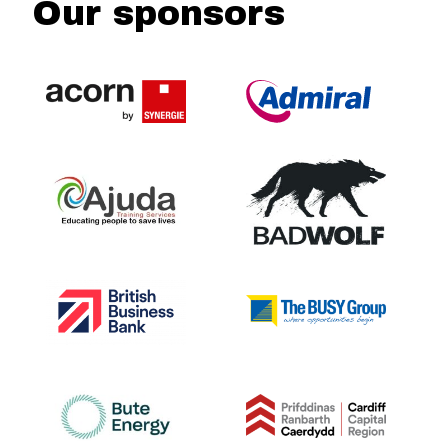
Our sponsors