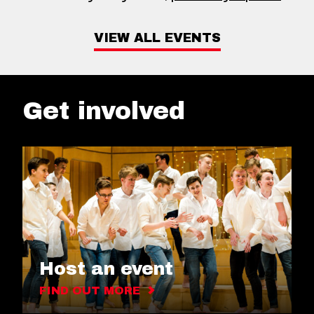
VIEW ALL EVENTS
Get involved
Host an event
FIND OUT MORE