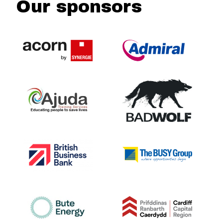
Our sponsors