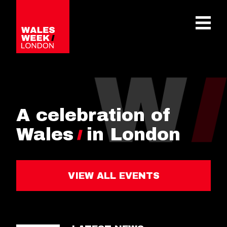
OPE
A celebration of
Wales
in London
VIEW ALL EVENTS