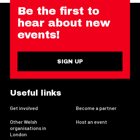
Be the first to
hear about new
events!
SIGN UP
Useful links
Get involved
Become a partner
Other Welsh
Host an event
organisations in
London