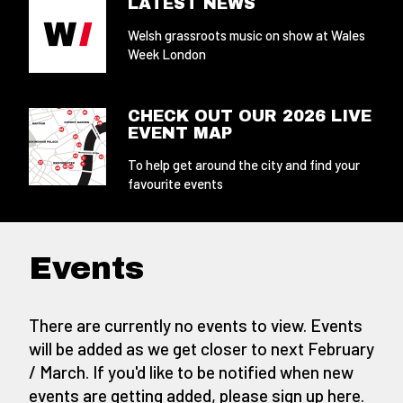
LATEST NEWS
Welsh grassroots music on show at Wales
Week London
CHECK OUT OUR 2026 LIVE
EVENT MAP
To help get around the city and find your
favourite events
Events
There are currently no events to view. Events
will be added as we get closer to next February
/ March. If you'd like to be notified when new
events are getting added,
please sign up here
.