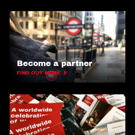
Become a partner
FIND OUT MORE