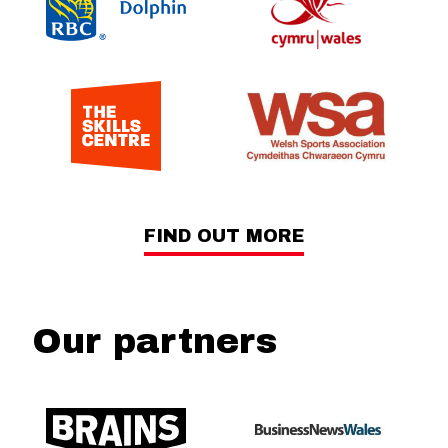
FIND OUT MORE
Our partners