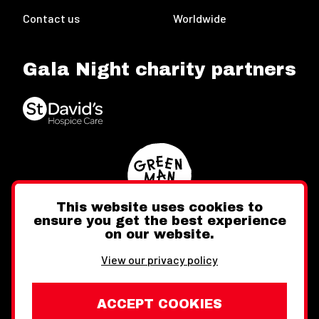
Contact us
Worldwide
Gala Night charity partners
This website uses cookies to
ensure you get the best experience
on our website.
Twitter
Facebook
Instagram
View our privacy policy
ACCEPT COOKIES