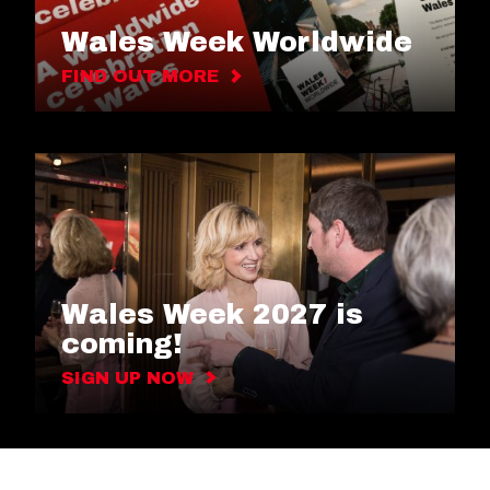
Wales Week Worldwide
FIND OUT MORE
Wales Week 2027 is
coming!
SIGN UP NOW