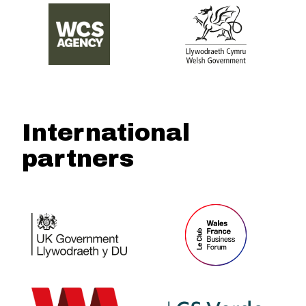
International
partners