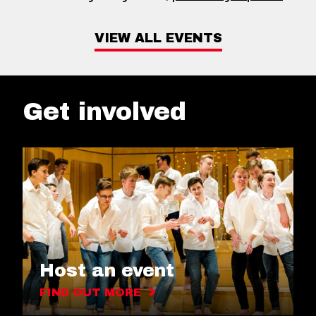
VIEW ALL EVENTS
Get involved
Host an event
FIND OUT MORE