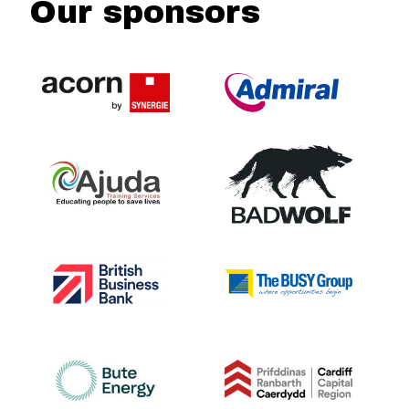
Our sponsors