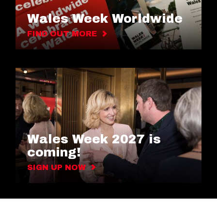
Wales Week Worldwide
FIND OUT MORE
Wales Week 2027 is
coming!
SIGN UP NOW