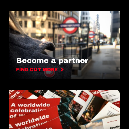
Become a partner
FIND OUT MORE