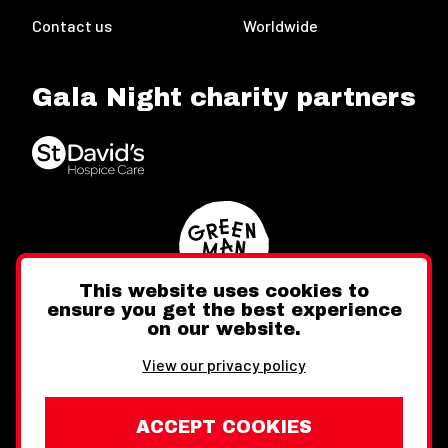
Contact us
Worldwide
Gala Night charity partners
This website uses cookies to
ensure you get the best experience
on our website.
Twitter
Facebook
Instagram
View our privacy policy
ACCEPT COOKIES