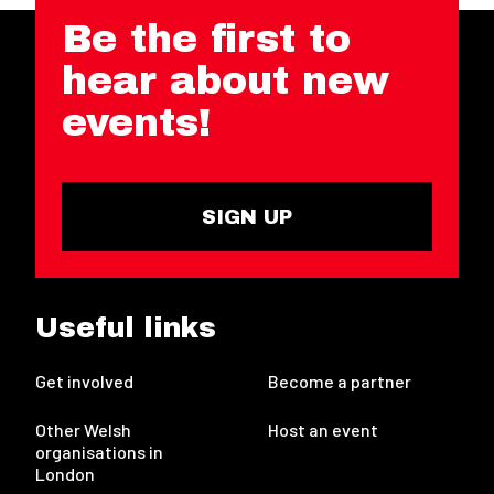
Be the first to
hear about new
events!
SIGN UP
Useful links
Get involved
Become a partner
Other Welsh
Host an event
organisations in
London