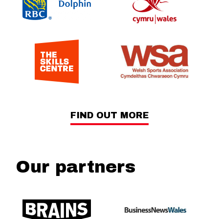
FIND OUT MORE
Our partners