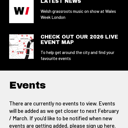
LATEST NEWS
Welsh grassroots music on show at Wales
Week London
CHECK OUT OUR 2026 LIVE
EVENT MAP
To help get around the city and find your
favourite events
Events
There are currently no events to view. Events
will be added as we get closer to next February
/ March. If you'd like to be notified when new
events are getting added,
please sign up here
.