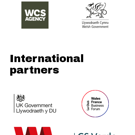
International
partners