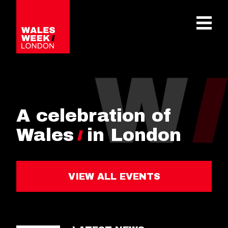
OPE
A celebration of
Wales
in London
VIEW ALL EVENTS