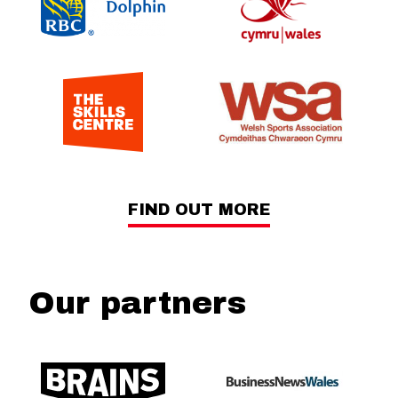
FIND OUT MORE
Our partners