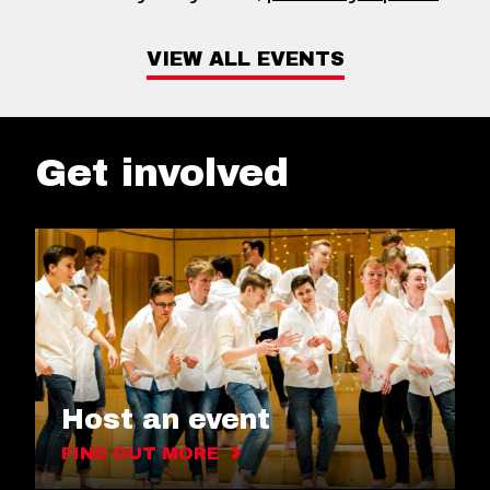
VIEW ALL EVENTS
Get involved
Host an event
FIND OUT MORE