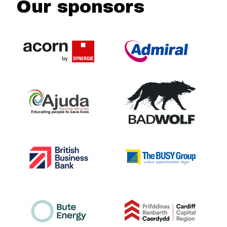
Our sponsors