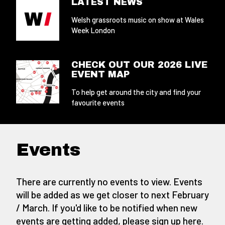
LATEST NEWS
Welsh grassroots music on show at Wales
Week London
CHECK OUT OUR 2026 LIVE
EVENT MAP
To help get around the city and find your
favourite events
Events
There are currently no events to view. Events
will be added as we get closer to next February
/ March. If you'd like to be notified when new
events are getting added,
please sign up here
.