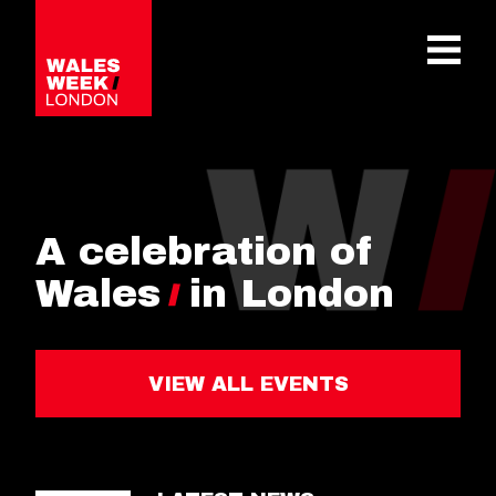
OPE
A celebration of
Wales
in London
VIEW ALL EVENTS