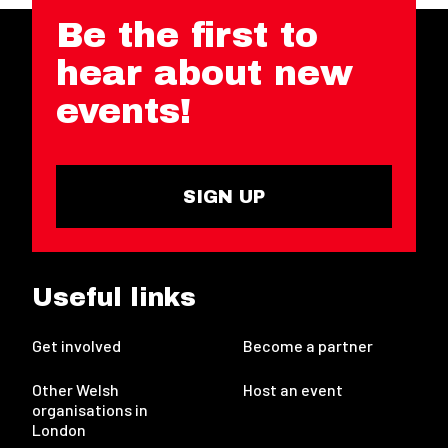
Be the first to
hear about new
events!
SIGN UP
Useful links
Get involved
Become a partner
Other Welsh
Host an event
organisations in
London