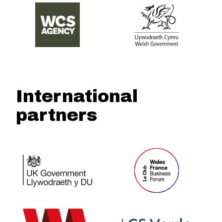
International
partners