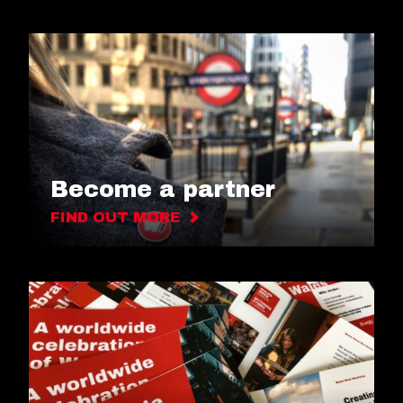
Become a partner
FIND OUT MORE