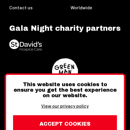
Contact us
Worldwide
Gala Night charity partners
This website uses cookies to
ensure you get the best experience
on our website.
Twitter
Facebook
Instagram
View our privacy policy
ACCEPT COOKIES