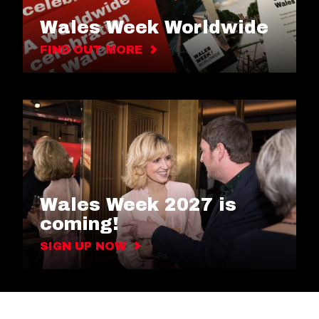
Wales Week Worldwide
FIND OUT MORE
Wales Week 2027 is
coming!
SIGN UP NOW