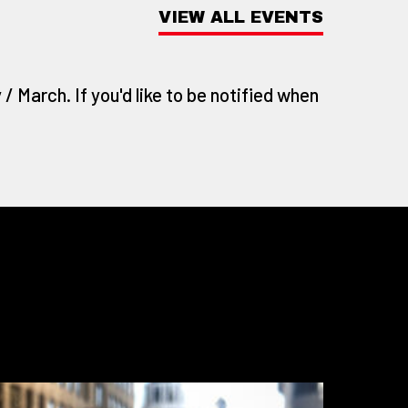
VIEW ALL EVENTS
/ March. If you'd like to be notified when