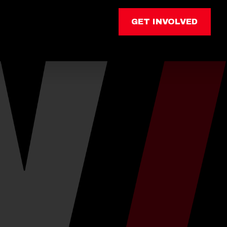
GET INVOLVED