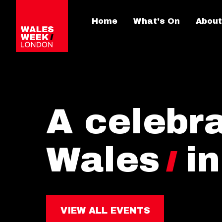
Home
What's On
About
A celebra
Wales
i
VIEW ALL EVENTS