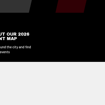
UT OUR 2026
ENT MAP
und the city and find
 events