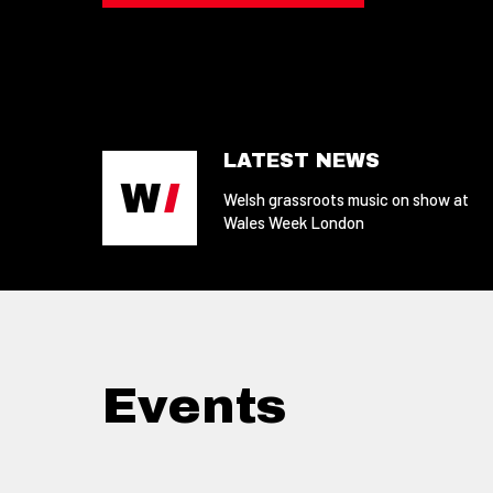
LATEST NEWS
Welsh grassroots music on show at
Wales Week London
Events