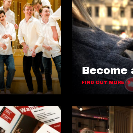
Become a
FIND OUT MORE