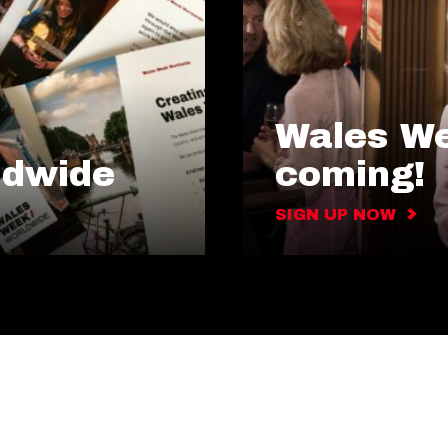
Wales We
ldwide
coming!
SIGN UP NOW