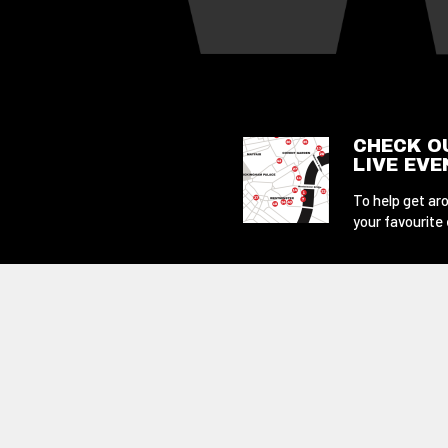
CHECK O
LIVE EV
To help get aro
your favourite