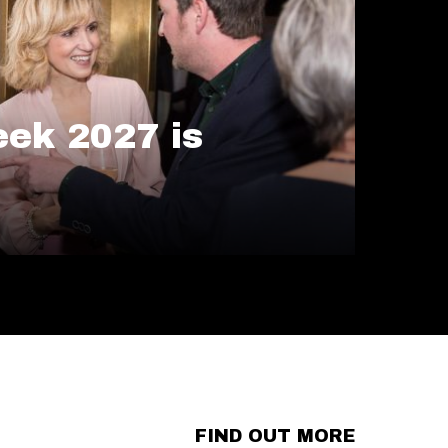
ek 2027 is
FIND OUT MORE