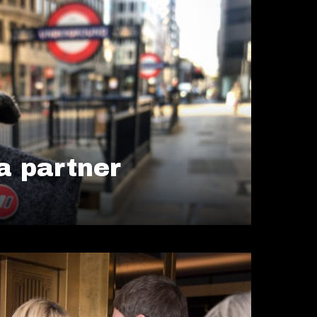
 partner