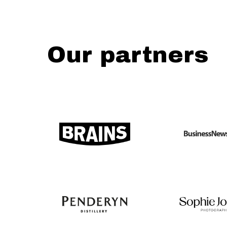
Our partners