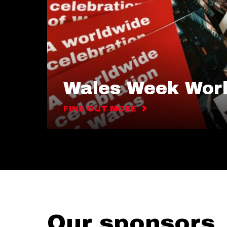
Wales Week Wor
FIND OUT MORE
Our sponsors