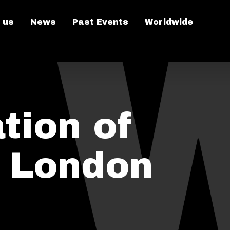
 us
News
Past Events
Worldwide
tion of
n London