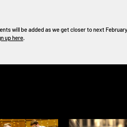
ents will be added as we get closer to next February 
gn up here
.