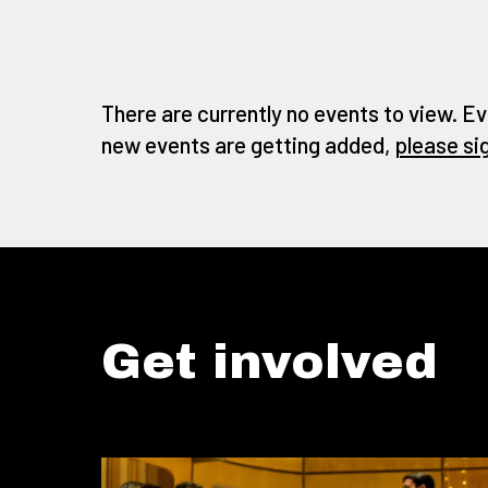
There are currently no events to view. Ev
new events are getting added,
please si
Get involved