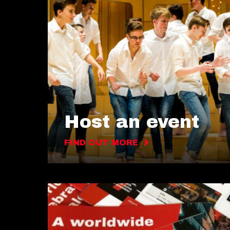
Host an event
FIND OUT MORE