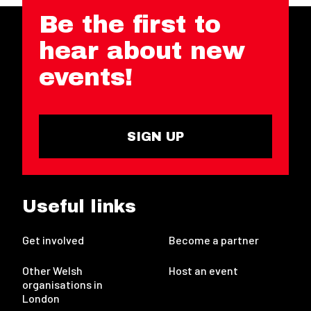
Be the first to
hear about new
events!
SIGN UP
Useful links
Get involved
Become a partner
Other Welsh
Host an event
organisations in
London