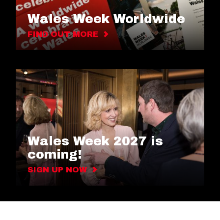
Wales Week Worldwide
FIND OUT MORE
Wales Week 2027 is
coming!
SIGN UP NOW