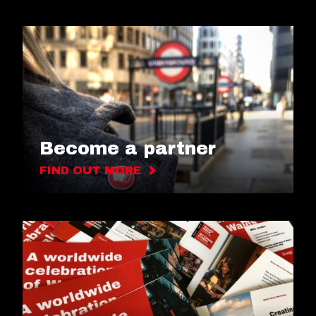
Become a partner
FIND OUT MORE