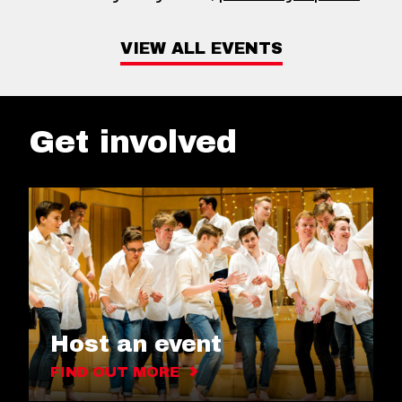
VIEW ALL EVENTS
Get involved
Host an event
FIND OUT MORE