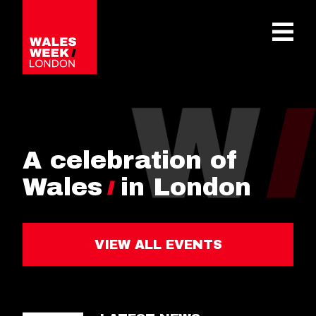
OPE
A celebration of
Wales
in London
VIEW ALL EVENTS