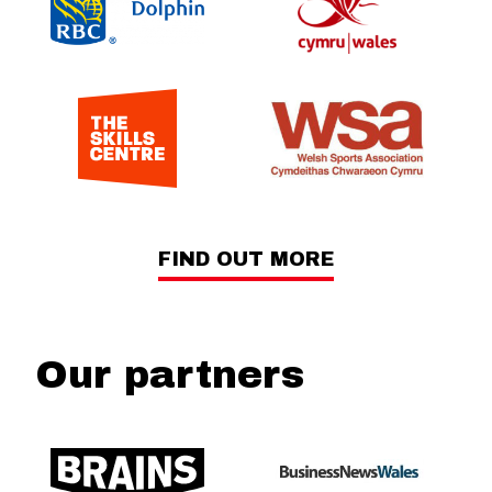
FIND OUT MORE
Our partners