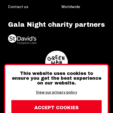
Contact us
Worldwide
Gala Night charity partners
This website uses cookies to
ensure you get the best experience
on our website.
Twitter
Facebook
Instagram
View our privacy policy
ACCEPT COOKIES