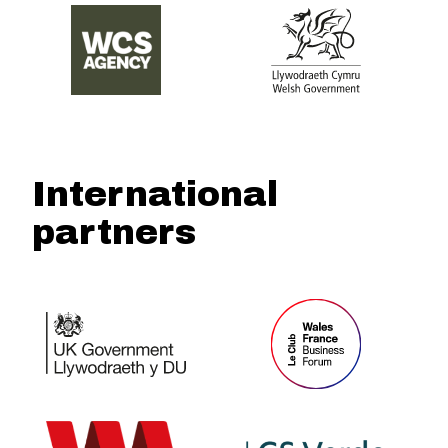
International
partners