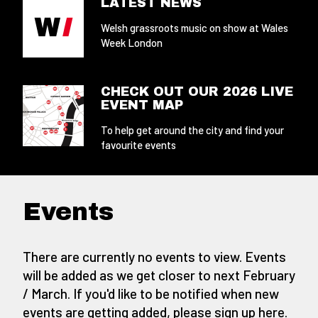
LATEST NEWS
Welsh grassroots music on show at Wales
Week London
CHECK OUT OUR 2026 LIVE
EVENT MAP
To help get around the city and find your
favourite events
Events
There are currently no events to view. Events
will be added as we get closer to next February
/ March. If you'd like to be notified when new
events are getting added,
please sign up here
.