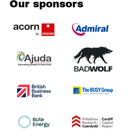
Our sponsors