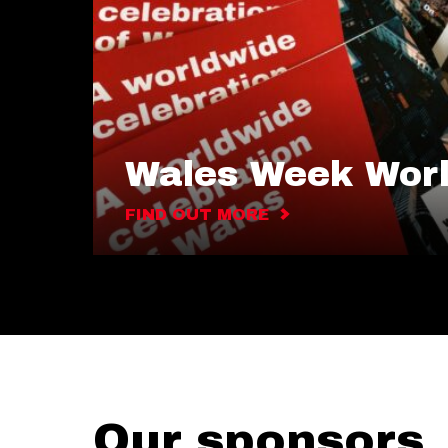
Wales Week Wor
FIND OUT MORE
Our sponsors