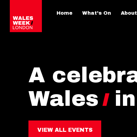
Home
What's On
About
A celebra
Wales
i
VIEW ALL EVENTS