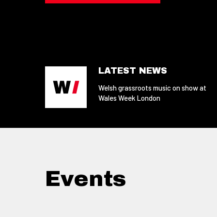
LATEST NEWS
Welsh grassroots music on show at
Wales Week London
Events