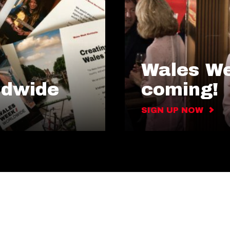
Wales We
ldwide
coming!
SIGN UP NOW