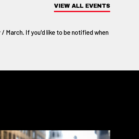
VIEW ALL EVENTS
/ March. If you'd like to be notified when