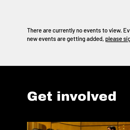
There are currently no events to view. Ev
new events are getting added,
please si
Get involved