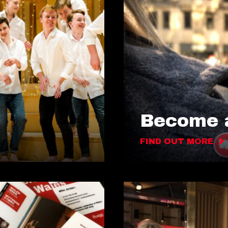
Become a
FIND OUT MORE