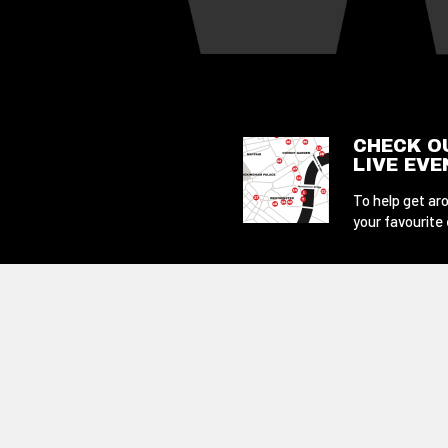
CHECK O
LIVE EV
To help get aro
your favourite