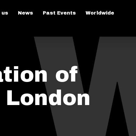
 us
News
Past Events
Worldwide
tion of
n London