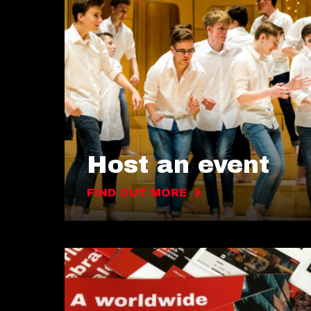
Host an event
FIND OUT MORE