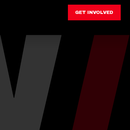
GET INVOLVED