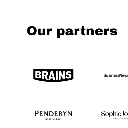
Our partners