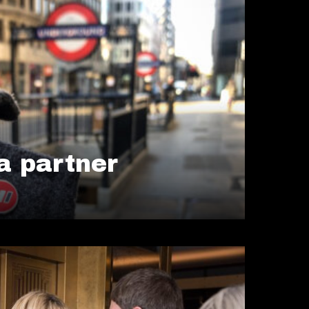
 partner