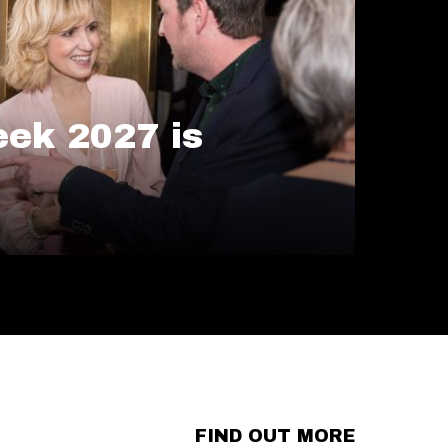
ek 2027 is
FIND OUT MORE