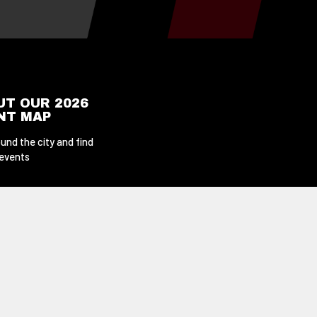
UT OUR 2026
ENT MAP
und the city and find
 events