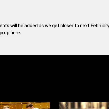
ents will be added as we get closer to next February 
gn up here
.