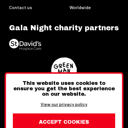
Contact us
Worldwide
Gala Night charity partners
This website uses cookies to
ensure you get the best experience
on our website.
Twitter
Facebook
Instagram
View our privacy policy
ACCEPT COOKIES