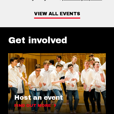
VIEW ALL EVENTS
Get involved
Host an event
FIND OUT MORE