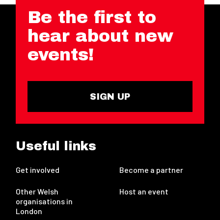
Be the first to
hear about new
events!
SIGN UP
Useful links
Get involved
Become a partner
Other Welsh
Host an event
organisations in
London