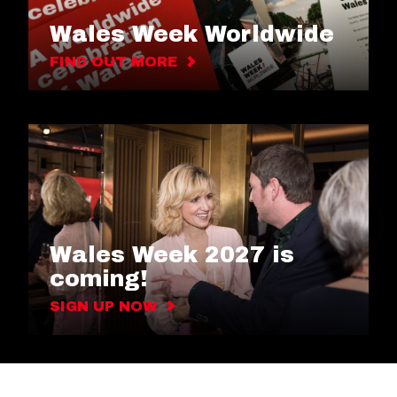
Wales Week Worldwide
FIND OUT MORE
Wales Week 2027 is
coming!
SIGN UP NOW