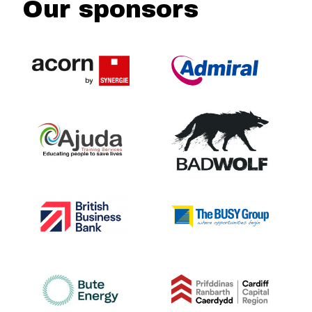
Our sponsors