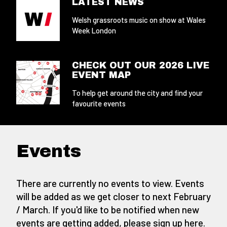
LATEST NEWS
Welsh grassroots music on show at Wales
Week London
CHECK OUT OUR 2026 LIVE
EVENT MAP
To help get around the city and find your
favourite events
Events
There are currently no events to view. Events
will be added as we get closer to next February
/ March. If you'd like to be notified when new
events are getting added,
please sign up here
.