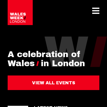
OPE
A celebration of
Wales
in London
VIEW ALL EVENTS