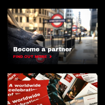
Become a partner
FIND OUT MORE