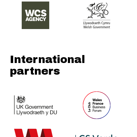
International
partners