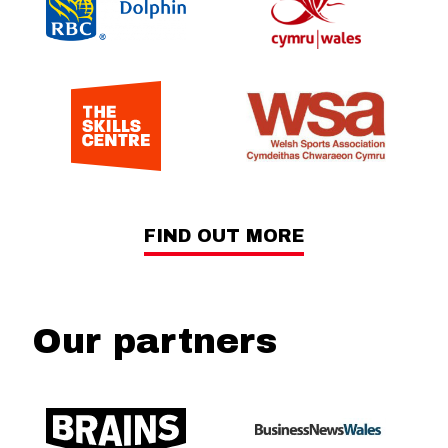
FIND OUT MORE
Our partners