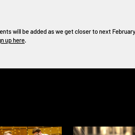
ents will be added as we get closer to next February 
gn up here
.