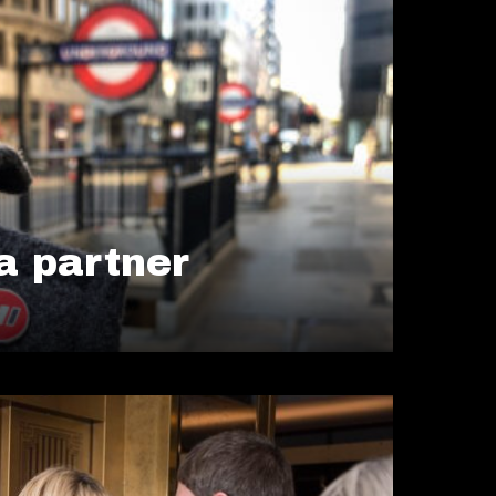
 partner