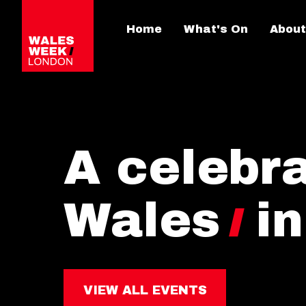
Home
What's On
About
A celebra
Wales
i
VIEW ALL EVENTS