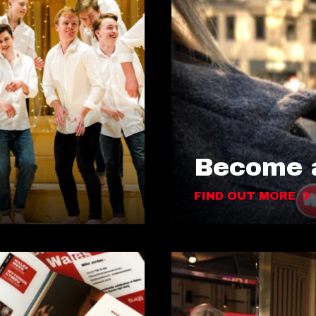
Become a
FIND OUT MORE