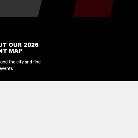
UT OUR 2026
ENT MAP
und the city and find
 events