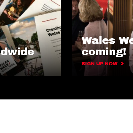
Wales We
ldwide
coming!
SIGN UP NOW