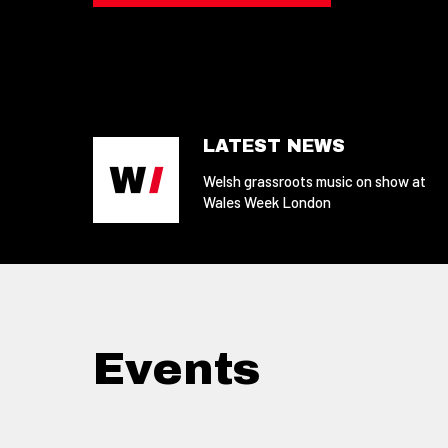
LATEST NEWS
Welsh grassroots music on show at
Wales Week London
Events