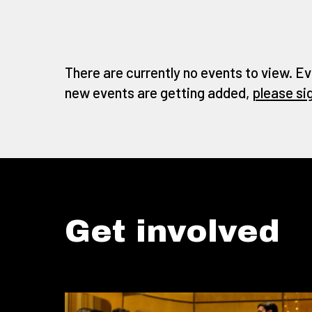
There are currently no events to view. Ev
new events are getting added,
please si
Get involved