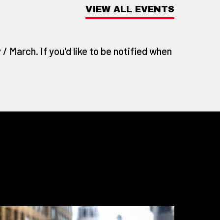
VIEW ALL EVENTS
/ March. If you'd like to be notified when