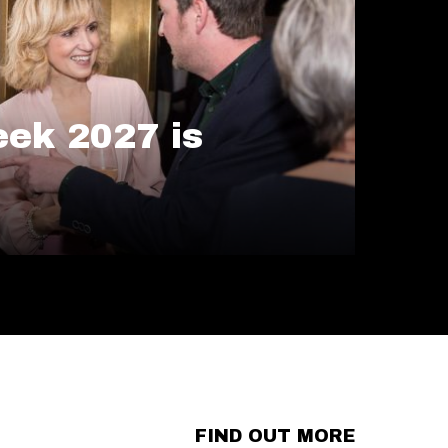
ek 2027 is
FIND OUT MORE