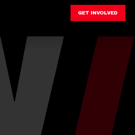
GET INVOLVED