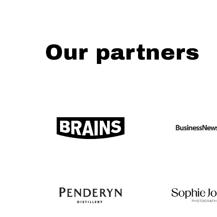
Our partners