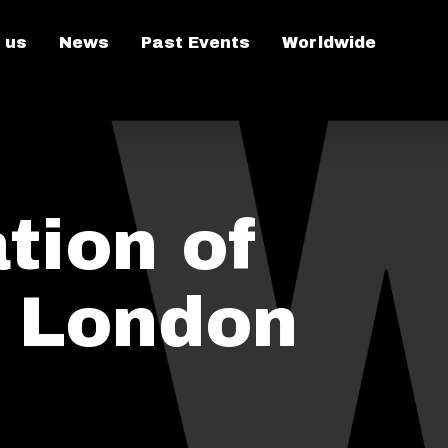
 us
News
Past Events
Worldwide
tion of
n London