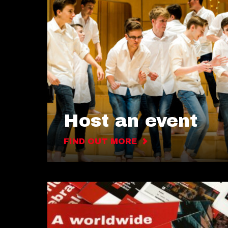
Host an event
FIND OUT MORE