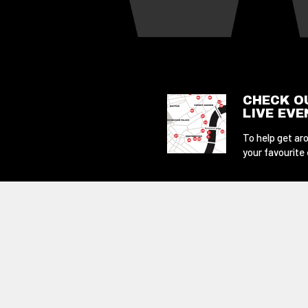
CHECK O
LIVE EV
To help get aro
your favourite