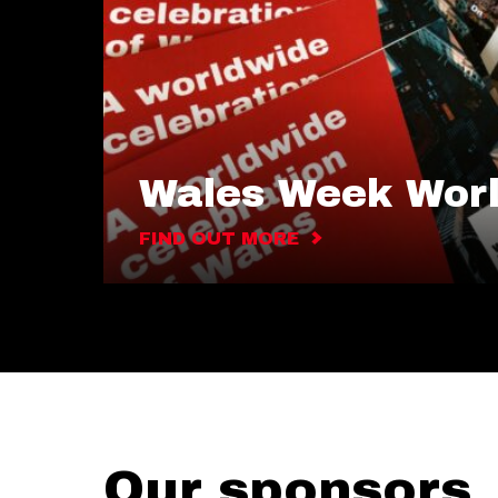
Wales Week Wor
FIND OUT MORE
Our sponsors