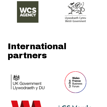
International
partners