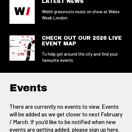
LATEST NEWS
Welsh grassroots music on show at Wales
Week London
CHECK OUT OUR 2026 LIVE
EVENT MAP
To help get around the city and find your
favourite events
Events
There are currently no events to view. Events
will be added as we get closer to next February
/ March. If you'd like to be notified when new
events are getting added,
please sign up here
.