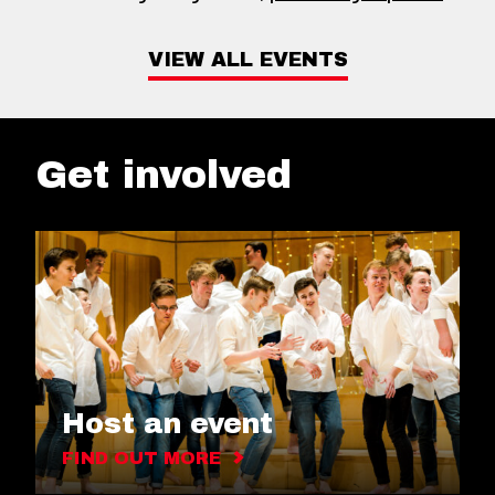
VIEW ALL EVENTS
Get involved
Host an event
FIND OUT MORE