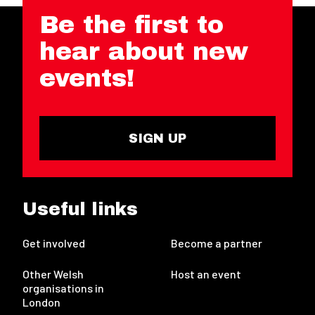
Be the first to
hear about new
events!
SIGN UP
Useful links
Get involved
Become a partner
Other Welsh
Host an event
organisations in
London