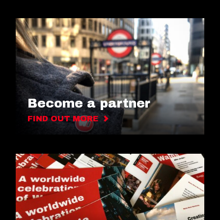
Become a partner
FIND OUT MORE