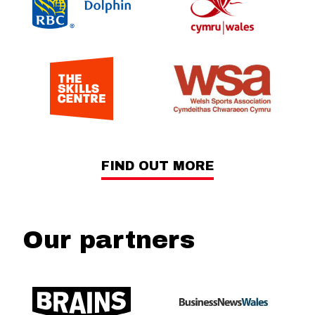
FIND OUT MORE
Our partners