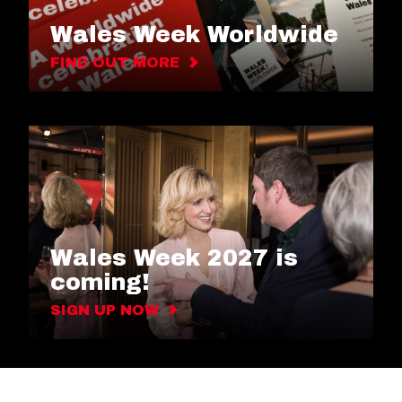
Wales Week Worldwide
FIND OUT MORE
Wales Week 2027 is
coming!
SIGN UP NOW