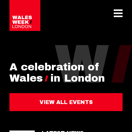
OPE
A celebration of
Wales
in London
VIEW ALL EVENTS