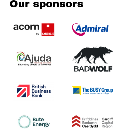
Our sponsors