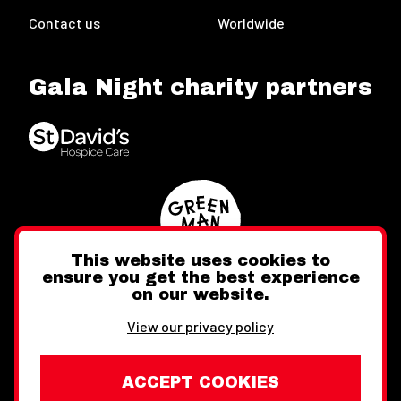
Contact us
Worldwide
Gala Night charity partners
This website uses cookies to
ensure you get the best experience
on our website.
Twitter
Facebook
Instagram
View our privacy policy
ACCEPT COOKIES