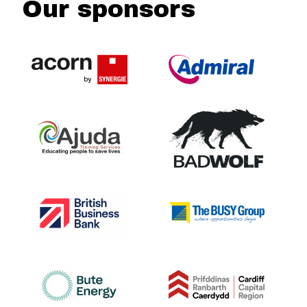
Our sponsors