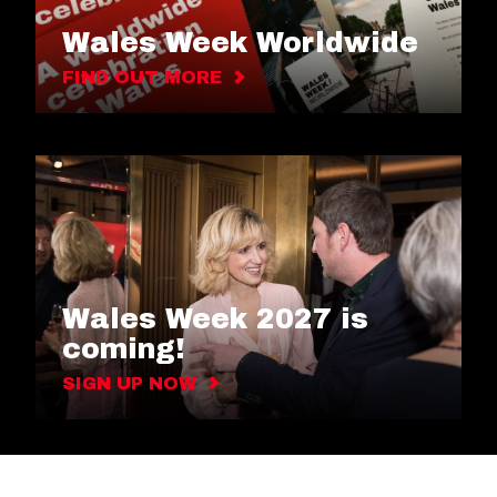
Wales Week Worldwide
FIND OUT MORE
Wales Week 2027 is
coming!
SIGN UP NOW