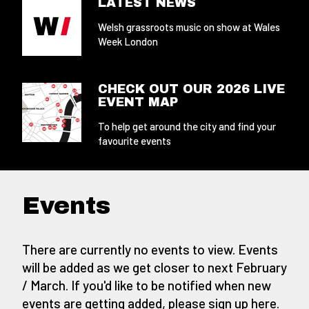
LATEST NEWS
Welsh grassroots music on show at Wales
Week London
CHECK OUT OUR 2026 LIVE
EVENT MAP
To help get around the city and find your
favourite events
Events
There are currently no events to view. Events
will be added as we get closer to next February
/ March. If you'd like to be notified when new
events are getting added,
please sign up here
.