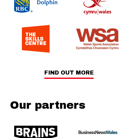
FIND OUT MORE
Our partners