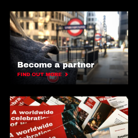
Become a partner
FIND OUT MORE