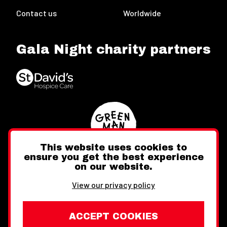
Contact us
Worldwide
Gala Night charity partners
This website uses cookies to
ensure you get the best experience
on our website.
Twitter
Facebook
Instagram
View our privacy policy
ACCEPT COOKIES