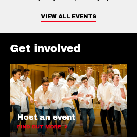
VIEW ALL EVENTS
Get involved
Host an event
FIND OUT MORE