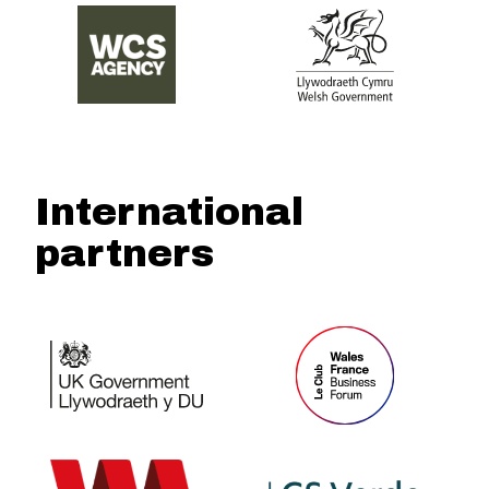
International
partners