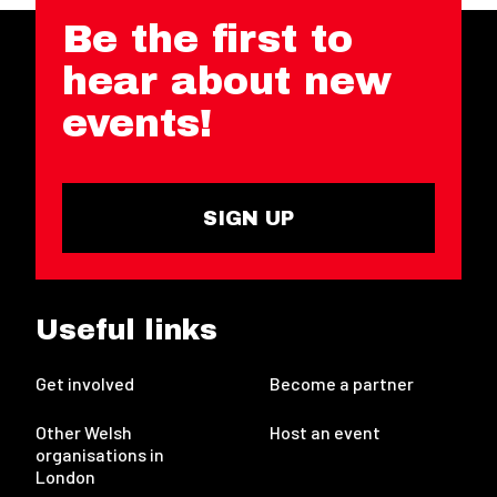
Be the first to
hear about new
events!
SIGN UP
Useful links
Get involved
Become a partner
Other Welsh
Host an event
organisations in
London