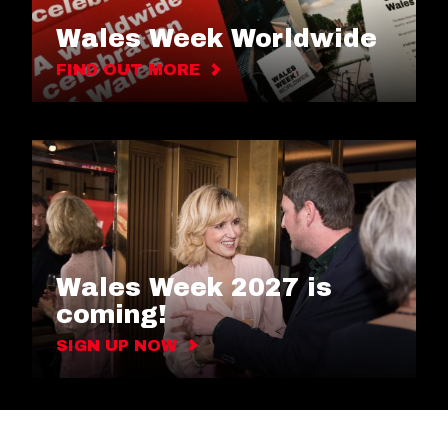
Wales Week Worldwide
FIND OUT MORE
Wales Week 2027 is
coming!
SIGN UP NOW