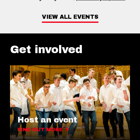
VIEW ALL EVENTS
Get involved
Host an event
FIND OUT MORE