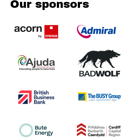
Our sponsors