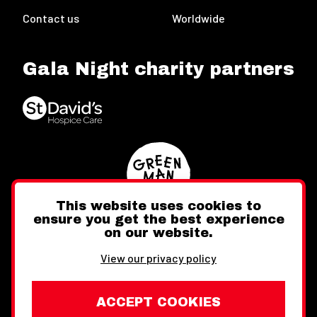
Contact us
Worldwide
Gala Night charity partners
This website uses cookies to
ensure you get the best experience
on our website.
Twitter
Facebook
Instagram
View our privacy policy
ACCEPT COOKIES