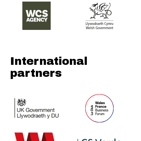
International
partners