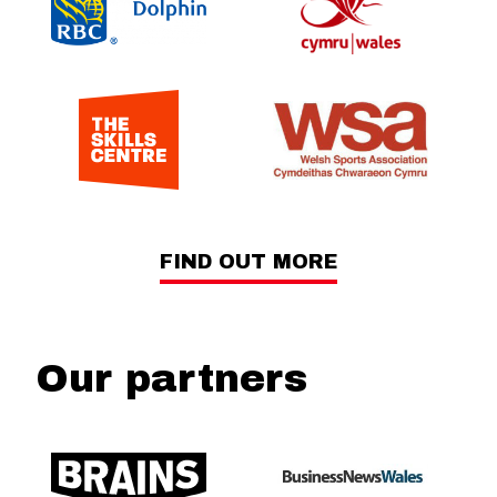
FIND OUT MORE
Our partners