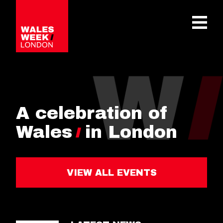
OPE
A celebration of
Wales
in London
VIEW ALL EVENTS