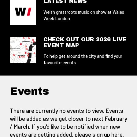
LATEST NEWS
Welsh grassroots music on show at Wales
Week London
CHECK OUT OUR 2026 LIVE
EVENT MAP
To help get around the city and find your
favourite events
Events
There are currently no events to view. Events
will be added as we get closer to next February
/ March. If you'd like to be notified when new
events are getting added,
please sign up here
.