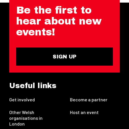
Be the first to
hear about new
events!
SIGN UP
Useful links
Get involved
Become a partner
Other Welsh
Host an event
organisations in
London