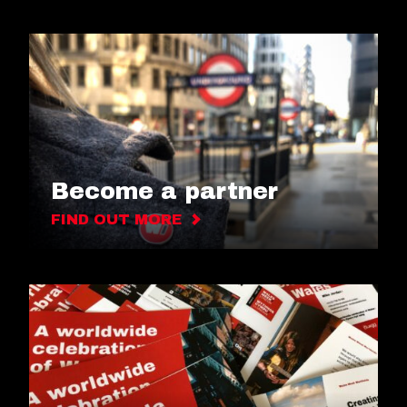
Become a partner
FIND OUT MORE