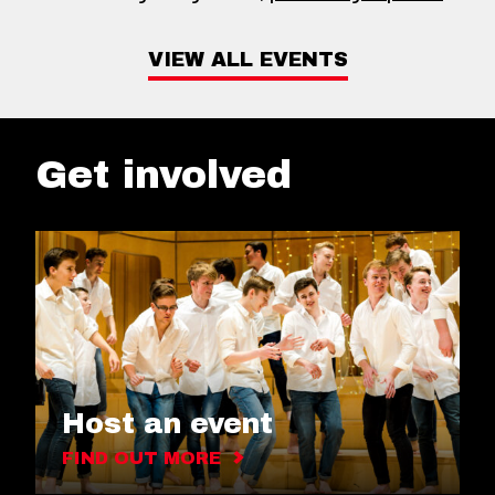
VIEW ALL EVENTS
Get involved
Host an event
FIND OUT MORE