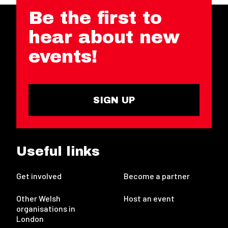
Be the first to
hear about new
events!
SIGN UP
Useful links
Get involved
Become a partner
Other Welsh
Host an event
organisations in
London