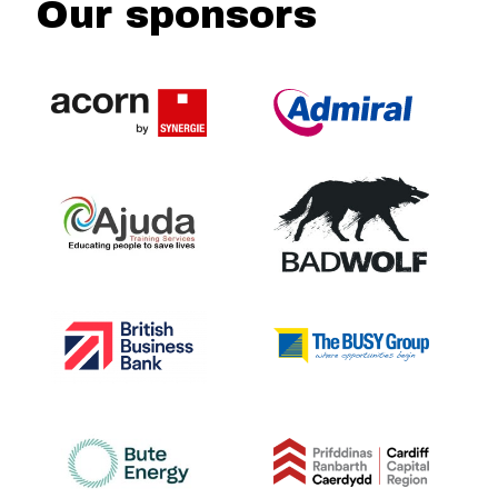
Our sponsors