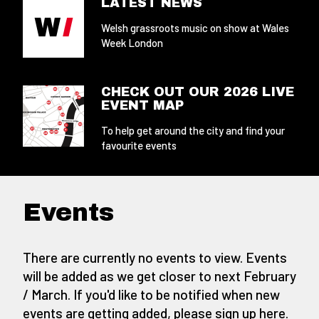
LATEST NEWS
Welsh grassroots music on show at Wales
Week London
CHECK OUT OUR 2026 LIVE
EVENT MAP
To help get around the city and find your
favourite events
Events
There are currently no events to view. Events
will be added as we get closer to next February
/ March. If you'd like to be notified when new
events are getting added,
please sign up here
.