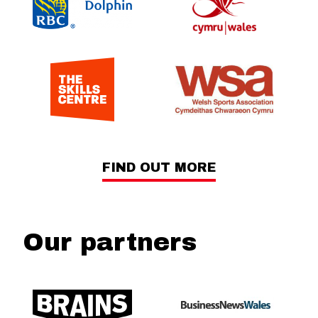
FIND OUT MORE
Our partners