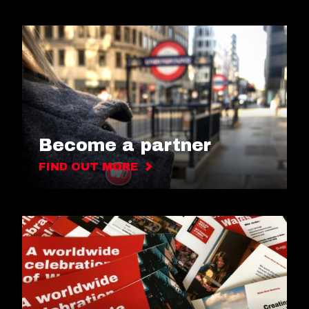
Become a partner
FIND OUT MORE