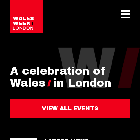
OPE
A celebration of
Wales
in London
VIEW ALL EVENTS