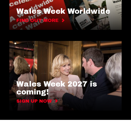
Wales Week Worldwide
FIND OUT MORE
Wales Week 2027 is
coming!
SIGN UP NOW