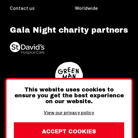
Contact us
Worldwide
Gala Night charity partners
This website uses cookies to
ensure you get the best experience
on our website.
Twitter
Facebook
Instagram
View our privacy policy
ACCEPT COOKIES