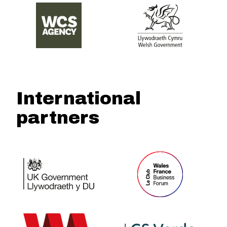
International
partners