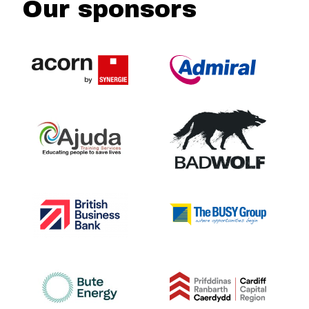
Our sponsors