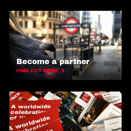
Become a partner
FIND OUT MORE