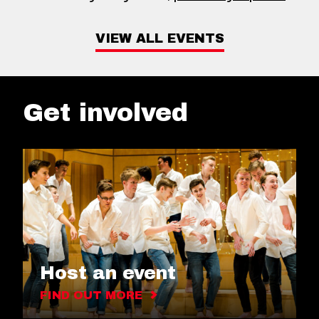
VIEW ALL EVENTS
Get involved
Host an event
FIND OUT MORE