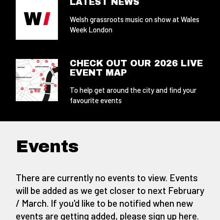
LATEST NEWS
Welsh grassroots music on show at Wales
Week London
CHECK OUT OUR 2026 LIVE
EVENT MAP
To help get around the city and find your
favourite events
Events
There are currently no events to view. Events
will be added as we get closer to next February
/ March. If you'd like to be notified when new
events are getting added,
please sign up here
.