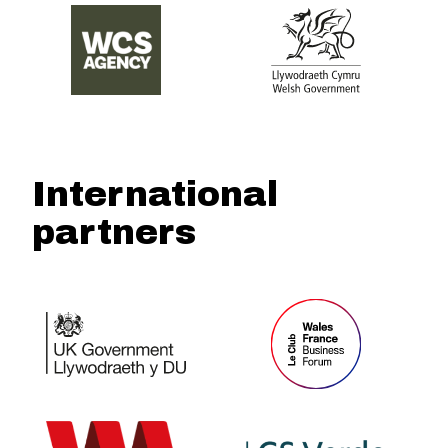
International
partners