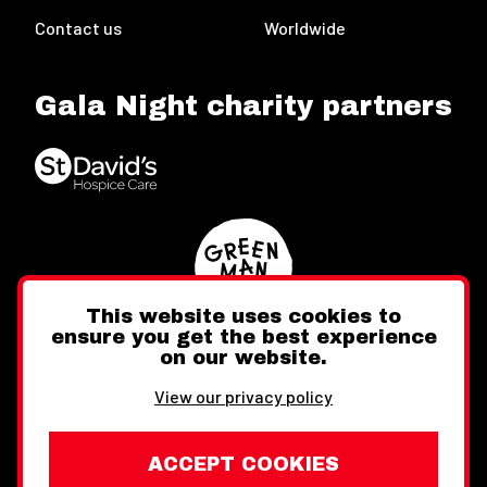
Contact us
Worldwide
Gala Night charity partners
This website uses cookies to
ensure you get the best experience
on our website.
Twitter
Facebook
Instagram
View our privacy policy
ACCEPT COOKIES