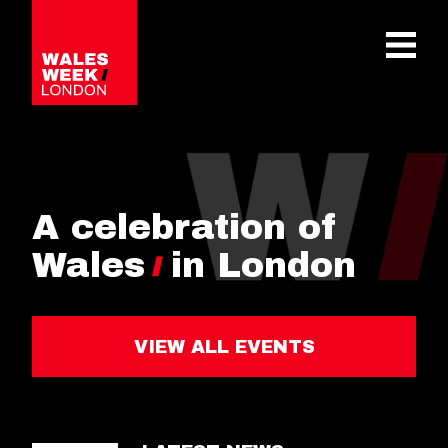
OPE
A celebration of
Wales
in London
VIEW ALL EVENTS