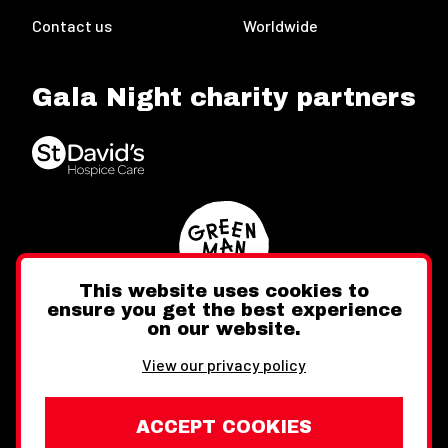
Contact us
Worldwide
Gala Night charity partners
This website uses cookies to
ensure you get the best experience
on our website.
Twitter
Facebook
Instagram
View our privacy policy
ACCEPT COOKIES