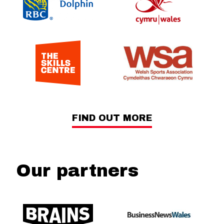
FIND OUT MORE
Our partners