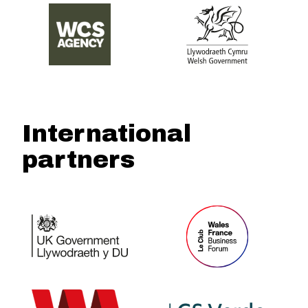
International
partners