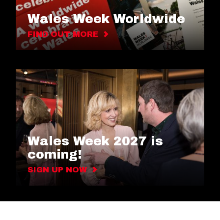
Wales Week Worldwide
FIND OUT MORE
Wales Week 2027 is
coming!
SIGN UP NOW