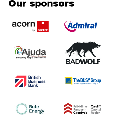
Our sponsors