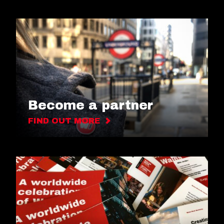
Become a partner
FIND OUT MORE