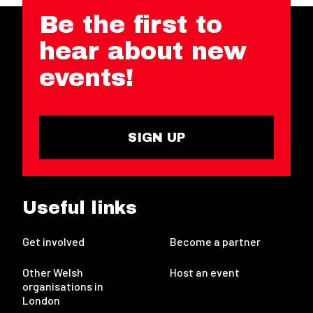
Be the first to
hear about new
events!
SIGN UP
Useful links
Get involved
Become a partner
Other Welsh
Host an event
organisations in
London