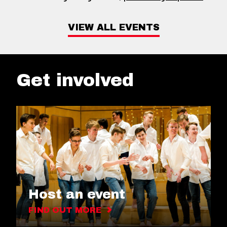
VIEW ALL EVENTS
Get involved
Host an event
FIND OUT MORE