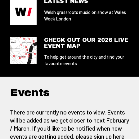
LATEST NEWS
Welsh grassroots music on show at Wales
Week London
CHECK OUT OUR 2026 LIVE
EVENT MAP
To help get around the city and find your
favourite events
Events
There are currently no events to view. Events
will be added as we get closer to next February
/ March. If you'd like to be notified when new
events are getting added,
please sign up here
.