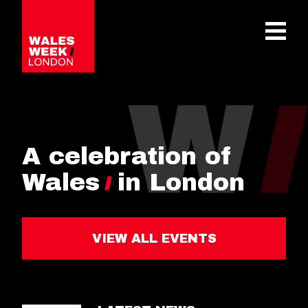
OPE
A celebration of
Wales
in London
VIEW ALL EVENTS