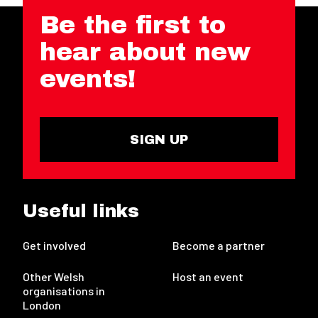
Be the first to
hear about new
events!
SIGN UP
Useful links
Get involved
Become a partner
Other Welsh
Host an event
organisations in
London