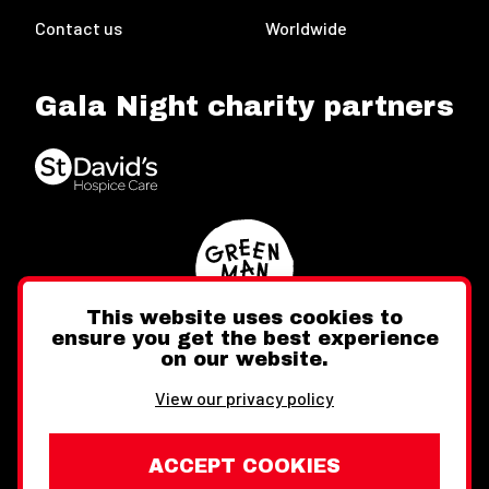
Contact us
Worldwide
Gala Night charity partners
This website uses cookies to
ensure you get the best experience
on our website.
Twitter
Facebook
Instagram
View our privacy policy
ACCEPT COOKIES