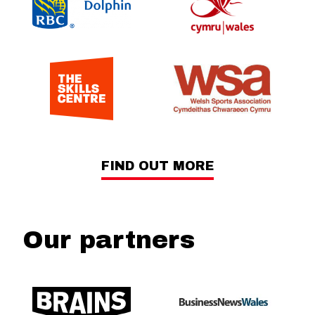
FIND OUT MORE
Our partners