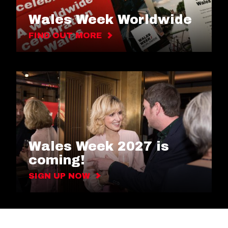
Wales Week Worldwide
FIND OUT MORE
Wales Week 2027 is
coming!
SIGN UP NOW