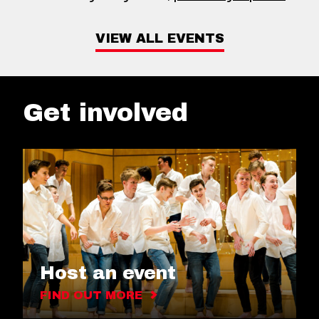
VIEW ALL EVENTS
Get involved
Host an event
FIND OUT MORE