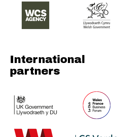
International
partners