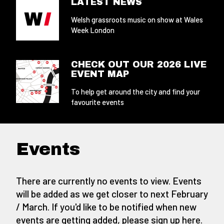
LATEST NEWS
Welsh grassroots music on show at Wales
Week London
CHECK OUT OUR 2026 LIVE
EVENT MAP
To help get around the city and find your
favourite events
Events
There are currently no events to view. Events
will be added as we get closer to next February
/ March. If you'd like to be notified when new
events are getting added,
please sign up here
.