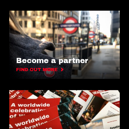
Become a partner
FIND OUT MORE