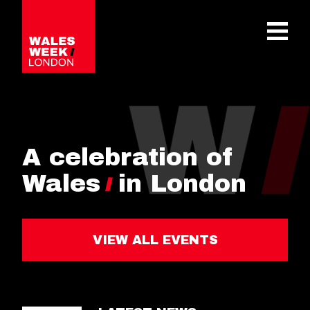
OPE
A celebration of
Wales
in London
VIEW ALL EVENTS