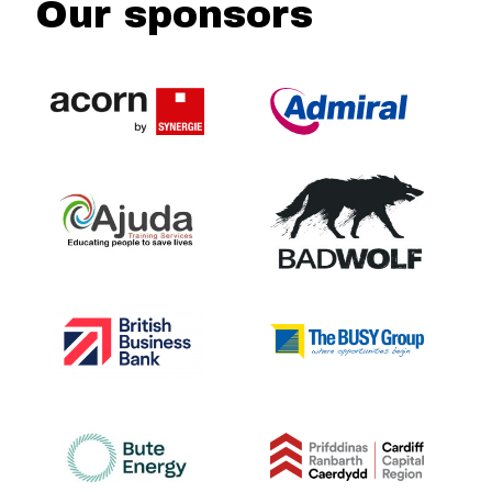
Our sponsors