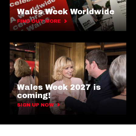
Wales Week Worldwide
FIND OUT MORE
Wales Week 2027 is
coming!
SIGN UP NOW