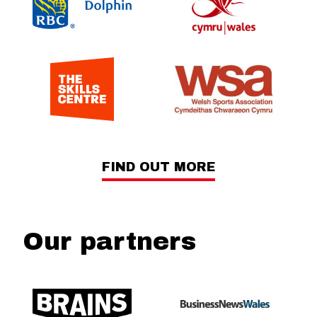
FIND OUT MORE
Our partners