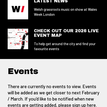
LATEST NEWS
Welsh grassroots music on show at Wales
Week London
CHECK OUT OUR 2026 LIVE
EVENT MAP
To help get around the city and find your
favourite events
Events
There are currently no events to view. Events
will be added as we get closer to next February
/ March. If you'd like to be notified when new
events are getting added,
please sign up here
.