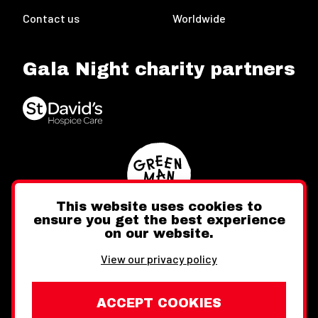
Contact us
Worldwide
Gala Night charity partners
This website uses cookies to
ensure you get the best experience
on our website.
Twitter
Facebook
Instagram
View our privacy policy
ACCEPT COOKIES