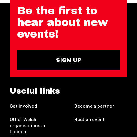
Be the first to
hear about new
events!
SIGN UP
Useful links
Get involved
Become a partner
Other Welsh
Host an event
organisations in
London