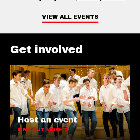
VIEW ALL EVENTS
Get involved
Host an event
FIND OUT MORE