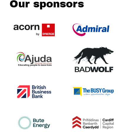
Our sponsors