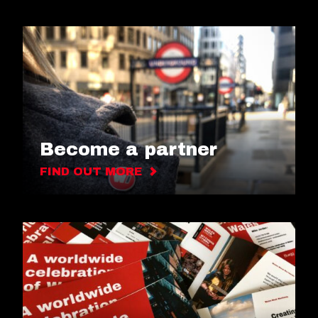
Become a partner
FIND OUT MORE