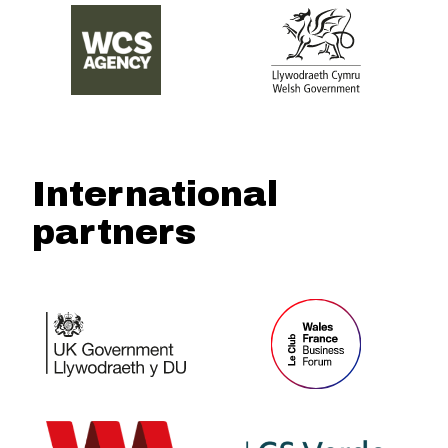
International
partners