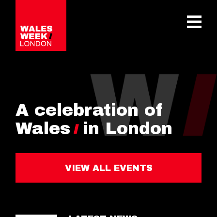
OPE
A celebration of
Wales
in London
VIEW ALL EVENTS