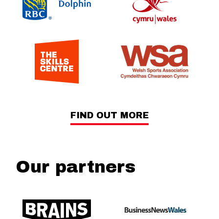
FIND OUT MORE
Our partners