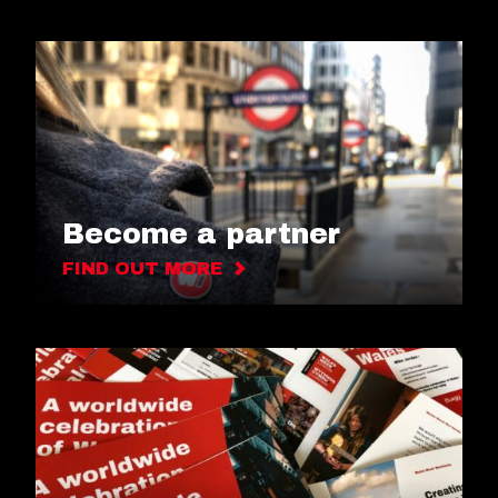
Become a partner
FIND OUT MORE