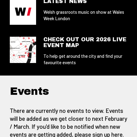
LATEST NEWS
Welsh grassroots music on show at Wales
Week London
CHECK OUT OUR 2026 LIVE
EVENT MAP
To help get around the city and find your
favourite events
Events
There are currently no events to view. Events
will be added as we get closer to next February
/ March. If you'd like to be notified when new
events are getting added,
please sign up here
.