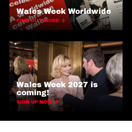
Wales Week Worldwide
FIND OUT MORE
Wales Week 2027 is
coming!
SIGN UP NOW