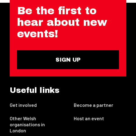
Be the first to
hear about new
events!
SIGN UP
Useful links
Get involved
Become a partner
Other Welsh
Host an event
organisations in
London