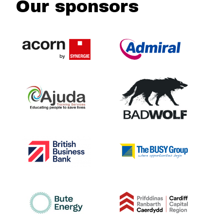
Our sponsors