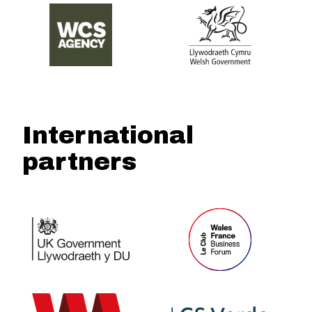
International
partners