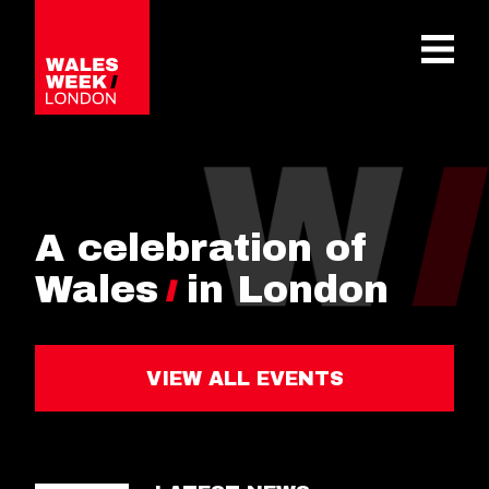
OPE
A celebration of
Wales
in London
VIEW ALL EVENTS