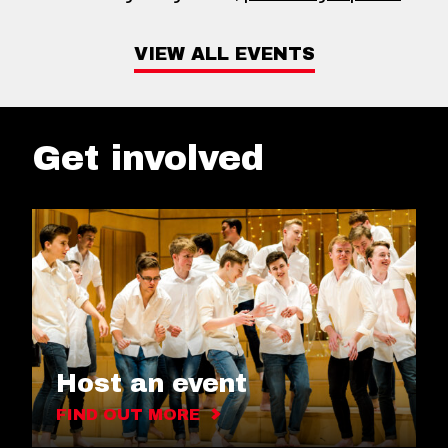
VIEW ALL EVENTS
Get involved
Host an event
FIND OUT MORE