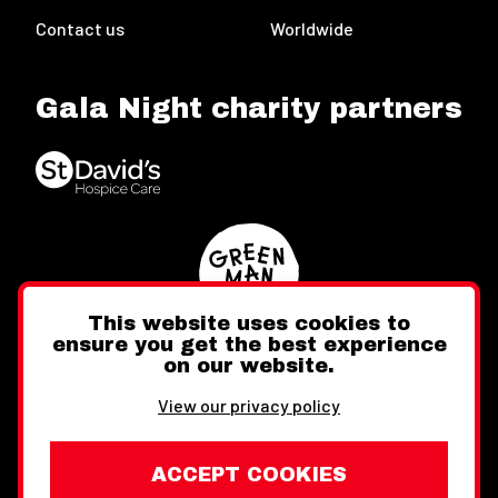
Contact us
Worldwide
Gala Night charity partners
This website uses cookies to
ensure you get the best experience
on our website.
Twitter
Facebook
Instagram
View our privacy policy
ACCEPT COOKIES