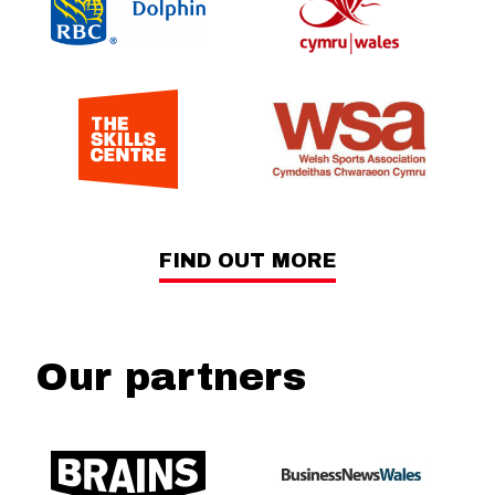
FIND OUT MORE
Our partners