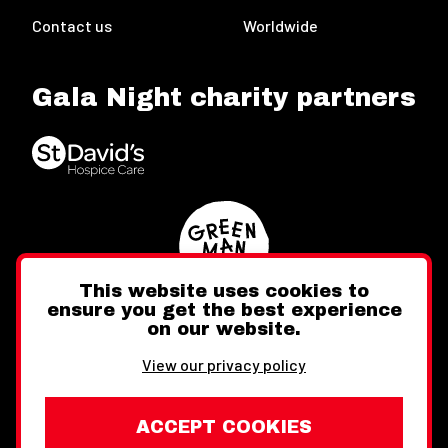
Contact us
Worldwide
Gala Night charity partners
This website uses cookies to
ensure you get the best experience
on our website.
Twitter
Facebook
Instagram
View our privacy policy
ACCEPT COOKIES