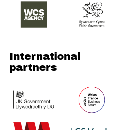
International
partners