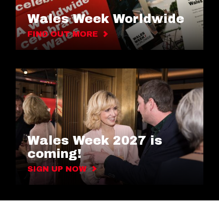
Wales Week Worldwide
FIND OUT MORE
Wales Week 2027 is
coming!
SIGN UP NOW