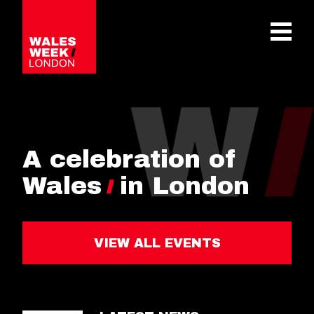
OPE
A celebration of
Wales
in London
VIEW ALL EVENTS