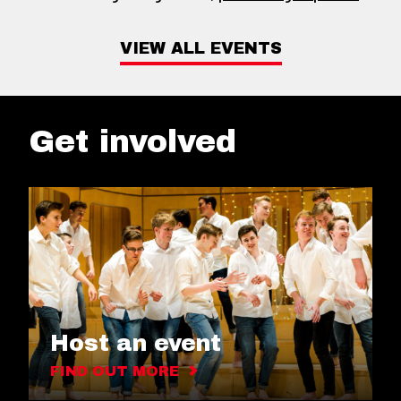
VIEW ALL EVENTS
Get involved
Host an event
FIND OUT MORE