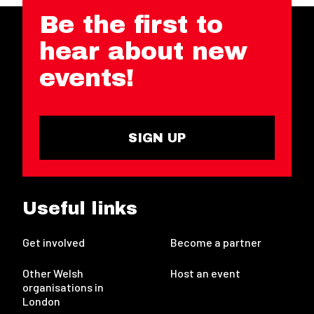
Be the first to
hear about new
events!
SIGN UP
Useful links
Get involved
Become a partner
Other Welsh
Host an event
organisations in
London