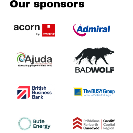
Our sponsors