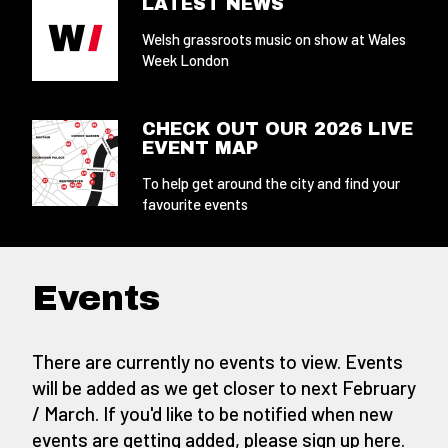
LATEST NEWS
Welsh grassroots music on show at Wales
Week London
CHECK OUT OUR 2026 LIVE
EVENT MAP
To help get around the city and find your
favourite events
Events
There are currently no events to view. Events
will be added as we get closer to next February
/ March. If you'd like to be notified when new
events are getting added,
please sign up here
.