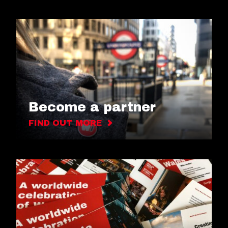
Become a partner
FIND OUT MORE