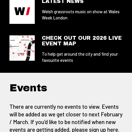
LATEST NEWS
Welsh grassroots music on show at Wales
Week London
CHECK OUT OUR 2026 LIVE
EVENT MAP
To help get around the city and find your
favourite events
Events
There are currently no events to view. Events
will be added as we get closer to next February
/ March. If you'd like to be notified when new
events are getting added,
please sign up here
.