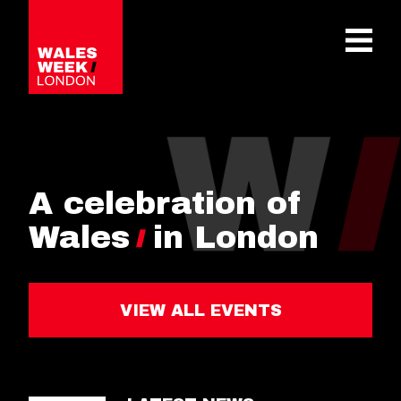
OPE
A celebration of
Wales
in London
VIEW ALL EVENTS