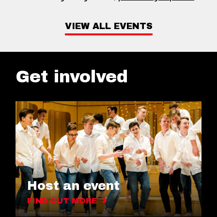
VIEW ALL EVENTS
Get involved
Host an event
FIND OUT MORE