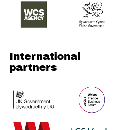
International
partners