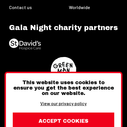
Contact us
Worldwide
Gala Night charity partners
This website uses cookies to
ensure you get the best experience
on our website.
Twitter
Facebook
Instagram
View our privacy policy
ACCEPT COOKIES