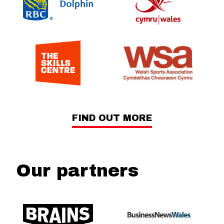
FIND OUT MORE
Our partners