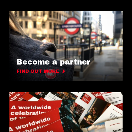
Become a partner
FIND OUT MORE