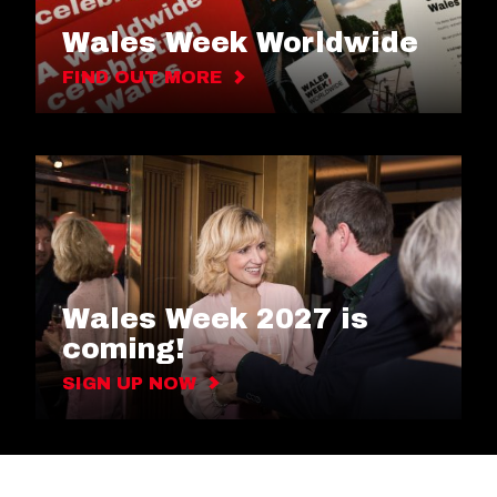
Wales Week Worldwide
FIND OUT MORE
Wales Week 2027 is
coming!
SIGN UP NOW