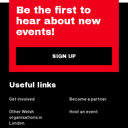
Be the first to
hear about new
events!
SIGN UP
Useful links
Get involved
Become a partner
Other Welsh
Host an event
organisations in
London