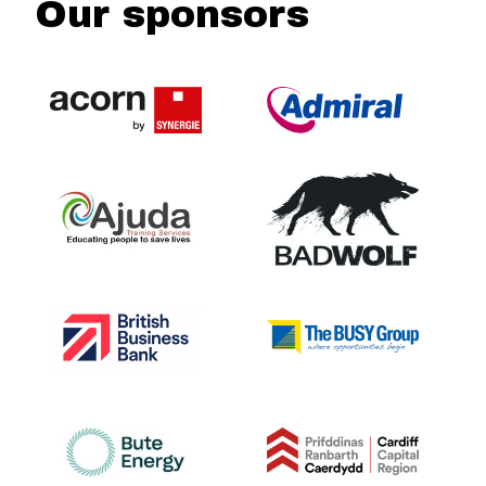
Our sponsors