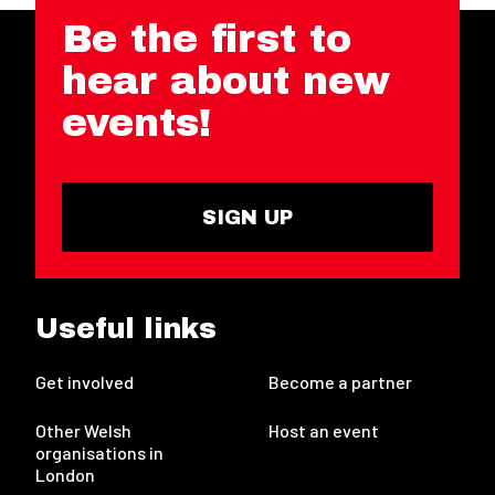
Be the first to
hear about new
events!
SIGN UP
Useful links
Get involved
Become a partner
Other Welsh
Host an event
organisations in
London