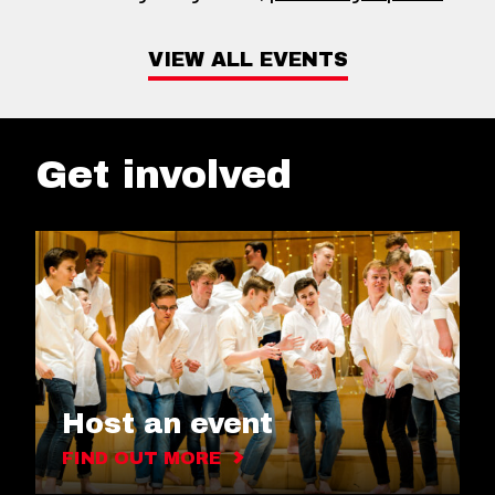
VIEW ALL EVENTS
Get involved
Host an event
FIND OUT MORE