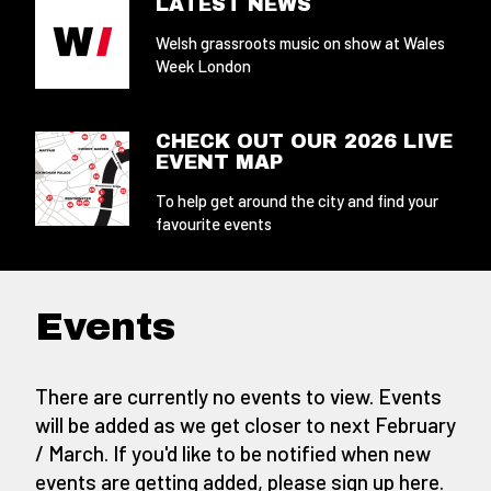
LATEST NEWS
Welsh grassroots music on show at Wales
Week London
CHECK OUT OUR 2026 LIVE
EVENT MAP
To help get around the city and find your
favourite events
Events
There are currently no events to view. Events
will be added as we get closer to next February
/ March. If you'd like to be notified when new
events are getting added,
please sign up here
.