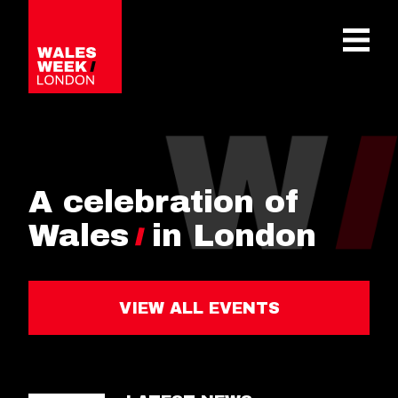
OPE
A celebration of
Wales
in London
VIEW ALL EVENTS