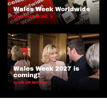
Wales Week Worldwide
FIND OUT MORE
Wales Week 2027 is
coming!
SIGN UP NOW