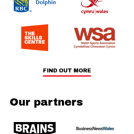
FIND OUT MORE
Our partners