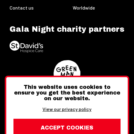
Contact us
Worldwide
Gala Night charity partners
This website uses cookies to
ensure you get the best experience
on our website.
Twitter
Facebook
Instagram
View our privacy policy
ACCEPT COOKIES