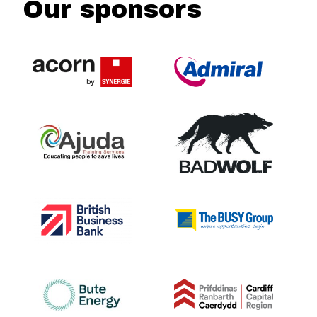
Our sponsors