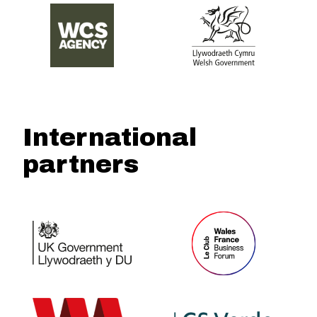
International
partners