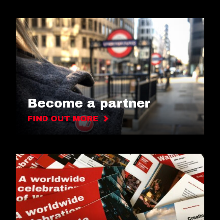
Become a partner
FIND OUT MORE